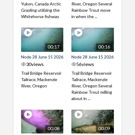
Yukon, Canada Arctic
River, Oregon Several
Grayling utilizing the
Rainbow Trout move
Whitehorse fishway
in when the ...
00:17
00:16
Node 28 June 15 2026
Node 28 June 15 2026
30
views
56
views
Trail Bridge Reservoir
Trail Bridge Reservoir
Tailrace, Mackenzie
Tailrace, Mackenzie
River, Oregon
River, Oregon Several
Rainbow Trout milling
about in ...
00:08
00:09