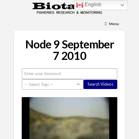
English
Menu
Node 9 September
7 2010