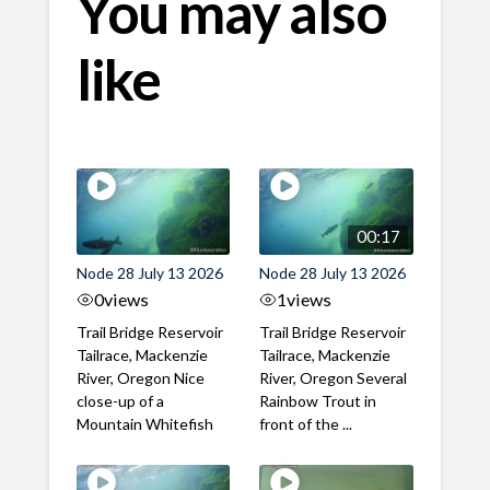
You may also
like
00:17
Node 28 July 13 2026
Node 28 July 13 2026
0
views
1
views
Trail Bridge Reservoir
Trail Bridge Reservoir
Tailrace, Mackenzie
Tailrace, Mackenzie
River, Oregon Nice
River, Oregon Several
close-up of a
Rainbow Trout in
Mountain Whitefish
front of the ...