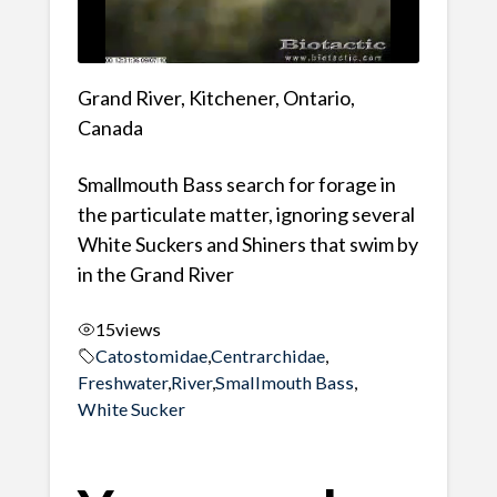
Grand River, Kitchener, Ontario,
Canada
Smallmouth Bass search for forage in
the particulate matter, ignoring several
White Suckers and Shiners that swim by
in the Grand River
15
views
Catostomidae
,
Centrarchidae
,
Freshwater
,
River
,
Smallmouth Bass
,
White Sucker