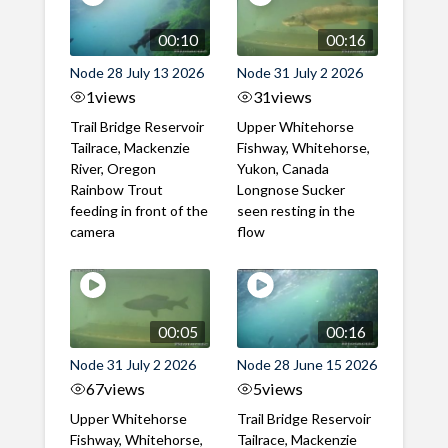
00:10
00:16
Node 28 July 13 2026
Node 31 July 2 2026
1
views
31
views
Trail Bridge Reservoir
Upper Whitehorse
Tailrace, Mackenzie
Fishway, Whitehorse,
River, Oregon
Yukon, Canada
Rainbow Trout
Longnose Sucker
feeding in front of the
seen resting in the
camera
flow
00:05
00:16
Node 31 July 2 2026
Node 28 June 15 2026
67
views
5
views
Upper Whitehorse
Trail Bridge Reservoir
Fishway, Whitehorse,
Tailrace, Mackenzie