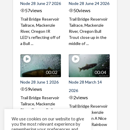
Node 28 June 27 2026
Node 28 June 24 2026
57
views
50
views
Trail Bridge Reservoir
Trail Bridge Reservoir
Tailrace, Mackenzie
Tailrace, Mackenzie
River, Oregon IR
River, Oregon Bull
LED's reflecting off of
Trout close up in the
a Bull ...
middle of ...
00:02
00:04
Node 28 June 1 2026
Node 28 March 14
59
views
2026
2
views
Trail Bridge Reservoir
Tailrace, Mackenzie
Trail Bridge Reservoir
River, Oregon Bull
Tailrace, Mackenzie
Trout swimming
River, Oregon A Nice
We use cookies on our website to give
through the ...
you the most relevant experience by
closeup of a Rainbow
remembering your preferences and