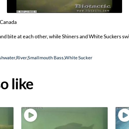
, Canada
 and bite at each other, while Shiners and White Suckers sw
shwater
,
River
,
Smallmouth Bass
,
White Sucker
o like