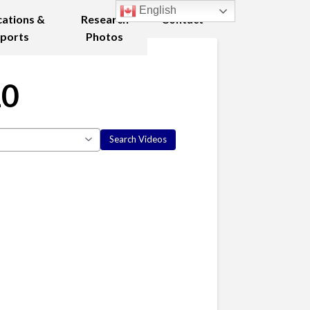
English
cations &
Research
Contact
ports
Photos
10