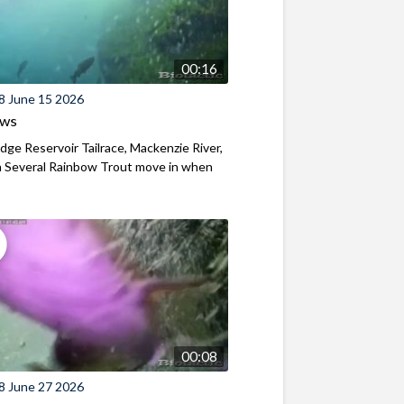
00:16
8 June 15 2026
ews
ridge Reservoir Tailrace, Mackenzie River,
 Several Rainbow Trout move in when
00:08
8 June 27 2026