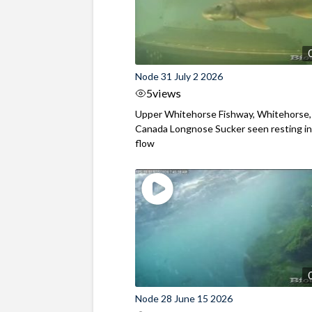
Node 31 July 2 2026
5
views
Upper Whitehorse Fishway, Whitehorse,
Canada Longnose Sucker seen resting in
flow
Node 28 June 15 2026