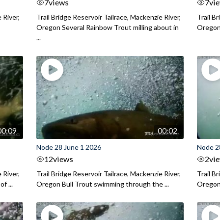
7
views
7
vi
 River,
Trail Bridge Reservoir Tailrace, Mackenzie River,
Trail B
Oregon Several Rainbow Trout milling about in
Oregon I
...
00:09
00:02
Node 28 June 1 2026
Node 2
12
views
2
vi
 River,
Trail Bridge Reservoir Tailrace, Mackenzie River,
Trail B
f ...
Oregon Bull Trout swimming through the ...
Oregon 