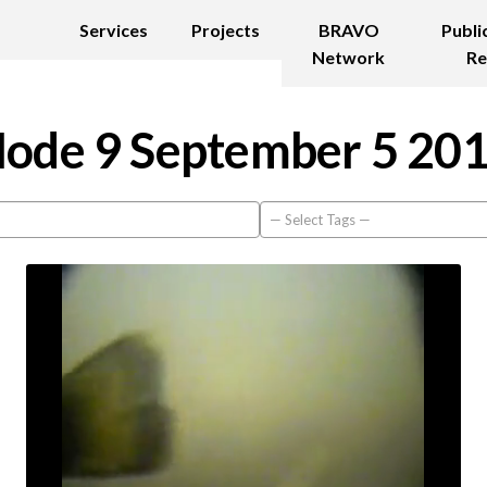
Services
Projects
BRAVO
Publi
Network
Re
ode 9 September 5 20