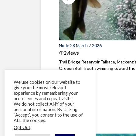
Node 28 March 7 2026
2
views
Trail Bridge Reservoir Tailrace, Mackenzie
Oregon Bull Trout swimming toward the
surface ...
We use cookies on our website to
give you the most relevant
experience by remembering your
preferences and repeat visits,
We do not collect ANY of your
personal information. By clicking
“Accept”, you consent to the use of
ALL the cookies.
Opt Out
.