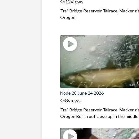
12
views
Trail Bridge Reservoir Tailrace, Mackenzie
Oregon
Node 28 June 24 2026
8
views
Trail Bridge Reservoir Tailrace, Mackenzie
Oregon Bull Trout close up in the middle o