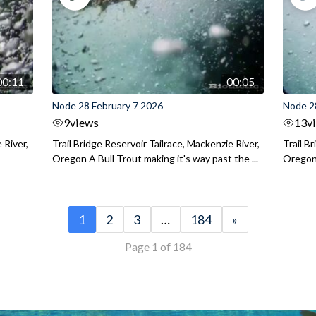
00:11
00:05
Node 28 February 7 2026
Node 2
9
views
13
v
 River,
Trail Bridge Reservoir Tailrace, Mackenzie River,
Trail B
Oregon A Bull Trout making it's way past the ...
Oregon 
1
2
3
…
184
»
Page 1 of 184