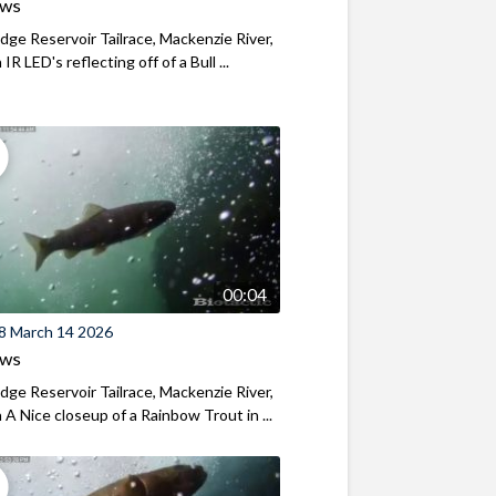
ews
ridge Reservoir Tailrace, Mackenzie River,
R LED's reflecting off of a Bull ...
00:04
8 March 14 2026
ews
ridge Reservoir Tailrace, Mackenzie River,
A Nice closeup of a Rainbow Trout in ...