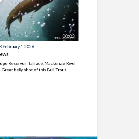
00:03
8 February 1 2026
iews
ridge Reservoir Tailrace, Mackenzie River,
Great belly shot of this Bull Trout