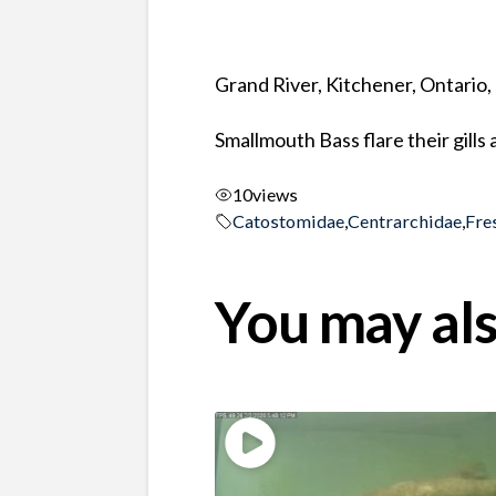
Grand River, Kitchener, Ontario
Smallmouth Bass flare their gills
10
views
Catostomidae
,
Centrarchidae
,
Fre
You may als