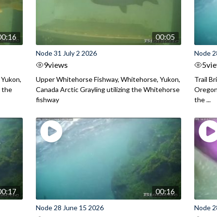
00:16
00:05
Node 31 July 2 2026
Node 2
9
views
5
vi
 Yukon,
Upper Whitehorse Fishway, Whitehorse, Yukon,
Trail B
 the
Canada Arctic Grayling utilizing the Whitehorse
Oregon
fishway
the ...
00:17
00:16
Node 28 June 15 2026
Node 2