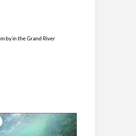
im by in the Grand River