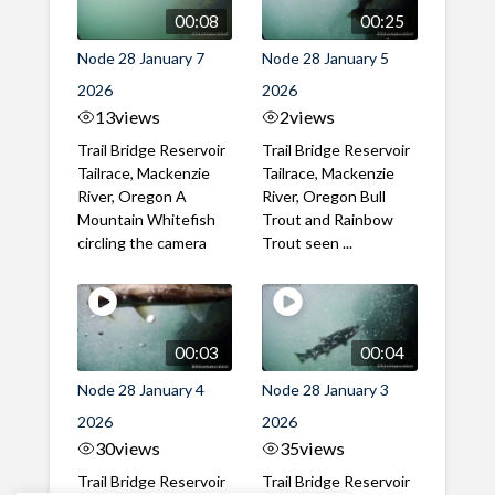
00:08
00:25
Node 28 January 7
Node 28 January 5
2026
2026
13
views
2
views
Trail Bridge Reservoir
Trail Bridge Reservoir
Tailrace, Mackenzie
Tailrace, Mackenzie
River, Oregon A
River, Oregon Bull
Mountain Whitefish
Trout and Rainbow
circling the camera
Trout seen ...
00:03
00:04
Node 28 January 4
Node 28 January 3
2026
2026
30
views
35
views
Trail Bridge Reservoir
Trail Bridge Reservoir