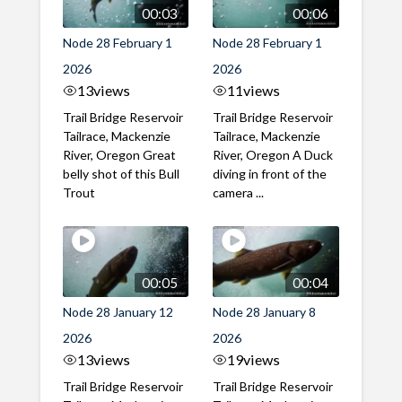
00:03
00:06
Node 28 February 1
Node 28 February 1
2026
2026
13
views
11
views
Trail Bridge Reservoir
Trail Bridge Reservoir
Tailrace, Mackenzie
Tailrace, Mackenzie
River, Oregon Great
River, Oregon A Duck
belly shot of this Bull
diving in front of the
Trout
camera ...
00:05
00:04
Node 28 January 12
Node 28 January 8
2026
2026
13
views
19
views
Trail Bridge Reservoir
Trail Bridge Reservoir