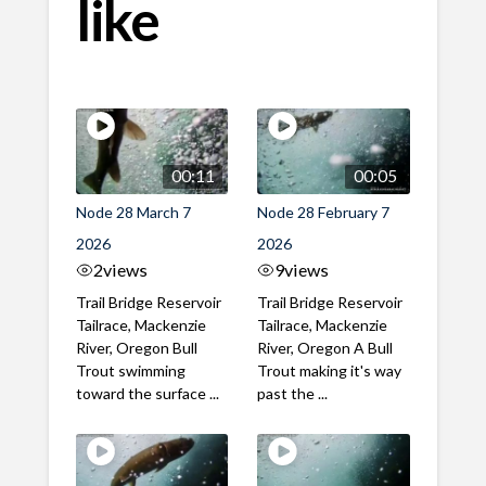
like
00:11
00:05
Node 28 March 7
Node 28 February 7
2026
2026
2
views
9
views
Trail Bridge Reservoir
Trail Bridge Reservoir
Tailrace, Mackenzie
Tailrace, Mackenzie
River, Oregon Bull
River, Oregon A Bull
Trout swimming
Trout making it's way
toward the surface ...
past the ...