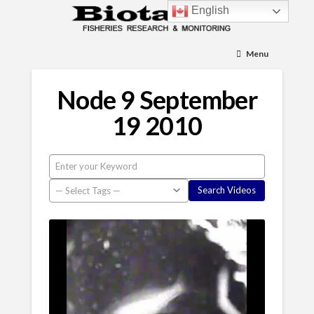
English
Menu
Node 9 September
19 2010