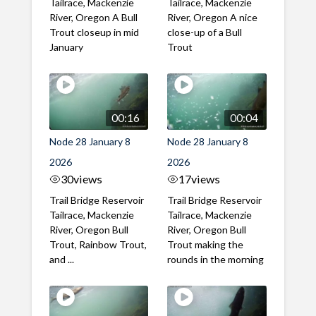
Tailrace, Mackenzie
Tailrace, Mackenzie
River, Oregon A Bull
River, Oregon A nice
Trout closeup in mid
close-up of a Bull
January
Trout
00:16
00:04
Node 28 January 8
Node 28 January 8
2026
2026
30
views
17
views
Trail Bridge Reservoir
Trail Bridge Reservoir
Tailrace, Mackenzie
Tailrace, Mackenzie
River, Oregon Bull
River, Oregon Bull
Trout, Rainbow Trout,
Trout making the
and ...
rounds in the morning