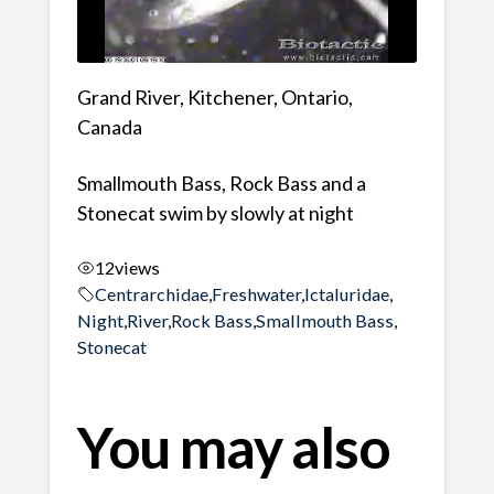
Grand River, Kitchener, Ontario,
Canada
Smallmouth Bass, Rock Bass and a
Stonecat swim by slowly at night
12
views
Centrarchidae
,
Freshwater
,
Ictaluridae
,
Night
,
River
,
Rock Bass
,
Smallmouth Bass
,
Stonecat
You may also