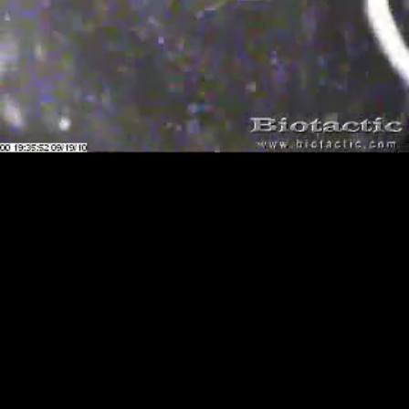
Loaded
:
Playback
100.00%
Rate