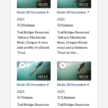
00:03
00:12
Node 28 December 8
Node 28 December 7
2025
2025
25
views
5
views
Trail Bridge Reservoir
Trail Bridge Reservoir
Tailrace, Mackenzie
Tailrace, Mackenzie
River, Oregon A nice
River, Oregon Brook
side profile of a Brook
trout and a Rainbow
Trout
Trout at the ...
00:12
00:13
Node 28 December 6
Node 28 December 6
2025
2025
7
views
13
views
Trail Bridge Reservoir
Trail Bridge Reservoir