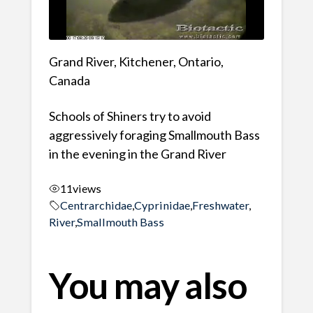
Grand River, Kitchener, Ontario,
Canada
Schools of Shiners try to avoid
aggressively foraging Smallmouth Bass
in the evening in the Grand River
11
views
Centrarchidae
,
Cyprinidae
,
Freshwater
,
River
,
Smallmouth Bass
You may also