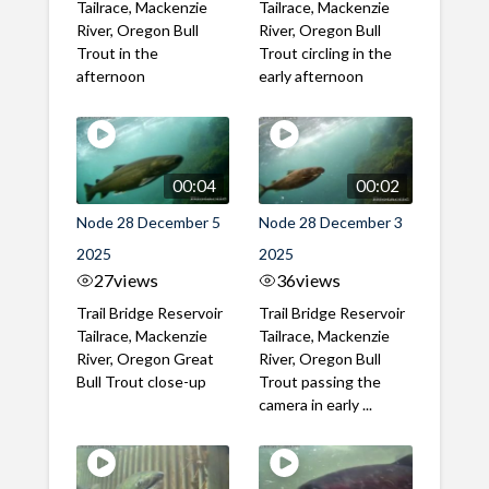
Tailrace, Mackenzie
Tailrace, Mackenzie
River, Oregon Bull
River, Oregon Bull
Trout in the
Trout circling in the
afternoon
early afternoon
00:04
00:02
Node 28 December 5
Node 28 December 3
2025
2025
27
views
36
views
Trail Bridge Reservoir
Trail Bridge Reservoir
Tailrace, Mackenzie
Tailrace, Mackenzie
River, Oregon Great
River, Oregon Bull
Bull Trout close-up
Trout passing the
camera in early ...