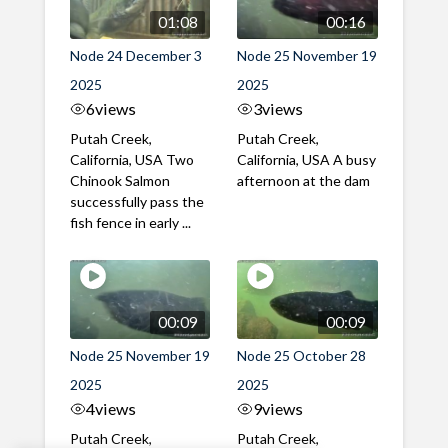
01:08
00:16
Node 24 December 3
Node 25 November 19
2025
2025
6
views
3
views
Putah Creek,
Putah Creek,
California, USA Two
California, USA A busy
Chinook Salmon
afternoon at the dam
successfully pass the
fish fence in early ...
00:09
00:09
Node 25 November 19
Node 25 October 28
2025
2025
4
views
9
views
Putah Creek,
Putah Creek,