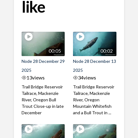
like
00:05
00:02
Node 28 December 29
Node 28 December 13
2025
2025
13
views
34
views
Trail Bridge Reservoir
Trail Bridge Reservoir
Tailrace, Mackenzie
Tailrace, Mackenzie
River, Oregon Bull
River, Oregon
Trout Close-up in late
Mountain Whitefish
December
and a Bull Trout in ...