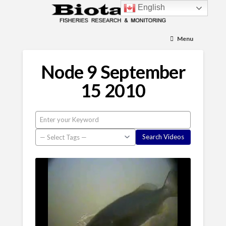
English
Menu
Node 9 September
15 2010