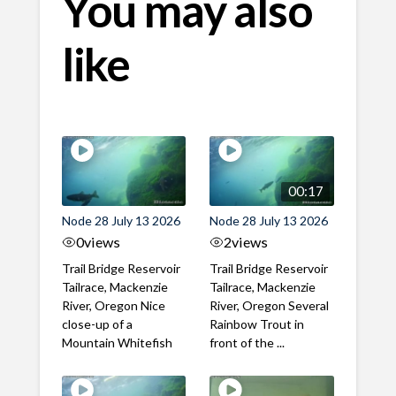
You may also
like
00:17
Node 28 July 13 2026
Node 28 July 13 2026
0
views
2
views
Trail Bridge Reservoir
Trail Bridge Reservoir
Tailrace, Mackenzie
Tailrace, Mackenzie
River, Oregon Nice
River, Oregon Several
close-up of a
Rainbow Trout in
Mountain Whitefish
front of the ...