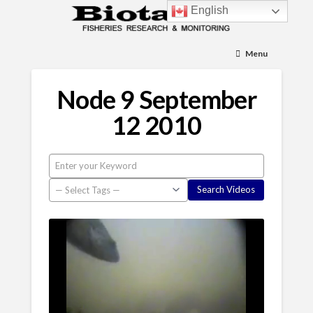
English
Menu
Node 9 September
12 2010