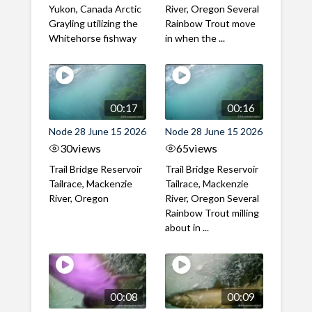
Yukon, Canada Arctic
River, Oregon Several
Grayling utilizing the
Rainbow Trout move
Whitehorse fishway
in when the ...
00:17
00:16
Node 28 June 15 2026
Node 28 June 15 2026
30
views
65
views
Trail Bridge Reservoir
Trail Bridge Reservoir
Tailrace, Mackenzie
Tailrace, Mackenzie
River, Oregon
River, Oregon Several
Rainbow Trout milling
about in ...
00:08
00:09