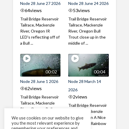
Node 28 June 27 2026
Node 28 June 24 2026
64
views
53
views
Trail Bridge Reservoir
Trail Bridge Reservoir
Tailrace, Mackenzie
Tailrace, Mackenzie
River, Oregon IR
River, Oregon Bull
LED's reflecting off of
Trout close up in the
a Bull ...
middle of ...
00:02
00:04
Node 28 June 1 2026
Node 28 March 14
62
views
2026
2
views
Trail Bridge Reservoir
Tailrace, Mackenzie
Trail Bridge Reservoir
River, Oregon Bull
Tailrace, Mackenzie
Trout swimming
River, Oregon A Nice
We use cookies on our website to give
through the ...
you the most relevant experience by
closeup of a Rainbow
remembering your preferences and