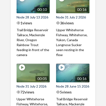
00:10
00:16
Node 28 July 13 2026
Node 31 July 2 2026
1
views
36
views
Trail Bridge Reservoir
Upper Whitehorse
Tailrace, Mackenzie
Fishway, Whitehorse,
River, Oregon
Yukon, Canada
Rainbow Trout
Longnose Sucker
feeding in front of the
seen resting in the
camera
flow
00:05
00:16
Node 31 July 2 2026
Node 28 June 15 2026
72
views
5
views
Upper Whitehorse
Trail Bridge Reservoir
Fishway, Whitehorse,
Tailrace, Mackenzie