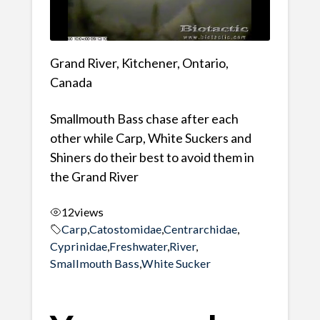
Grand River, Kitchener, Ontario,
Canada
Smallmouth Bass chase after each
other while Carp, White Suckers and
Shiners do their best to avoid them in
the Grand River
12
views
Carp
,
Catostomidae
,
Centrarchidae
,
Cyprinidae
,
Freshwater
,
River
,
Smallmouth Bass
,
White Sucker