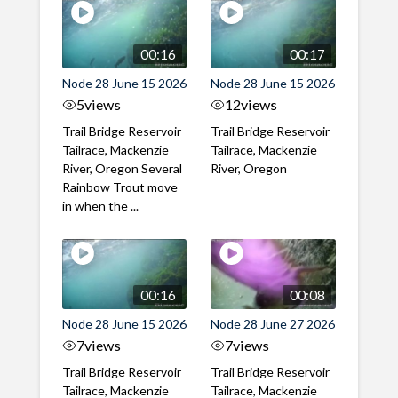
00:16
00:17
Node 28 June 15 2026
Node 28 June 15 2026
5
views
12
views
Trail Bridge Reservoir
Trail Bridge Reservoir
Tailrace, Mackenzie
Tailrace, Mackenzie
River, Oregon Several
River, Oregon
Rainbow Trout move
in when the ...
00:16
00:08
Node 28 June 15 2026
Node 28 June 27 2026
7
views
7
views
Trail Bridge Reservoir
Trail Bridge Reservoir
Tailrace, Mackenzie
Tailrace, Mackenzie