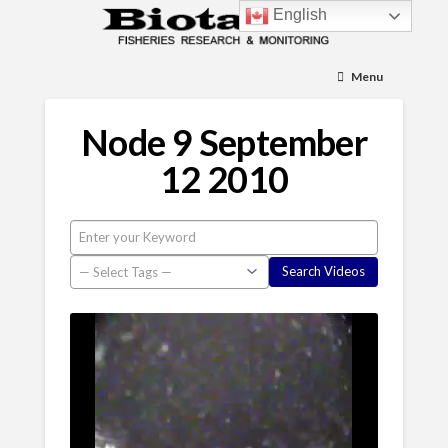
English
Menu
Node 9 September
12 2010