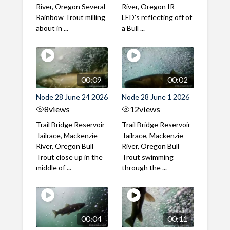
River, Oregon Several
River, Oregon IR
Rainbow Trout milling
LED's reflecting off of
about in ...
a Bull ...
00:09
00:02
Node 28 June 24 2026
Node 28 June 1 2026
8
views
12
views
Trail Bridge Reservoir
Trail Bridge Reservoir
Tailrace, Mackenzie
Tailrace, Mackenzie
River, Oregon Bull
River, Oregon Bull
Trout close up in the
Trout swimming
middle of ...
through the ...
00:04
00:11