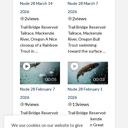
Node 28 March 14
Node 28 March 7
2026
2026
2
views
2
views
Trail Bridge Reservoir
Trail Bridge Reservoir
Tailrace, Mackenzie
Tailrace, Mackenzie
River, Oregon A Nice
River, Oregon Bull
closeup of a Rainbow
Trout swimming
Trout in ...
toward the surface ...
00:05
00:03
Node 28 February 7
Node 28 February 1
2026
2026
9
views
13
views
Trail Bridge Reservoir
Trail Bridge Reservoir
Tailrace, Mackenzie
Tailrace, Mackenzie
River, Oregon A Bull
River, Oregon Great
We use cookies on our website to give