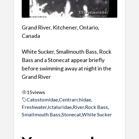
Grand River, Kitchener, Ontario,
Canada
White Sucker, Smallmouth Bass, Rock
Bass and a Stonecat appear briefly
before swimming away at night in the
Grand River
15
views
Catostomidae
,
Centrarchidae
,
Freshwater
,
Ictaluridae
,
River
,
Rock Bass
,
Smallmouth Bass
,
Stonecat
,
White Sucker