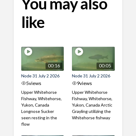
You may also
like
00:16
00:05
Node 31 July 2 2026
Node 31 July 2 2026
5
views
9
views
Upper Whitehorse
Upper Whitehorse
Fishway, Whitehorse,
Fishway, Whitehorse,
Yukon, Canada
Yukon, Canada Arctic
Longnose Sucker
Grayling utilizing the
seen resting in the
Whitehorse fishway
flow