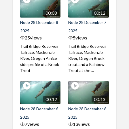
00:03
00:12
Node 28 December 8
Node 28 December 7
2025
2025
25
views
5
views
Trail Bridge Reservoir
Trail Bridge Reservoir
Tailrace, Mackenzie
Tailrace, Mackenzie
River, Oregon A nice
River, Oregon Brook
side profile of a Brook
trout and a Rainbow
Trout
Trout at the ...
00:12
00:13
Node 28 December 6
Node 28 December 6
2025
2025
7
views
13
views