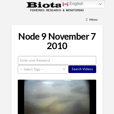
English
Menu
Node 9 November 7
2010