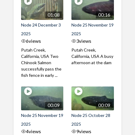
01:08
00:16
Node 24 December 3
Node 25 November 19
2025
2025
6
views
3
views
Putah Creek,
Putah Creek,
California, USA Two
California, USA A busy
Chinook Salmon
afternoon at the dam
successfully pass the
fish fence in early ...
00:09
00:09
Node 25 November 19
Node 25 October 28
2025
2025
4
views
9
views