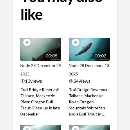
like
00:05
00:02
Node 28 December 29
Node 28 December 13
2025
2025
13
views
34
views
Trail Bridge Reservoir
Trail Bridge Reservoir
Tailrace, Mackenzie
Tailrace, Mackenzie
River, Oregon Bull
River, Oregon
Trout Close-up in late
Mountain Whitefish
December
and a Bull Trout in ...