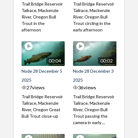
Trail Bridge Reservoir
Trail Bridge Reservoir
Tailrace, Mackenzie
Tailrace, Mackenzie
River, Oregon Bull
River, Oregon Bull
Trout in the
Trout circling in the
afternoon
early afternoon
00:04
00:02
Node 28 December 5
Node 28 December 3
2025
2025
27
views
36
views
Trail Bridge Reservoir
Trail Bridge Reservoir
Tailrace, Mackenzie
Tailrace, Mackenzie
River, Oregon Great
River, Oregon Bull
Bull Trout close-up
Trout passing the
camera in early ...