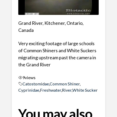
Grand River, Kitchener, Ontario,
Canada
Very exciting footage of large schools
of Common Shiners and White Suckers
migrating upstream past the camera in
the Grand River
9
views
Catostomidae
,
Common Shiner
,
Cyprinidae
,
Freshwater
,
River
,
White Sucker
You may also