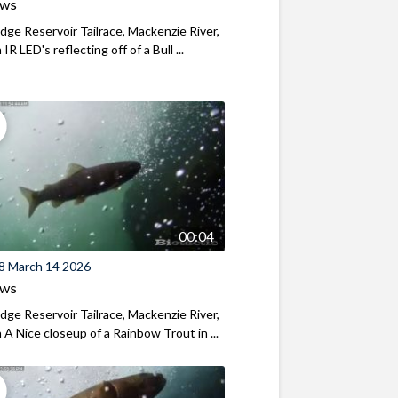
ews
ridge Reservoir Tailrace, Mackenzie River,
R LED's reflecting off of a Bull ...
00:04
8 March 14 2026
ews
ridge Reservoir Tailrace, Mackenzie River,
A Nice closeup of a Rainbow Trout in ...