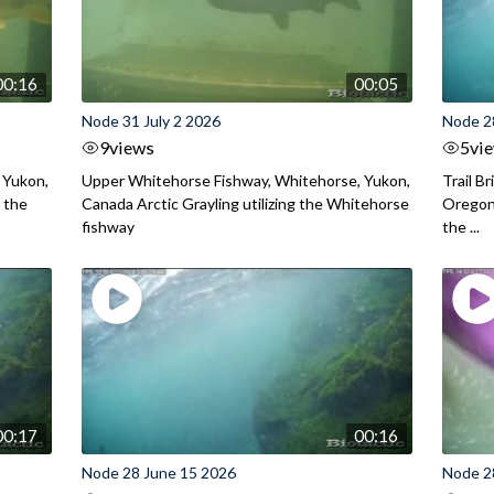
00:16
00:05
Node 31 July 2 2026
Node 2
9
views
5
vi
 Yukon,
Upper Whitehorse Fishway, Whitehorse, Yukon,
Trail B
 the
Canada Arctic Grayling utilizing the Whitehorse
Oregon
fishway
the ...
00:17
00:16
Node 28 June 15 2026
Node 2