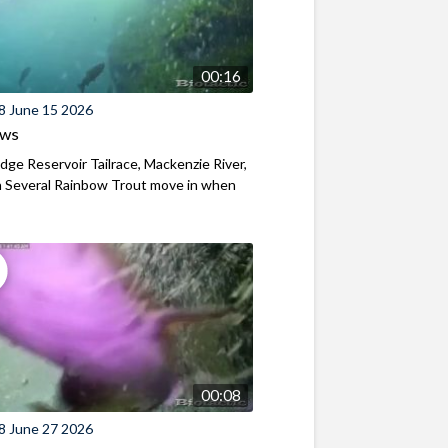
00:16
8 June 15 2026
ews
ridge Reservoir Tailrace, Mackenzie River,
 Several Rainbow Trout move in when
00:08
8 June 27 2026