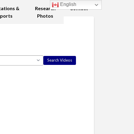
English
cations &
Research
Contact
ports
Photos