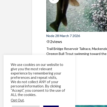
Node 28 March 7 2026
2
views
Trail Bridge Reservoir Tailrace, Mackenzie
Oregon Bull Trout swimming toward the
surface ...
We use cookies on our website to
give you the most relevant
experience by remembering your
preferences and repeat visits,
We do not collect ANY of your
personal information. By clicking
“Accept”, you consent to the use of
ALL the cookies.
Opt Out
.