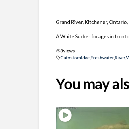
Grand River, Kitchener, Ontario
A White Sucker forages in front 
8
views
Catostomidae
,
Freshwater
,
River
,
W
You may als