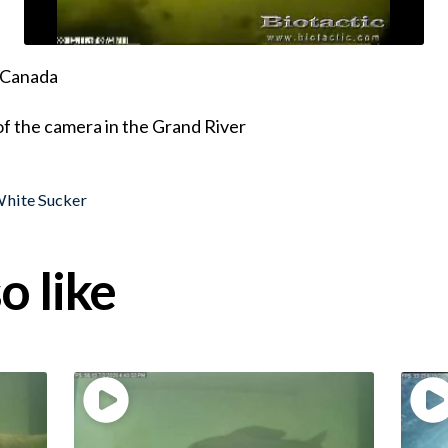
, Canada
of the camera in the Grand River
hite Sucker
o like