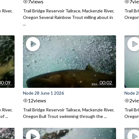
7
views
7
vi
 River,
Trail Bridge Reservoir Tailrace, Mackenzie River,
Trail B
Oregon Several Rainbow Trout milling about in
Oregon I
...
00:09
00:02
Node 28 June 1 2026
Node 2
12
views
2
vi
 River,
Trail Bridge Reservoir Tailrace, Mackenzie River,
Trail B
f ...
Oregon Bull Trout swimming through the ...
Oregon 