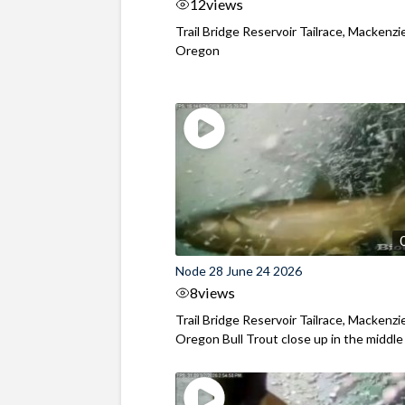
12
views
Trail Bridge Reservoir Tailrace, Mackenzie
Oregon
Node 28 June 24 2026
8
views
Trail Bridge Reservoir Tailrace, Mackenzie
Oregon Bull Trout close up in the middle o