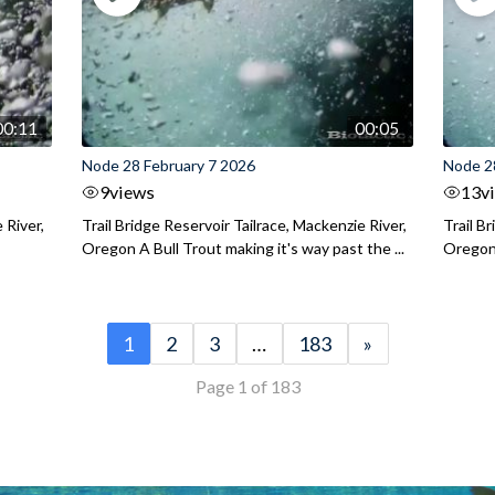
00:11
00:05
Node 28 February 7 2026
Node 2
9
views
13
v
 River,
Trail Bridge Reservoir Tailrace, Mackenzie River,
Trail B
Oregon A Bull Trout making it's way past the ...
Oregon 
1
2
3
…
183
»
Page 1 of 183