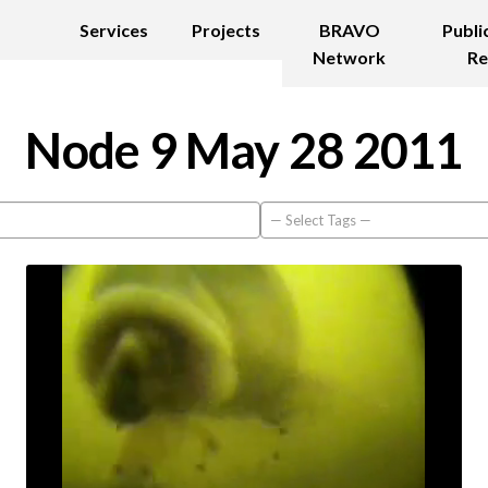
Services
Projects
BRAVO
Publi
Network
Re
Node 9 May 28 2011