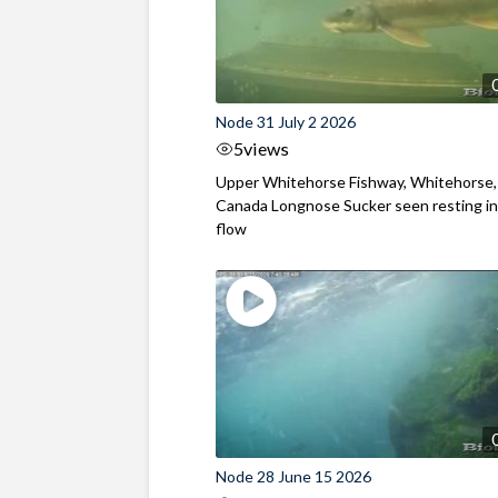
Node 31 July 2 2026
5
views
Upper Whitehorse Fishway, Whitehorse,
Canada Longnose Sucker seen resting in
flow
Node 28 June 15 2026