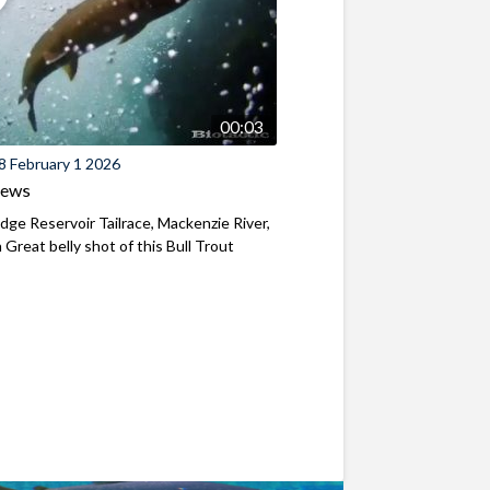
00:03
8 February 1 2026
iews
ridge Reservoir Tailrace, Mackenzie River,
Great belly shot of this Bull Trout