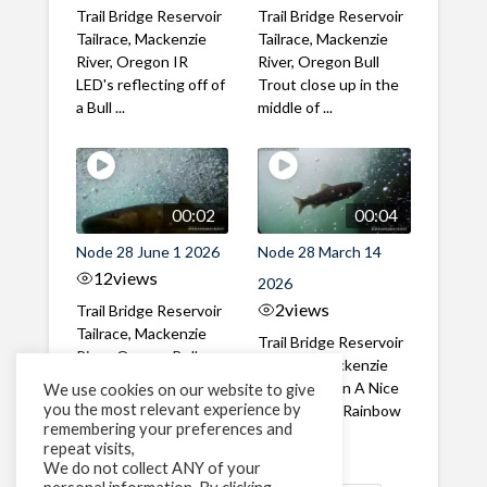
Trail Bridge Reservoir
Trail Bridge Reservoir
Tailrace, Mackenzie
Tailrace, Mackenzie
River, Oregon IR
River, Oregon Bull
LED's reflecting off of
Trout close up in the
a Bull ...
middle of ...
00:02
00:04
Node 28 June 1 2026
Node 28 March 14
12
views
2026
2
views
Trail Bridge Reservoir
Tailrace, Mackenzie
Trail Bridge Reservoir
River, Oregon Bull
Tailrace, Mackenzie
Trout swimming
River, Oregon A Nice
We use cookies on our website to give
through the ...
you the most relevant experience by
closeup of a Rainbow
remembering your preferences and
Trout in ...
repeat visits,
We do not collect ANY of your