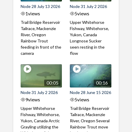
Node 28 July 13 2026
Node 31 July 2 2026
1
views
5
views
Trail Bridge Reservoir
Upper Whitehorse
Tailrace, Mackenzie
Fishway, Whitehorse,
River, Oregon
Yukon, Canada
Rainbow Trout
Longnose Sucker
feeding in front of the
seen resting in the
camera
flow
00:05
00:16
Node 31 July 2 2026
Node 28 June 15 2026
9
views
5
views
Upper Whitehorse
Trail Bridge Reservoir
Fishway, Whitehorse,
Tailrace, Mackenzie
Yukon, Canada Arctic
River, Oregon Several
Grayling utilizing the
Rainbow Trout move