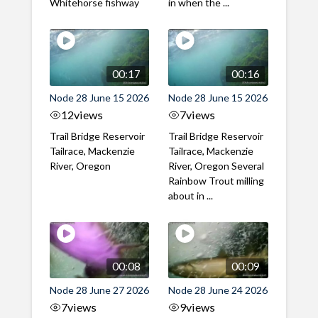
Whitehorse fishway
in when the ...
00:17
00:16
Node 28 June 15 2026
Node 28 June 15 2026
12
views
7
views
Trail Bridge Reservoir
Trail Bridge Reservoir
Tailrace, Mackenzie
Tailrace, Mackenzie
River, Oregon
River, Oregon Several
Rainbow Trout milling
about in ...
00:08
00:09
Node 28 June 27 2026
Node 28 June 24 2026
7
views
9
views