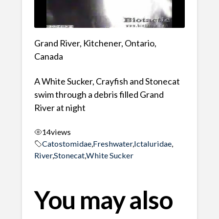
Grand River, Kitchener, Ontario,
Canada
A White Sucker, Crayfish and Stonecat
swim through a debris filled Grand
River at night
14
views
Catostomidae
,
Freshwater
,
Ictaluridae
,
River
,
Stonecat
,
White Sucker
You may also