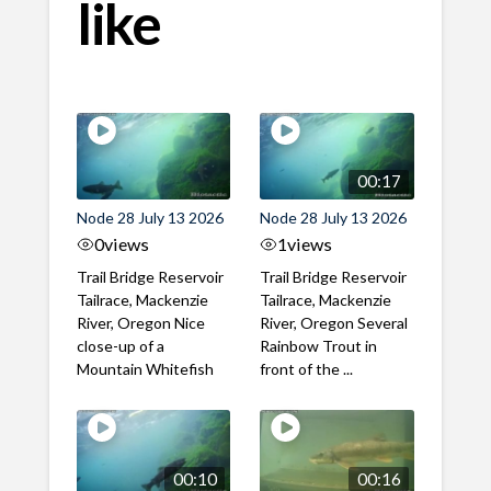
like
00:17
Node 28 July 13 2026
Node 28 July 13 2026
0
views
1
views
Trail Bridge Reservoir
Trail Bridge Reservoir
Tailrace, Mackenzie
Tailrace, Mackenzie
River, Oregon Nice
River, Oregon Several
close-up of a
Rainbow Trout in
Mountain Whitefish
front of the ...
00:10
00:16