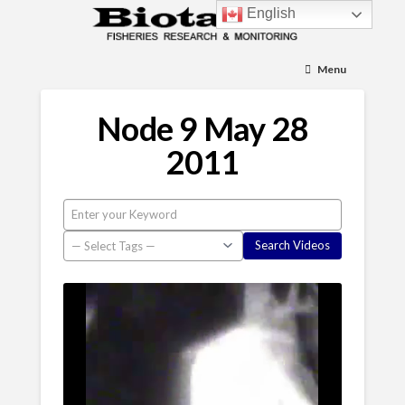
English
Menu
Node 9 May 28
2011