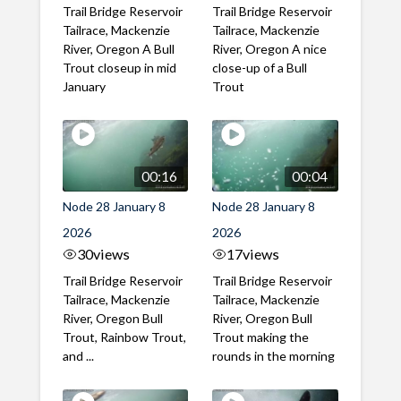
Trail Bridge Reservoir
Trail Bridge Reservoir
Tailrace, Mackenzie
Tailrace, Mackenzie
River, Oregon A Bull
River, Oregon A nice
Trout closeup in mid
close-up of a Bull
January
Trout
00:16
00:04
Node 28 January 8
Node 28 January 8
2026
2026
30
views
17
views
Trail Bridge Reservoir
Trail Bridge Reservoir
Tailrace, Mackenzie
Tailrace, Mackenzie
River, Oregon Bull
River, Oregon Bull
Trout, Rainbow Trout,
Trout making the
and ...
rounds in the morning