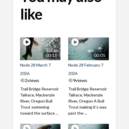
like
00:11
00:05
Node 28 March 7
Node 28 February 7
2026
2026
2
views
9
views
Trail Bridge Reservoir
Trail Bridge Reservoir
Tailrace, Mackenzie
Tailrace, Mackenzie
River, Oregon Bull
River, Oregon A Bull
Trout swimming
Trout making it's way
toward the surface ...
past the ...