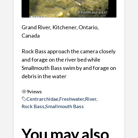
Grand River, Kitchener, Ontario,
Canada
Rock Bass approach the camera closely
and forage on the river bed while
Smallmouth Bass swim by and forage on
debris in the water
9
views
Centrarchidae
,
Freshwater
,
River
,
Rock Bass
,
Smallmouth Bass
You may also