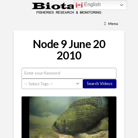
English
Menu
Node 9 June 20
2010