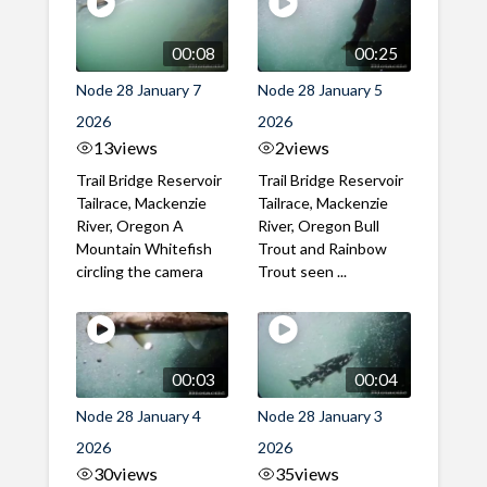
00:08
00:25
Node 28 January 7
Node 28 January 5
2026
2026
13
views
2
views
Trail Bridge Reservoir
Trail Bridge Reservoir
Tailrace, Mackenzie
Tailrace, Mackenzie
River, Oregon A
River, Oregon Bull
Mountain Whitefish
Trout and Rainbow
circling the camera
Trout seen ...
00:03
00:04
Node 28 January 4
Node 28 January 3
2026
2026
30
views
35
views