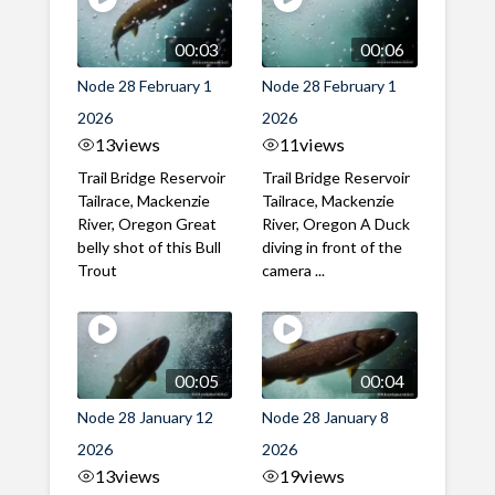
00:03
00:06
Node 28 February 1
Node 28 February 1
2026
2026
13
views
11
views
Trail Bridge Reservoir
Trail Bridge Reservoir
Tailrace, Mackenzie
Tailrace, Mackenzie
River, Oregon Great
River, Oregon A Duck
belly shot of this Bull
diving in front of the
Trout
camera ...
00:05
00:04
Node 28 January 12
Node 28 January 8
2026
2026
13
views
19
views