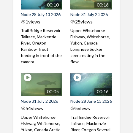
00:10
00:16
Node 28 July 13 2026
Node 31 July 2 2026
1
views
25
views
Trail Bridge Reservoir
Upper Whitehorse
Tailrace, Mackenzie
Fishway, Whitehorse,
River, Oregon
Yukon, Canada
Rainbow Trout
Longnose Sucker
feeding in front of the
seen resting in the
camera
flow
00:05
00:16
Node 31 July 2 2026
Node 28 June 15 2026
54
views
5
views
Upper Whitehorse
Trail Bridge Reservoir
Fishway, Whitehorse,
Tailrace, Mackenzie
Yukon, Canada Arctic
River, Oregon Several