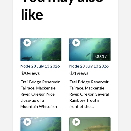
like
00:17
Node 28 July 13 2026
Node 28 July 13 2026
0
views
1
views
Trail Bridge Reservoir
Trail Bridge Reservoir
Tailrace, Mackenzie
Tailrace, Mackenzie
River, Oregon Nice
River, Oregon Several
close-up of a
Rainbow Trout in
Mountain Whitefish
front of the ...