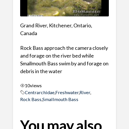
Grand River, Kitchener, Ontario,
Canada
Rock Bass approach the camera closely
and forage on the river bed while
Smallmouth Bass swim by and forage on
debris in the water
10
views
Centrarchidae
,
Freshwater
,
River
,
Rock Bass
,
Smallmouth Bass
You may also