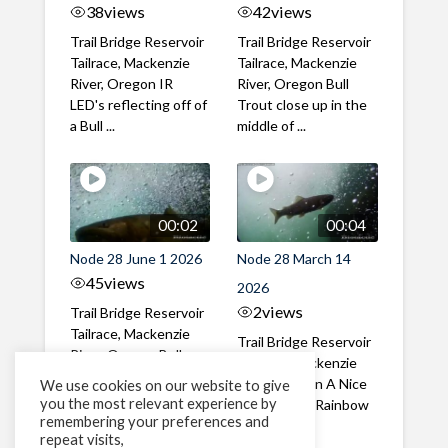
38
views
42
views
Trail Bridge Reservoir
Trail Bridge Reservoir
Tailrace, Mackenzie
Tailrace, Mackenzie
River, Oregon IR
River, Oregon Bull
LED's reflecting off of
Trout close up in the
a Bull ...
middle of ...
00:02
00:04
Node 28 June 1 2026
Node 28 March 14
45
views
2026
2
views
Trail Bridge Reservoir
Tailrace, Mackenzie
Trail Bridge Reservoir
River, Oregon Bull
Tailrace, Mackenzie
Trout swimming
River, Oregon A Nice
We use cookies on our website to give
through the ...
you the most relevant experience by
closeup of a Rainbow
remembering your preferences and
Trout in ...
repeat visits,