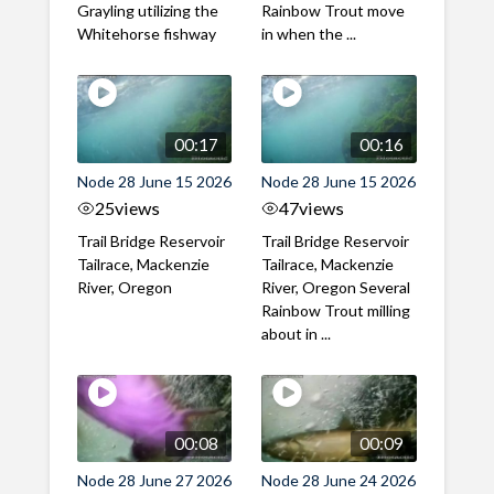
Grayling utilizing the
Rainbow Trout move
Whitehorse fishway
in when the ...
00:17
00:16
Node 28 June 15 2026
Node 28 June 15 2026
25
views
47
views
Trail Bridge Reservoir
Trail Bridge Reservoir
Tailrace, Mackenzie
Tailrace, Mackenzie
River, Oregon
River, Oregon Several
Rainbow Trout milling
about in ...
00:08
00:09
Node 28 June 27 2026
Node 28 June 24 2026