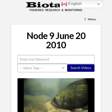
English
Menu
Node 9 June 20
2010