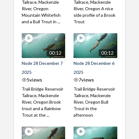
Tailrace, Mackenzie
Tailrace, Mackenzie
River, Oregon
River, Oregon A nice
Mountain Whitefish
side profile of a Brook
and a Bull Trout in ...
Trout
00:12
00:12
Node 28 December 7
Node 28 December 6
2025
2025
5
views
7
views
Trail Bridge Reservoir
Trail Bridge Reservoir
Tailrace, Mackenzie
Tailrace, Mackenzie
River, Oregon Brook
River, Oregon Bull
trout and a Rainbow
Trout in the
Trout at the ...
afternoon