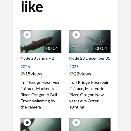
like
00:04
00:04
Node 28 January 2
Node 28 December 31
2026
2025
15
views
22
views
Trail Bridge Reservoir
Trail Bridge Reservoir
Tailrace, Mackenzie
Tailrace, Mackenzie
River, Oregon A Bull
River, Oregon New
Trout swimming by
years eve Otter
the camera ...
sighting!