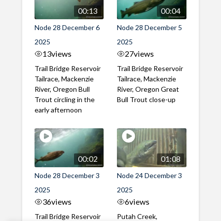
00:13
00:04
Node 28 December 6
Node 28 December 5
2025
2025
13
views
27
views
Trail Bridge Reservoir
Trail Bridge Reservoir
Tailrace, Mackenzie
Tailrace, Mackenzie
River, Oregon Bull
River, Oregon Great
Trout circling in the
Bull Trout close-up
early afternoon
00:02
01:08
Node 28 December 3
Node 24 December 3
2025
2025
36
views
6
views
Trail Bridge Reservoir
Putah Creek,