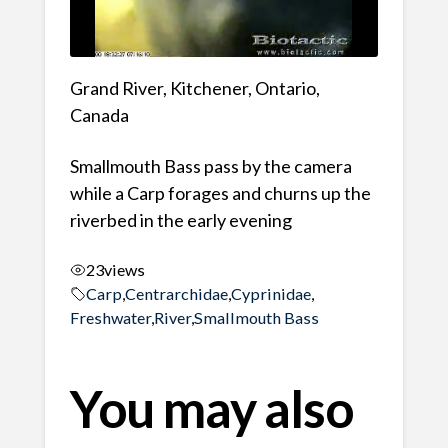
Grand River, Kitchener, Ontario,
Canada
Smallmouth Bass pass by the camera
while a Carp forages and churns up the
riverbed in the early evening
23
views
Carp
,
Centrarchidae
,
Cyprinidae
,
Freshwater
,
River
,
Smallmouth Bass
You may also