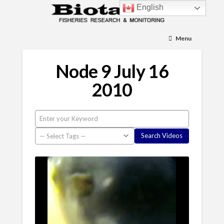
English
Menu
Node 9 July 16
2010