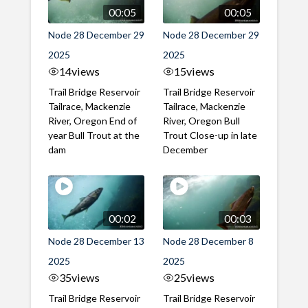
00:05
00:05
Node 28 December 29
Node 28 December 29
2025
2025
14
views
15
views
Trail Bridge Reservoir
Trail Bridge Reservoir
Tailrace, Mackenzie
Tailrace, Mackenzie
River, Oregon End of
River, Oregon Bull
year Bull Trout at the
Trout Close-up in late
dam
December
00:02
00:03
Node 28 December 13
Node 28 December 8
2025
2025
35
views
25
views
Trail Bridge Reservoir
Trail Bridge Reservoir