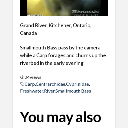
Grand River, Kitchener, Ontario,
Canada
Smallmouth Bass pass by the camera
while a Carp forages and churns up the
riverbed in the early evening
24
views
Carp
,
Centrarchidae
,
Cyprinidae
,
Freshwater
,
River
,
Smallmouth Bass
You may also