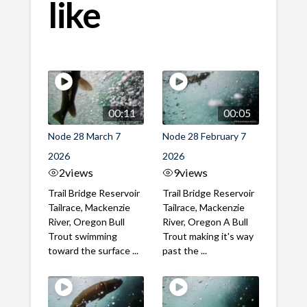
like
00:11
00:05
Node 28 March 7
Node 28 February 7
2026
2026
2
views
9
views
Trail Bridge Reservoir
Trail Bridge Reservoir
Tailrace, Mackenzie
Tailrace, Mackenzie
River, Oregon Bull
River, Oregon A Bull
Trout swimming
Trout making it's way
toward the surface ...
past the ...