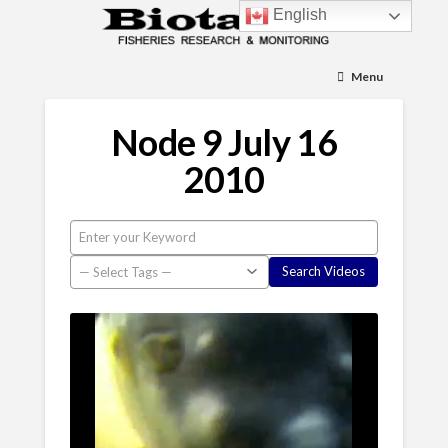
English
Menu
Node 9 July 16
2010