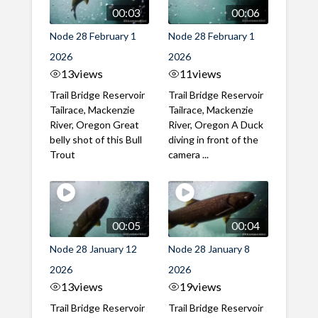
00:03
00:06
Node 28 February 1
Node 28 February 1
2026
2026
13
views
11
views
Trail Bridge Reservoir
Trail Bridge Reservoir
Tailrace, Mackenzie
Tailrace, Mackenzie
River, Oregon Great
River, Oregon A Duck
belly shot of this Bull
diving in front of the
Trout
camera ...
00:05
00:04
Node 28 January 12
Node 28 January 8
2026
2026
13
views
19
views
Trail Bridge Reservoir
Trail Bridge Reservoir