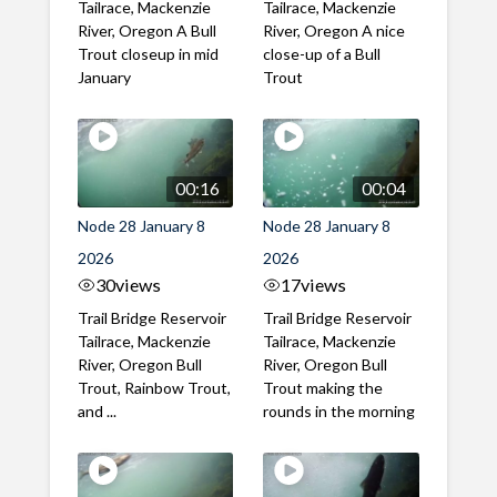
Tailrace, Mackenzie
Tailrace, Mackenzie
River, Oregon A Bull
River, Oregon A nice
Trout closeup in mid
close-up of a Bull
January
Trout
00:16
00:04
Node 28 January 8
Node 28 January 8
2026
2026
30
views
17
views
Trail Bridge Reservoir
Trail Bridge Reservoir
Tailrace, Mackenzie
Tailrace, Mackenzie
River, Oregon Bull
River, Oregon Bull
Trout, Rainbow Trout,
Trout making the
and ...
rounds in the morning