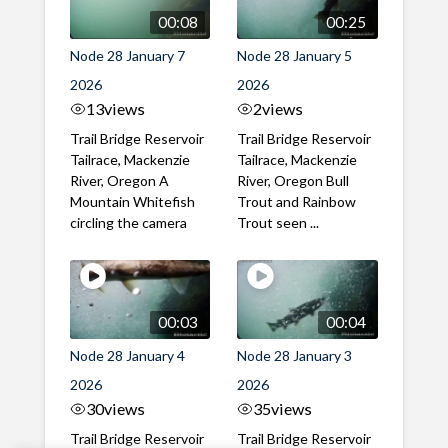
00:08
00:25
Node 28 January 7
Node 28 January 5
2026
2026
13
views
2
views
Trail Bridge Reservoir
Trail Bridge Reservoir
Tailrace, Mackenzie
Tailrace, Mackenzie
River, Oregon A
River, Oregon Bull
Mountain Whitefish
Trout and Rainbow
circling the camera
Trout seen ...
00:03
00:04
Node 28 January 4
Node 28 January 3
2026
2026
30
views
35
views
Trail Bridge Reservoir
Trail Bridge Reservoir