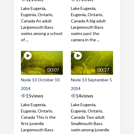
Lake Eugenia,
Lake Eugenia,
Eugenia, Ontario,
Eugenia, Ontario,
Canada An adult
Canada A big adult
Largemouth Bass
Largemouth Bass
swims among a school
swims past the
of ...
camera in the ...
00:07
00:27
Node 13 October 10
Node 13 September 5
2014
2014
15
views
14
views
Lake Eugenia,
Lake Eugenia,
Eugenia, Ontario,
Eugenia, Ontario,
Canada This is the
Canada Two adult
first juvenile
Smallmouth Bass
Largemouth Bass
swim among juvenile