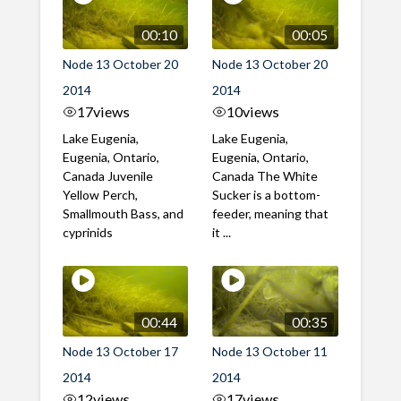
00:10
00:05
Node 13 October 20
Node 13 October 20
2014
2014
17
views
10
views
Lake Eugenia,
Lake Eugenia,
Eugenia, Ontario,
Eugenia, Ontario,
Canada Juvenile
Canada The White
Yellow Perch,
Sucker is a bottom-
Smallmouth Bass, and
feeder, meaning that
cyprinids
it ...
00:44
00:35
Node 13 October 17
Node 13 October 11
2014
2014
12
views
17
views