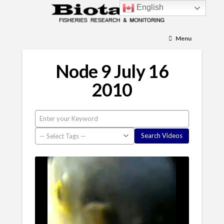
English
Menu
Node 9 July 16
2010