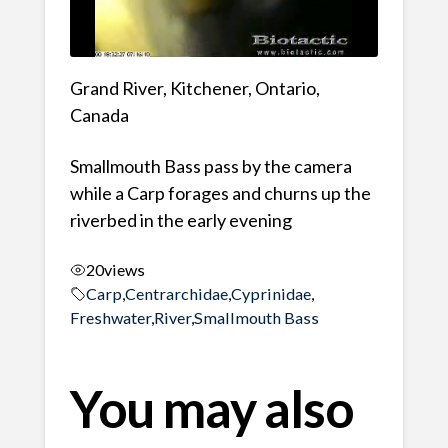
Grand River, Kitchener, Ontario,
Canada
Smallmouth Bass pass by the camera
while a Carp forages and churns up the
riverbed in the early evening
20
views
Carp
,
Centrarchidae
,
Cyprinidae
,
Freshwater
,
River
,
Smallmouth Bass
You may also