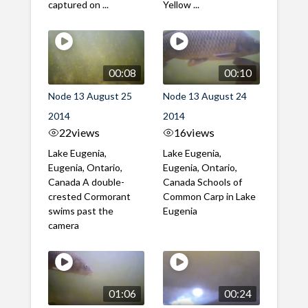
captured on ...
Yellow ...
00:08
00:10
Node 13 August 25
Node 13 August 24
2014
2014
22
views
16
views
Lake Eugenia,
Lake Eugenia,
Eugenia, Ontario,
Eugenia, Ontario,
Canada A double-
Canada Schools of
crested Cormorant
Common Carp in Lake
swims past the
Eugenia
camera
01:06
00:24