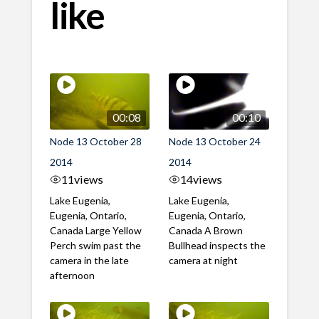
like
00:08
00:10
Node 13 October 28
Node 13 October 24
2014
2014
11
views
14
views
Lake Eugenia,
Lake Eugenia,
Eugenia, Ontario,
Eugenia, Ontario,
Canada Large Yellow
Canada A Brown
Perch swim past the
Bullhead inspects the
camera in the late
camera at night
afternoon