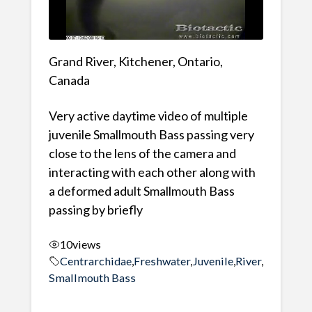
Grand River, Kitchener, Ontario,
Canada
Very active daytime video of multiple
juvenile Smallmouth Bass passing very
close to the lens of the camera and
interacting with each other along with
a deformed adult Smallmouth Bass
passing by briefly
10
views
Centrarchidae
,
Freshwater
,
Juvenile
,
River
,
Smallmouth Bass