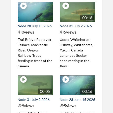
00:16
Node 28 July 13 2026
Node 31 July 2 2026
0
views
5
views
Trail Bridge Reservoir
Upper Whitehorse
Tailrace, Mackenzie
Fishway, Whitehorse,
River, Oregon
Yukon, Canada
Rainbow Trout
Longnose Sucker
feeding in front of the
seen resting in the
camera
flow
00:05
00:16
Node 31 July 2 2026
Node 28 June 15 2026
9
views
5
views