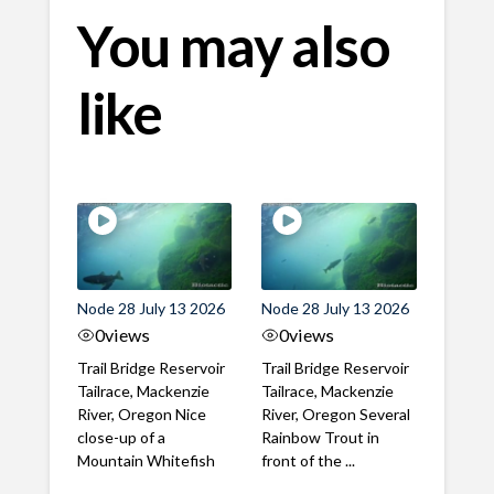
You may also
like
Node 28 July 13 2026
Node 28 July 13 2026
0
views
0
views
Trail Bridge Reservoir
Trail Bridge Reservoir
Tailrace, Mackenzie
Tailrace, Mackenzie
River, Oregon Nice
River, Oregon Several
close-up of a
Rainbow Trout in
Mountain Whitefish
front of the ...