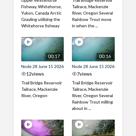
Upper Whitehorse
Trail Bridge Reservoir
Fishway, Whitehorse,
Tailrace, Mackenzie
Yukon, Canada Arctic
River, Oregon Several
Grayling utilizing the
Rainbow Trout move
Whitehorse fishway
in when the ...
00:17
00:16
Node 28 June 15 2026
Node 28 June 15 2026
12
views
7
views
Trail Bridge Reservoir
Trail Bridge Reservoir
Tailrace, Mackenzie
Tailrace, Mackenzie
River, Oregon
River, Oregon Several
Rainbow Trout milling
about in ...