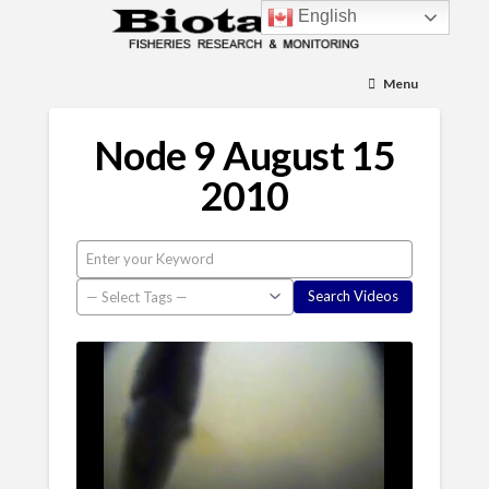
English
Menu
Node 9 August 15
2010