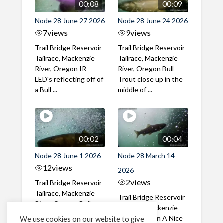
00:08
00:09
Node 28 June 27 2026
Node 28 June 24 2026
7
views
9
views
Trail Bridge Reservoir
Trail Bridge Reservoir
Tailrace, Mackenzie
Tailrace, Mackenzie
River, Oregon IR
River, Oregon Bull
LED's reflecting off of
Trout close up in the
a Bull ...
middle of ...
00:02
00:04
Node 28 June 1 2026
Node 28 March 14
12
views
2026
2
views
Trail Bridge Reservoir
Tailrace, Mackenzie
Trail Bridge Reservoir
River, Oregon Bull
Tailrace, Mackenzie
Trout swimming
River, Oregon A Nice
We use cookies on our website to give