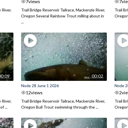
7
views
7
vi
 River,
Trail Bridge Reservoir Tailrace, Mackenzie River,
Trail B
Oregon Several Rainbow Trout milling about in
Oregon I
...
00:09
00:02
Node 28 June 1 2026
Node 2
12
views
2
vi
 River,
Trail Bridge Reservoir Tailrace, Mackenzie River,
Trail B
f ...
Oregon Bull Trout swimming through the ...
Oregon 