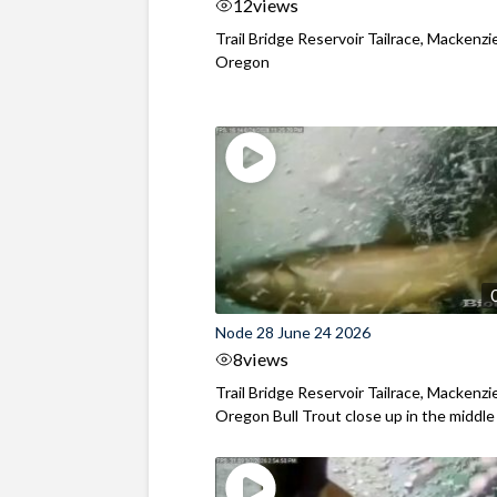
12
views
Trail Bridge Reservoir Tailrace, Mackenzie
Oregon
Node 28 June 24 2026
8
views
Trail Bridge Reservoir Tailrace, Mackenzie
Oregon Bull Trout close up in the middle o