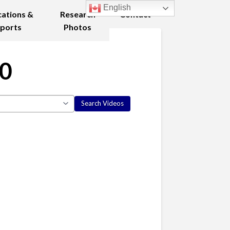
English
cations &
Research
Contact
ports
Photos
10