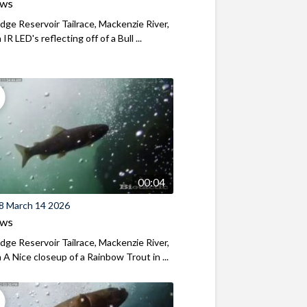
ews
ridge Reservoir Tailrace, Mackenzie River,
R LED's reflecting off of a Bull ...
00:04
8 March 14 2026
ews
ridge Reservoir Tailrace, Mackenzie River,
A Nice closeup of a Rainbow Trout in ...