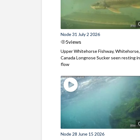
Node 31 July 2 2026
5
views
Upper Whitehorse Fishway, Whitehorse,
Canada Longnose Sucker seen resting in
flow
Node 28 June 15 2026