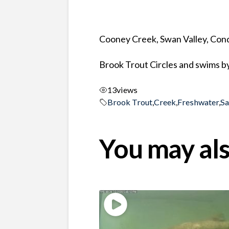
Cooney Creek, Swan Valley, Co
Brook Trout Circles and swims b
13
views
Brook Trout
,
Creek
,
Freshwater
,
S
You may als