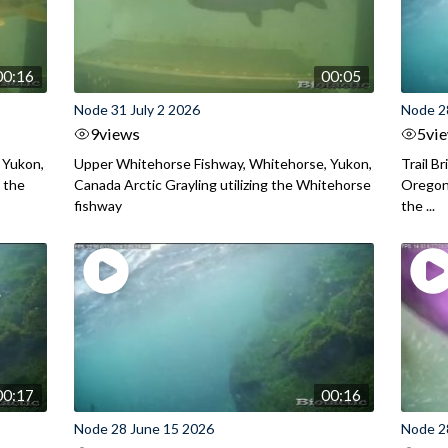
00:16
00:05
Node 31 July 2 2026
Node 2
9
views
5
vi
 Yukon,
Upper Whitehorse Fishway, Whitehorse, Yukon,
Trail B
 the
Canada Arctic Grayling utilizing the Whitehorse
Oregon
fishway
the ...
00:17
00:16
Node 28 June 15 2026
Node 2