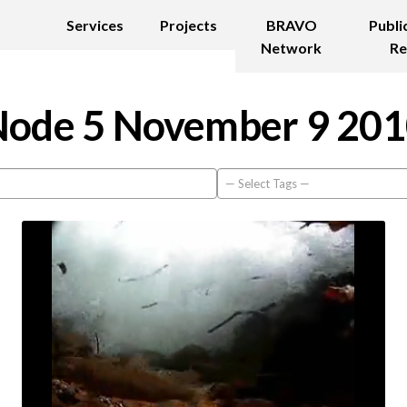
Services
Projects
BRAVO
Publi
Network
Re
ode 5 November 9 20