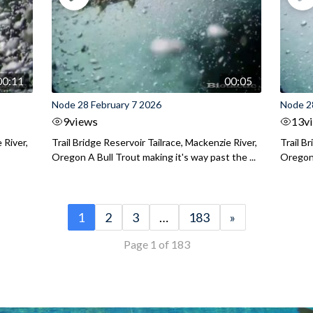
00:11
00:05
Node 28 February 7 2026
Node 2
9
views
13
v
 River,
Trail Bridge Reservoir Tailrace, Mackenzie River,
Trail B
Oregon A Bull Trout making it's way past the ...
Oregon 
1
2
3
…
183
»
Page 1 of 183