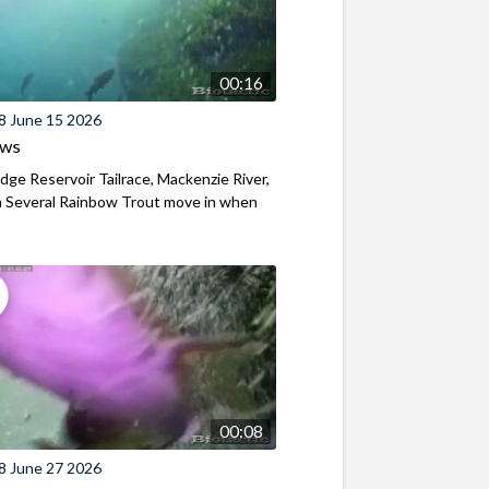
00:16
8 June 15 2026
ews
ridge Reservoir Tailrace, Mackenzie River,
 Several Rainbow Trout move in when
00:08
8 June 27 2026