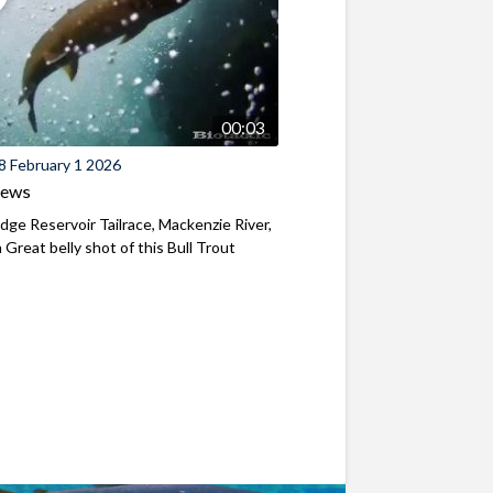
00:03
8 February 1 2026
iews
ridge Reservoir Tailrace, Mackenzie River,
Great belly shot of this Bull Trout