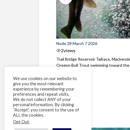
Node 28 March 7 2026
2
views
Trail Bridge Reservoir Tailrace, Mackenzie
Oregon Bull Trout swimming toward the
surface ...
We use cookies on our website to
give you the most relevant
experience by remembering your
preferences and repeat visits,
We do not collect ANY of your
personal information. By clicking
“Accept”, you consent to the use of
ALL the cookies.
Opt Out
.