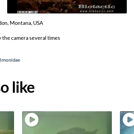
ndon, Montana, USA
y the camera several times
almonidae
o like