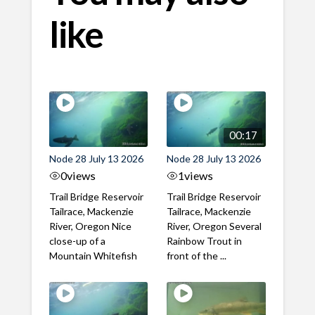
like
00:17
Node 28 July 13 2026
Node 28 July 13 2026
0
views
1
views
Trail Bridge Reservoir
Trail Bridge Reservoir
Tailrace, Mackenzie
Tailrace, Mackenzie
River, Oregon Nice
River, Oregon Several
close-up of a
Rainbow Trout in
Mountain Whitefish
front of the ...