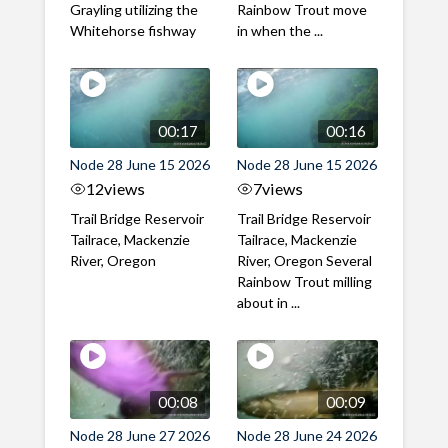
Grayling utilizing the
Rainbow Trout move
Whitehorse fishway
in when the ...
00:17
00:16
Node 28 June 15 2026
Node 28 June 15 2026
12
views
7
views
Trail Bridge Reservoir
Trail Bridge Reservoir
Tailrace, Mackenzie
Tailrace, Mackenzie
River, Oregon
River, Oregon Several
Rainbow Trout milling
about in ...
00:08
00:09
Node 28 June 27 2026
Node 28 June 24 2026