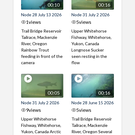
00:10
00:16
Node 28 July 13 2026
Node 31 July 2 2026
1
views
5
views
Trail Bridge Reservoir
Upper Whitehorse
Tailrace, Mackenzie
Fishway, Whitehorse,
River, Oregon
Yukon, Canada
Rainbow Trout
Longnose Sucker
feeding in front of the
seen resting in the
camera
flow
00:05
00:16
Node 31 July 2 2026
Node 28 June 15 2026
9
views
5
views
Upper Whitehorse
Trail Bridge Reservoir
Fishway, Whitehorse,
Tailrace, Mackenzie
Yukon, Canada Arctic
River, Oregon Several