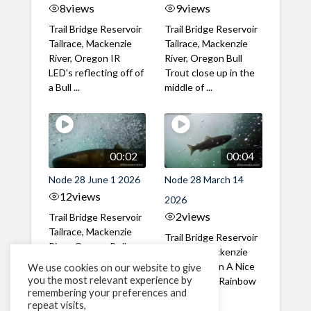
8
views
9
views
Trail Bridge Reservoir
Trail Bridge Reservoir
Tailrace, Mackenzie
Tailrace, Mackenzie
River, Oregon IR
River, Oregon Bull
LED's reflecting off of
Trout close up in the
a Bull ...
middle of ...
00:02
00:04
Node 28 June 1 2026
Node 28 March 14
12
views
2026
2
views
Trail Bridge Reservoir
Tailrace, Mackenzie
Trail Bridge Reservoir
River, Oregon Bull
Tailrace, Mackenzie
Trout swimming
River, Oregon A Nice
We use cookies on our website to give
through the ...
you the most relevant experience by
closeup of a Rainbow
remembering your preferences and
Trout in ...
repeat visits,