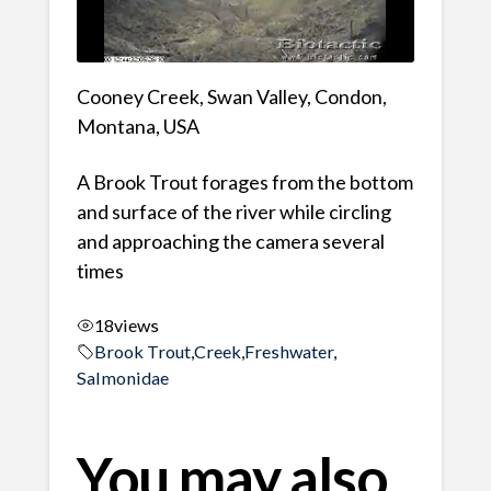
Cooney Creek, Swan Valley, Condon,
Montana, USA
A Brook Trout forages from the bottom
and surface of the river while circling
and approaching the camera several
times
18
views
Brook Trout
,
Creek
,
Freshwater
,
Salmonidae
You may also