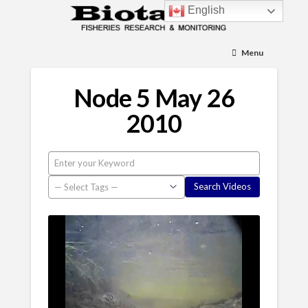
English
Menu
Node 5 May 26
2010