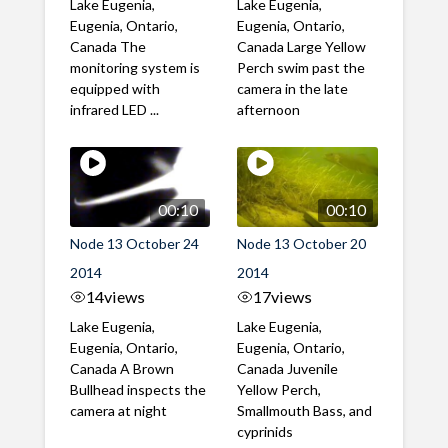
Lake Eugenia,
Lake Eugenia,
Eugenia, Ontario,
Eugenia, Ontario,
Canada The
Canada Large Yellow
monitoring system is
Perch swim past the
equipped with
camera in the late
infrared LED ...
afternoon
00:10
00:10
Node 13 October 24
Node 13 October 20
2014
2014
14
views
17
views
Lake Eugenia,
Lake Eugenia,
Eugenia, Ontario,
Eugenia, Ontario,
Canada A Brown
Canada Juvenile
Bullhead inspects the
Yellow Perch,
camera at night
Smallmouth Bass, and
cyprinids