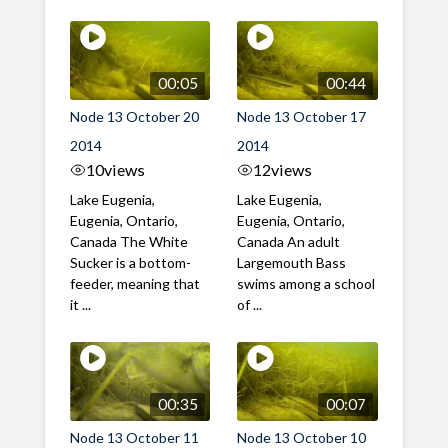
00:05
00:44
Node 13 October 20
Node 13 October 17
2014
2014
10
views
12
views
Lake Eugenia,
Lake Eugenia,
Eugenia, Ontario,
Eugenia, Ontario,
Canada The White
Canada An adult
Sucker is a bottom-
Largemouth Bass
feeder, meaning that
swims among a school
it ...
of ...
00:35
00:07
Node 13 October 11
Node 13 October 10