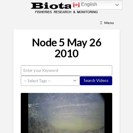
English
Menu
Node 5 May 26
2010