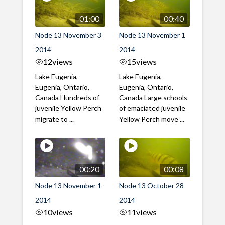
01:00
00:40
Node 13 November 3
Node 13 November 1
2014
2014
12
views
15
views
Lake Eugenia,
Lake Eugenia,
Eugenia, Ontario,
Eugenia, Ontario,
Canada Hundreds of
Canada Large schools
juvenile Yellow Perch
of emaciated juvenile
migrate to ...
Yellow Perch move ...
00:20
00:08
Node 13 November 1
Node 13 October 28
2014
2014
10
views
11
views