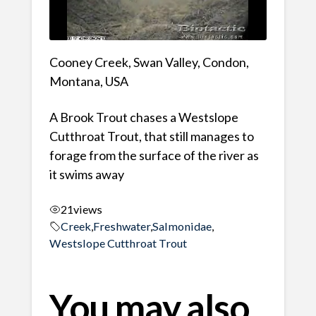
Cooney Creek, Swan Valley, Condon,
Montana, USA
A Brook Trout chases a Westslope
Cutthroat Trout, that still manages to
forage from the surface of the river as
it swims away
21
views
Creek
,
Freshwater
,
Salmonidae
,
Westslope Cutthroat Trout
You may also