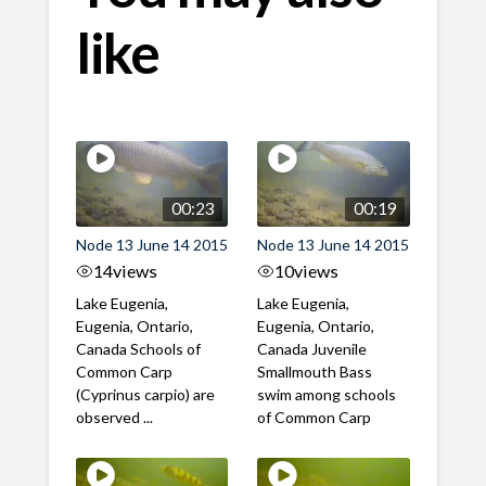
like
00:23
00:19
Node 13 June 14 2015
Node 13 June 14 2015
14
views
10
views
Lake Eugenia,
Lake Eugenia,
Eugenia, Ontario,
Eugenia, Ontario,
Canada Schools of
Canada Juvenile
Common Carp
Smallmouth Bass
(Cyprinus carpio) are
swim among schools
observed ...
of Common Carp