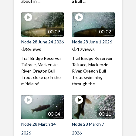
about in ...
a Bull ...
00:09
00:02
Node 28 June 24 2026
Node 28 June 1 2026
8
views
12
views
Trail Bridge Reservoir
Trail Bridge Reservoir
Tailrace, Mackenzie
Tailrace, Mackenzie
River, Oregon Bull
River, Oregon Bull
Trout close up in the
Trout swimming
middle of ...
through the ...
00:04
00:11
Node 28 March 14
Node 28 March 7
2026
2026