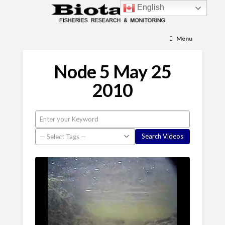
English
Menu
Node 5 May 25
2010