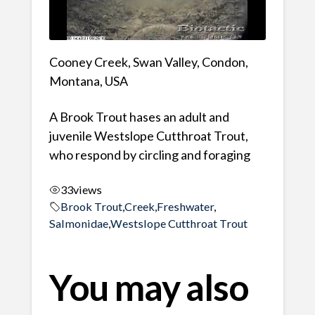
Cooney Creek, Swan Valley, Condon,
Montana, USA
A Brook Trout hases an adult and
juvenile Westslope Cutthroat Trout,
who respond by circling and foraging
33
views
Brook Trout
,
Creek
,
Freshwater
,
Salmonidae
,
Westslope Cutthroat Trout
You may also