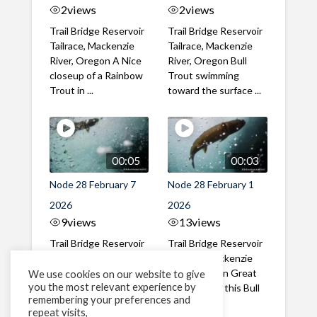
2
views
2
views
Trail Bridge Reservoir
Trail Bridge Reservoir
Tailrace, Mackenzie
Tailrace, Mackenzie
River, Oregon A Nice
River, Oregon Bull
closeup of a Rainbow
Trout swimming
Trout in ...
toward the surface ...
00:05
00:03
Node 28 February 7
Node 28 February 1
2026
2026
9
views
13
views
Trail Bridge Reservoir
Trail Bridge Reservoir
Tailrace, Mackenzie
Tailrace, Mackenzie
River, Oregon A Bull
River, Oregon Great
We use cookies on our website to give
you the most relevant experience by
Trout making it's way
belly shot of this Bull
remembering your preferences and
past the ...
Trout
repeat visits,