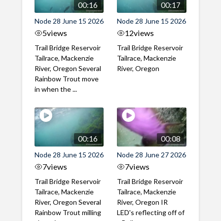
00:16
00:17
Node 28 June 15 2026
Node 28 June 15 2026
5
views
12
views
Trail Bridge Reservoir
Trail Bridge Reservoir
Tailrace, Mackenzie
Tailrace, Mackenzie
River, Oregon Several
River, Oregon
Rainbow Trout move
in when the ...
00:16
00:08
Node 28 June 15 2026
Node 28 June 27 2026
7
views
7
views
Trail Bridge Reservoir
Trail Bridge Reservoir
Tailrace, Mackenzie
Tailrace, Mackenzie
River, Oregon Several
River, Oregon IR
Rainbow Trout milling
LED's reflecting off of