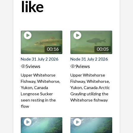
like
00:16
00:05
Node 31 July 2 2026
Node 31 July 2 2026
5
views
9
views
Upper Whitehorse
Upper Whitehorse
Fishway, Whitehorse,
Fishway, Whitehorse,
Yukon, Canada
Yukon, Canada Arctic
Longnose Sucker
Grayling utilizing the
seen resting in the
Whitehorse fishway
flow