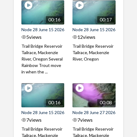
00:16
00:17
Node 28 June 15 2026
Node 28 June 15 2026
5
views
12
views
Trail Bridge Reservoir
Trail Bridge Reservoir
Tailrace, Mackenzie
Tailrace, Mackenzie
River, Oregon Several
River, Oregon
Rainbow Trout move
in when the ...
00:16
00:08
Node 28 June 15 2026
Node 28 June 27 2026
7
views
7
views
Trail Bridge Reservoir
Trail Bridge Reservoir
Tailrace, Mackenzie
Tailrace, Mackenzie