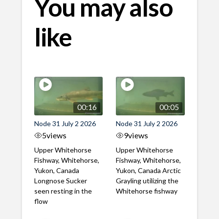
You may also
like
00:16
00:05
Node 31 July 2 2026
Node 31 July 2 2026
5
views
9
views
Upper Whitehorse
Upper Whitehorse
Fishway, Whitehorse,
Fishway, Whitehorse,
Yukon, Canada
Yukon, Canada Arctic
Longnose Sucker
Grayling utilizing the
seen resting in the
Whitehorse fishway
flow