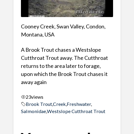
Cooney Creek, Swan Valley, Condon,
Montana, USA
A Brook Trout chases a Westslope
Cutthroat Trout away. The Cutthroat
returns to the area later to forage,
upon which the Brook Trout chases it
away again
23
views
Brook Trout
,
Creek
,
Freshwater
,
Salmonidae
,
Westslope Cutthroat Trout