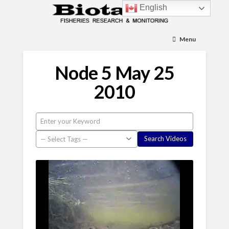
English
Menu
Node 5 May 25
2010