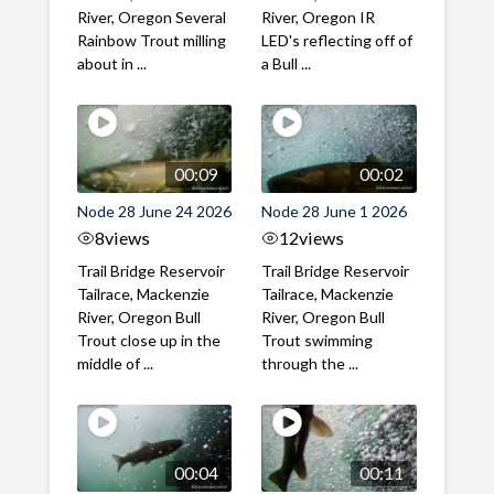
River, Oregon Several
River, Oregon IR
Rainbow Trout milling
LED's reflecting off of
about in ...
a Bull ...
00:09
00:02
Node 28 June 24 2026
Node 28 June 1 2026
8
views
12
views
Trail Bridge Reservoir
Trail Bridge Reservoir
Tailrace, Mackenzie
Tailrace, Mackenzie
River, Oregon Bull
River, Oregon Bull
Trout close up in the
Trout swimming
middle of ...
through the ...
00:04
00:11