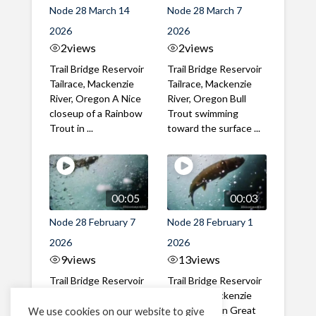
Node 28 March 14
Node 28 March 7
2026
2026
2
views
2
views
Trail Bridge Reservoir
Trail Bridge Reservoir
Tailrace, Mackenzie
Tailrace, Mackenzie
River, Oregon A Nice
River, Oregon Bull
closeup of a Rainbow
Trout swimming
Trout in ...
toward the surface ...
00:05
00:03
Node 28 February 7
Node 28 February 1
2026
2026
9
views
13
views
Trail Bridge Reservoir
Trail Bridge Reservoir
Tailrace, Mackenzie
Tailrace, Mackenzie
River, Oregon A Bull
River, Oregon Great
We use cookies on our website to give