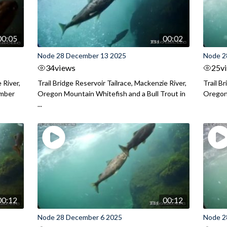
00:05
00:02
Node 28 December 13 2025
Node 2
34
views
25
v
 River,
Trail Bridge Reservoir Tailrace, Mackenzie River,
Trail B
ember
Oregon Mountain Whitefish and a Bull Trout in
Oregon 
...
00:12
00:12
Node 28 December 6 2025
Node 2