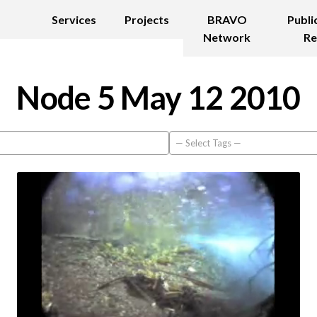
Services
Projects
BRAVO
Publi
Network
Re
Node 5 May 12 2010