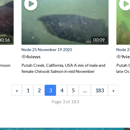
00:16
00:09
Node 25 November 19 2025
Node 2
4
views
9
vi
ernoon
Putah Creek, California, USA A mix of male and
Putah C
female Chinook Salmon in mid November
late O
«
1
2
3
4
5
…
183
»
Page 3 of 183