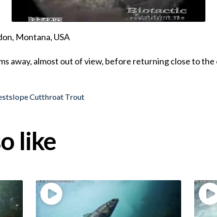
ndon, Montana, USA
s away, almost out of view, before returning close to th
stslope Cutthroat Trout
o like