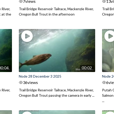
7
views
13
v
 River,
Trail Bridge Reservoir Tailrace, Mackenzie River,
Trail B
 at the
Oregon Bull Trout in the afternoon
Oregon 
00:04
00:02
Node 28 December 3 2025
Node 2
36
views
6
vi
 River,
Trail Bridge Reservoir Tailrace, Mackenzie River,
Putah C
Oregon Bull Trout passing the camera in early ...
Salmon 
...