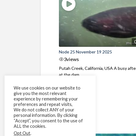
Node 25 November 19 2025
3
views
Putah Creek, California, USA A busy aft
at the dam
We use cookies on our website to
give you the most relevant
experience by remembering your
preferences and repeat visits,
We do not collect ANY of your
personal information. By clicking
“Accept”, you consent to the use of
ALL the cookies.
Opt Out
.