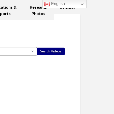
English
cations &
Research
Contact
ports
Photos