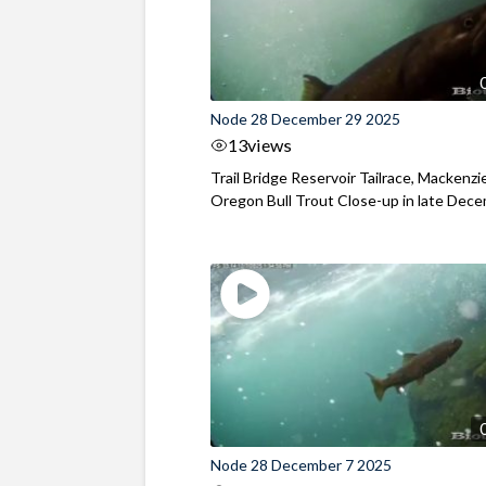
Node 28 December 29 2025
13
views
Trail Bridge Reservoir Tailrace, Mackenzie
Oregon Bull Trout Close-up in late Dec
Node 28 December 7 2025