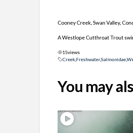
Cooney Creek, Swan Valley, Co
A Westlope Cutthroat Trout swim
15
views
Creek
,
Freshwater
,
Salmonidae
,
We
You may als