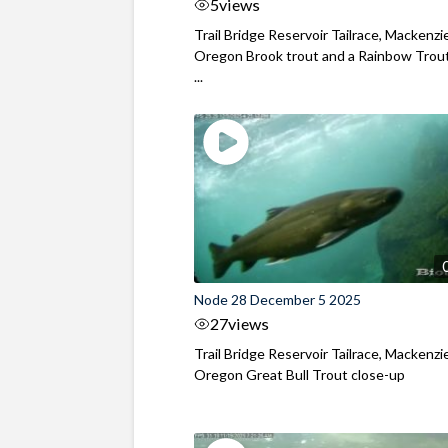
5
views
Trail Bridge Reservoir Tailrace, Mackenzie
Oregon Brook trout and a Rainbow Trout
...
Node 28 December 5 2025
27
views
Trail Bridge Reservoir Tailrace, Mackenzie
Oregon Great Bull Trout close-up