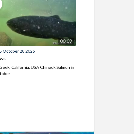
00:09
5 October 28 2025
ews
reek, California, USA Chinook Salmon in
ctober