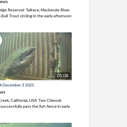
iews
ridge Reservoir Tailrace, Mackenzie River,
Bull Trout circling in the early afternoon
01:08
4 December 3 2025
ews
reek, California, USA Two Chinook
successfully pass the fish fence in early