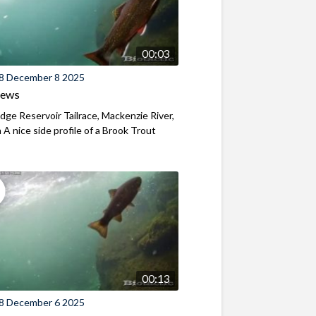
00:03
8 December 8 2025
iews
ridge Reservoir Tailrace, Mackenzie River,
A nice side profile of a Brook Trout
00:13
8 December 6 2025