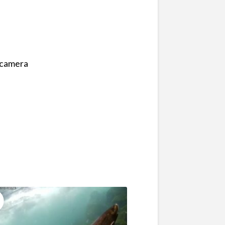
e camera