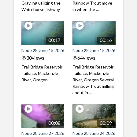
Grayling utilizing the
Rainbow Trout move
Whitehorse fishway
in when the ...
00:17
00:16
Node 28 June 15 2026
Node 28 June 15 2026
30
views
64
views
Trail Bridge Reservoir
Trail Bridge Reservoir
Tailrace, Mackenzie
Tailrace, Mackenzie
River, Oregon
River, Oregon Several
Rainbow Trout milling
about in ...
00:08
00:09
Node 28 June 27 2026
Node 28 June 24 2026