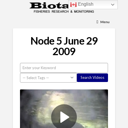
English
Menu
Node 5 June 29
2009