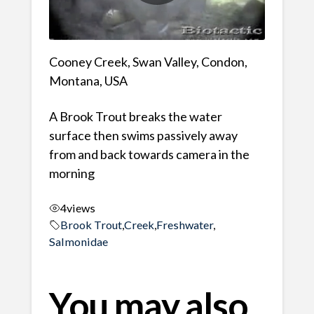
Cooney Creek, Swan Valley, Condon,
Montana, USA
A Brook Trout breaks the water
surface then swims passively away
from and back towards camera in the
morning
4
views
Brook Trout
,
Creek
,
Freshwater
,
Salmonidae
You may also