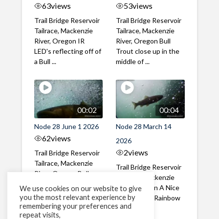
63
views
53
views
Trail Bridge Reservoir
Trail Bridge Reservoir
Tailrace, Mackenzie
Tailrace, Mackenzie
River, Oregon IR
River, Oregon Bull
LED's reflecting off of
Trout close up in the
a Bull ...
middle of ...
00:02
00:04
Node 28 June 1 2026
Node 28 March 14
62
views
2026
2
views
Trail Bridge Reservoir
Tailrace, Mackenzie
Trail Bridge Reservoir
River, Oregon Bull
Tailrace, Mackenzie
Trout swimming
River, Oregon A Nice
We use cookies on our website to give
through the ...
you the most relevant experience by
closeup of a Rainbow
remembering your preferences and
Trout in ...
repeat visits,