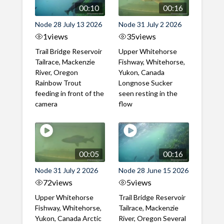
00:10
00:16
Node 28 July 13 2026
Node 31 July 2 2026
1
views
35
views
Trail Bridge Reservoir
Upper Whitehorse
Tailrace, Mackenzie
Fishway, Whitehorse,
River, Oregon
Yukon, Canada
Rainbow Trout
Longnose Sucker
feeding in front of the
seen resting in the
camera
flow
00:05
00:16
Node 31 July 2 2026
Node 28 June 15 2026
72
views
5
views
Upper Whitehorse
Trail Bridge Reservoir
Fishway, Whitehorse,
Tailrace, Mackenzie
Yukon, Canada Arctic
River, Oregon Several