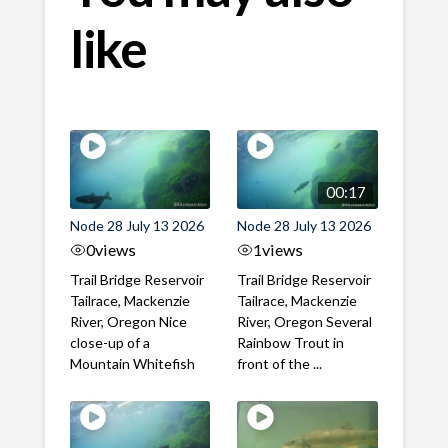
like
00:17
Node 28 July 13 2026
Node 28 July 13 2026
0
views
1
views
Trail Bridge Reservoir
Trail Bridge Reservoir
Tailrace, Mackenzie
Tailrace, Mackenzie
River, Oregon Nice
River, Oregon Several
close-up of a
Rainbow Trout in
Mountain Whitefish
front of the ...