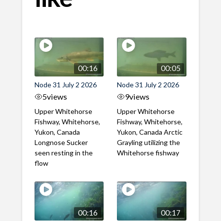
00:16
00:05
Node 31 July 2 2026
Node 31 July 2 2026
5
views
9
views
Upper Whitehorse
Upper Whitehorse
Fishway, Whitehorse,
Fishway, Whitehorse,
Yukon, Canada
Yukon, Canada Arctic
Longnose Sucker
Grayling utilizing the
seen resting in the
Whitehorse fishway
flow
00:16
00:17