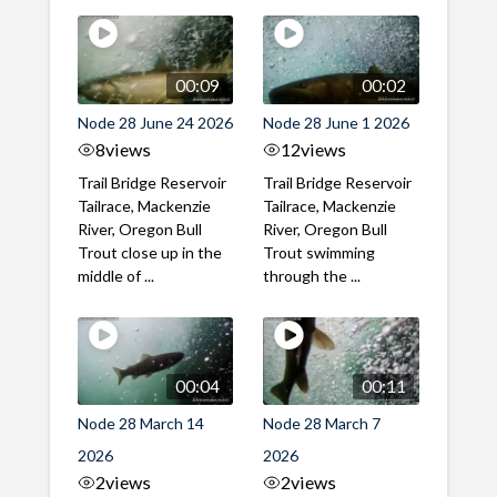
00:09
00:02
Node 28 June 24 2026
Node 28 June 1 2026
8
views
12
views
Trail Bridge Reservoir
Trail Bridge Reservoir
Tailrace, Mackenzie
Tailrace, Mackenzie
River, Oregon Bull
River, Oregon Bull
Trout close up in the
Trout swimming
middle of ...
through the ...
00:04
00:11
Node 28 March 14
Node 28 March 7
2026
2026
2
views
2
views