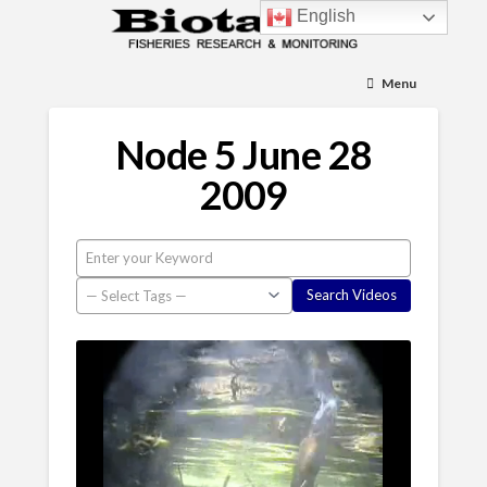
English
Menu
Node 5 June 28
2009