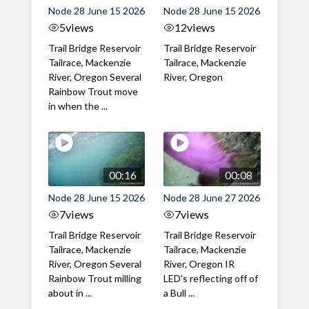
Node 28 June 15 2026
Node 28 June 15 2026
5
views
12
views
Trail Bridge Reservoir
Trail Bridge Reservoir
Tailrace, Mackenzie
Tailrace, Mackenzie
River, Oregon Several
River, Oregon
Rainbow Trout move
in when the ...
00:16
00:08
Node 28 June 15 2026
Node 28 June 27 2026
7
views
7
views
Trail Bridge Reservoir
Trail Bridge Reservoir
Tailrace, Mackenzie
Tailrace, Mackenzie
River, Oregon Several
River, Oregon IR
Rainbow Trout milling
LED's reflecting off of
about in ...
a Bull ...