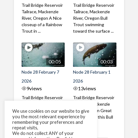
Trail Bridge Reservoir
Trail Bridge Reservoir
Tailrace, Mackenzie
Tailrace, Mackenzie
River, Oregon A Nice
River, Oregon Bull
closeup of a Rainbow
Trout swimming
Trout in ...
toward the surface ...
00:05
00:03
Node 28 February 7
Node 28 February 1
2026
2026
9
views
13
views
Trail Bridge Reservoir
Trail Bridge Reservoir
Tailrace, Mackenzie
Tailrace, Mackenzie
River, Oregon A Bull
River, Oregon Great
We use cookies on our website to give
you the most relevant experience by
Trout making it's way
belly shot of this Bull
remembering your preferences and
past the ...
Trout
repeat visits,
We do not collect ANY of your