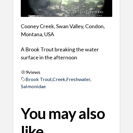
Cooney Creek, Swan Valley, Condon,
Montana, USA
A Brook Trout breaking the water
surface in the afternoon
9
views
Brook Trout
,
Creek
,
Freshwater
,
Salmonidae
You may also
like