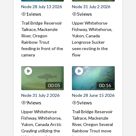
Node 28 July 13 2026
Node 31 July 2 2026
1
views
5
views
Trail Bridge Reservoir
Upper Whitehorse
Tailrace, Mackenzie
Fishway, Whitehorse,
River, Oregon
Yukon, Canada
Rainbow Trout
Longnose Sucker
feeding in front of the
seen resting in the
camera
flow
00:05
00:16
Node 31 July 2 2026
Node 28 June 15 2026
9
views
5
views
Upper Whitehorse
Trail Bridge Reservoir
Fishway, Whitehorse,
Tailrace, Mackenzie
Yukon, Canada Arctic
River, Oregon Several
Grayling utilizing the
Rainbow Trout move