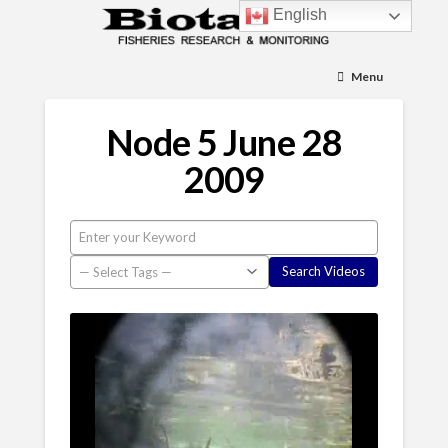
English
Menu
Node 5 June 28
2009