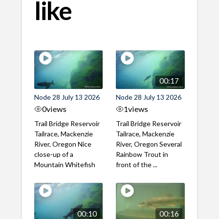
like
00:17
Node 28 July 13 2026
Node 28 July 13 2026
0
views
1
views
Trail Bridge Reservoir
Trail Bridge Reservoir
Tailrace, Mackenzie
Tailrace, Mackenzie
River, Oregon Nice
River, Oregon Several
close-up of a
Rainbow Trout in
Mountain Whitefish
front of the ...
00:10
00:16