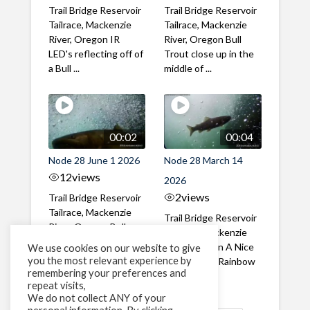
Trail Bridge Reservoir
Trail Bridge Reservoir
Tailrace, Mackenzie
Tailrace, Mackenzie
River, Oregon IR
River, Oregon Bull
LED's reflecting off of
Trout close up in the
a Bull ...
middle of ...
00:02
00:04
Node 28 June 1 2026
Node 28 March 14
12
views
2026
2
views
Trail Bridge Reservoir
Tailrace, Mackenzie
Trail Bridge Reservoir
River, Oregon Bull
Tailrace, Mackenzie
Trout swimming
River, Oregon A Nice
We use cookies on our website to give
through the ...
you the most relevant experience by
closeup of a Rainbow
remembering your preferences and
Trout in ...
repeat visits,
We do not collect ANY of your