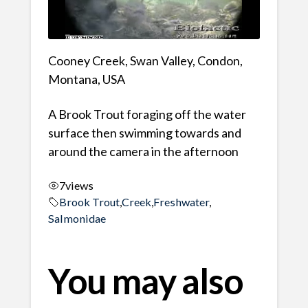
Cooney Creek, Swan Valley, Condon,
Montana, USA
A Brook Trout foraging off the water
surface then swimming towards and
around the camera in the afternoon
7
views
Brook Trout
,
Creek
,
Freshwater
,
Salmonidae
You may also