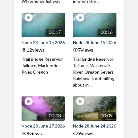
Whitehorse fishway
in when the ...
00:17
00:16
Node 28 June 15 2026
Node 28 June 15 2026
12
views
7
views
Trail Bridge Reservoir
Trail Bridge Reservoir
Tailrace, Mackenzie
Tailrace, Mackenzie
River, Oregon
River, Oregon Several
Rainbow Trout milling
about in ...
00:08
00:09
Node 28 June 27 2026
Node 28 June 24 2026
8
views
9
views