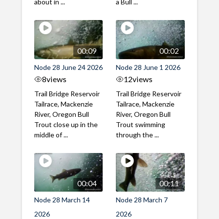
about in ...
a Bull ...
00:09
00:02
Node 28 June 24 2026
Node 28 June 1 2026
8
views
12
views
Trail Bridge Reservoir
Trail Bridge Reservoir
Tailrace, Mackenzie
Tailrace, Mackenzie
River, Oregon Bull
River, Oregon Bull
Trout close up in the
Trout swimming
middle of ...
through the ...
00:04
00:11
Node 28 March 14
Node 28 March 7
2026
2026