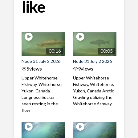
like
00:16
00:05
Node 31 July 2 2026
Node 31 July 2 2026
5
views
9
views
Upper Whitehorse
Upper Whitehorse
Fishway, Whitehorse,
Fishway, Whitehorse,
Yukon, Canada
Yukon, Canada Arctic
Longnose Sucker
Grayling utilizing the
seen resting in the
Whitehorse fishway
flow