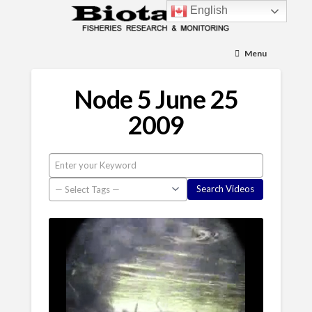
English
Menu
Node 5 June 25
2009