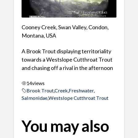
Cooney Creek, Swan Valley, Condon,
Montana, USA
A Brook Trout displaying territoriality
towards a Westslope Cutthroat Trout
and chasing off a rival in the afternoon
14
views
Brook Trout
,
Creek
,
Freshwater
,
Salmonidae
,
Westslope Cutthroat Trout
You may also