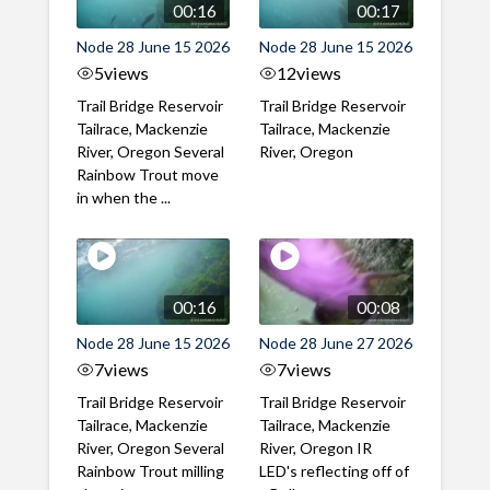
00:16
00:17
Node 28 June 15 2026
Node 28 June 15 2026
5
views
12
views
Trail Bridge Reservoir
Trail Bridge Reservoir
Tailrace, Mackenzie
Tailrace, Mackenzie
River, Oregon Several
River, Oregon
Rainbow Trout move
in when the ...
00:16
00:08
Node 28 June 15 2026
Node 28 June 27 2026
7
views
7
views
Trail Bridge Reservoir
Trail Bridge Reservoir
Tailrace, Mackenzie
Tailrace, Mackenzie
River, Oregon Several
River, Oregon IR
Rainbow Trout milling
LED's reflecting off of