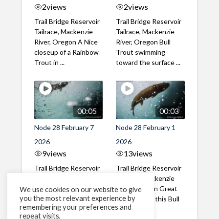
2
views
2
views
Trail Bridge Reservoir
Trail Bridge Reservoir
Tailrace, Mackenzie
Tailrace, Mackenzie
River, Oregon A Nice
River, Oregon Bull
closeup of a Rainbow
Trout swimming
Trout in ...
toward the surface ...
00:05
00:03
Node 28 February 7
Node 28 February 1
2026
2026
9
views
13
views
Trail Bridge Reservoir
Trail Bridge Reservoir
Tailrace, Mackenzie
Tailrace, Mackenzie
River, Oregon A Bull
River, Oregon Great
We use cookies on our website to give
you the most relevant experience by
Trout making it's way
belly shot of this Bull
remembering your preferences and
past the ...
Trout
repeat visits,