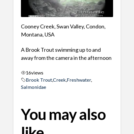
Cooney Creek, Swan Valley, Condon,
Montana, USA
A Brook Trout swimming up to and
away from the camera in the afternoon
16
views
Brook Trout
,
Creek
,
Freshwater
,
Salmonidae
You may also
like