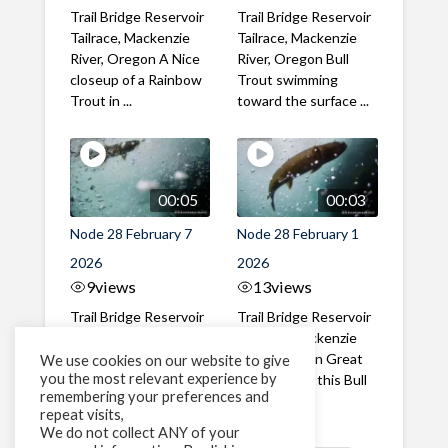
Trail Bridge Reservoir
Trail Bridge Reservoir
Tailrace, Mackenzie
Tailrace, Mackenzie
River, Oregon A Nice
River, Oregon Bull
closeup of a Rainbow
Trout swimming
Trout in ...
toward the surface ...
00:05
00:03
Node 28 February 7
Node 28 February 1
2026
2026
9
views
13
views
Trail Bridge Reservoir
Trail Bridge Reservoir
Tailrace, Mackenzie
Tailrace, Mackenzie
River, Oregon A Bull
River, Oregon Great
We use cookies on our website to give
you the most relevant experience by
Trout making it's way
belly shot of this Bull
remembering your preferences and
past the ...
Trout
repeat visits,
We do not collect ANY of your