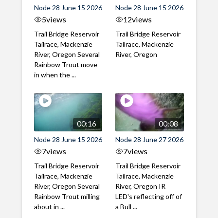
Node 28 June 15 2026
Node 28 June 15 2026
5
views
12
views
Trail Bridge Reservoir
Trail Bridge Reservoir
Tailrace, Mackenzie
Tailrace, Mackenzie
River, Oregon Several
River, Oregon
Rainbow Trout move
in when the ...
00:16
00:08
Node 28 June 15 2026
Node 28 June 27 2026
7
views
7
views
Trail Bridge Reservoir
Trail Bridge Reservoir
Tailrace, Mackenzie
Tailrace, Mackenzie
River, Oregon Several
River, Oregon IR
Rainbow Trout milling
LED's reflecting off of
about in ...
a Bull ...