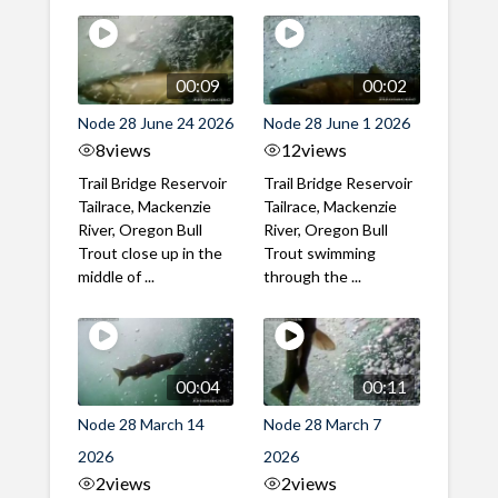
00:09
00:02
Node 28 June 24 2026
Node 28 June 1 2026
8
views
12
views
Trail Bridge Reservoir
Trail Bridge Reservoir
Tailrace, Mackenzie
Tailrace, Mackenzie
River, Oregon Bull
River, Oregon Bull
Trout close up in the
Trout swimming
middle of ...
through the ...
00:04
00:11
Node 28 March 14
Node 28 March 7
2026
2026
2
views
2
views