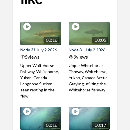
00:16
00:05
Node 31 July 2 2026
Node 31 July 2 2026
5
views
9
views
Upper Whitehorse
Upper Whitehorse
Fishway, Whitehorse,
Fishway, Whitehorse,
Yukon, Canada
Yukon, Canada Arctic
Longnose Sucker
Grayling utilizing the
seen resting in the
Whitehorse fishway
flow
00:16
00:17