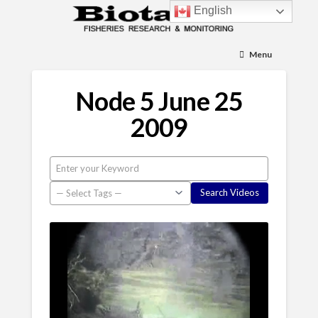
English
Menu
Node 5 June 25
2009