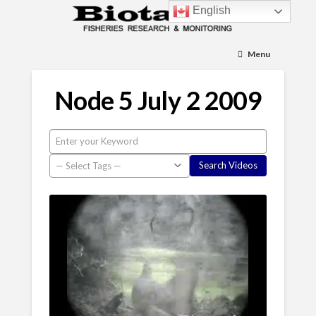
English
Menu
Node 5 July 2 2009