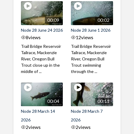
00:09
00:02
Node 28 June 24 2026
Node 28 June 1 2026
8
views
12
views
Trail Bridge Reservoir
Trail Bridge Reservoir
Tailrace, Mackenzie
Tailrace, Mackenzie
River, Oregon Bull
River, Oregon Bull
Trout close up in the
Trout swimming
middle of ...
through the ...
00:04
00:11
Node 28 March 14
Node 28 March 7
2026
2026
2
views
2
views