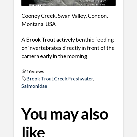
Cooney Creek, Swan Valley, Condon,
Montana, USA
A Brook Trout actively benthic feeding
on invertebrates directly in front of the
camera early in the morning
16
views
Brook Trout
,
Creek
,
Freshwater
,
Salmonidae
You may also
like