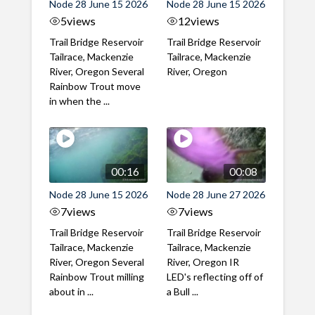
Node 28 June 15 2026
Node 28 June 15 2026
5
views
12
views
Trail Bridge Reservoir
Trail Bridge Reservoir
Tailrace, Mackenzie
Tailrace, Mackenzie
River, Oregon Several
River, Oregon
Rainbow Trout move
in when the ...
00:16
00:08
Node 28 June 15 2026
Node 28 June 27 2026
7
views
7
views
Trail Bridge Reservoir
Trail Bridge Reservoir
Tailrace, Mackenzie
Tailrace, Mackenzie
River, Oregon Several
River, Oregon IR
Rainbow Trout milling
LED's reflecting off of
about in ...
a Bull ...