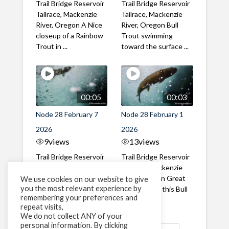
Trail Bridge Reservoir
Trail Bridge Reservoir
Tailrace, Mackenzie
Tailrace, Mackenzie
River, Oregon A Nice
River, Oregon Bull
closeup of a Rainbow
Trout swimming
Trout in ...
toward the surface ...
00:05
00:03
Node 28 February 7
Node 28 February 1
2026
2026
9
views
13
views
Trail Bridge Reservoir
Trail Bridge Reservoir
Tailrace, Mackenzie
Tailrace, Mackenzie
River, Oregon A Bull
River, Oregon Great
We use cookies on our website to give
you the most relevant experience by
Trout making it's way
belly shot of this Bull
remembering your preferences and
past the ...
Trout
repeat visits,
We do not collect ANY of your
personal information. By clicking