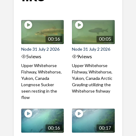
00:16
00:05
Node 31 July 2 2026
Node 31 July 2 2026
5
views
9
views
Upper Whitehorse
Upper Whitehorse
Fishway, Whitehorse,
Fishway, Whitehorse,
Yukon, Canada
Yukon, Canada Arctic
Longnose Sucker
Grayling utilizing the
seen resting in the
Whitehorse fishway
flow
00:16
00:17