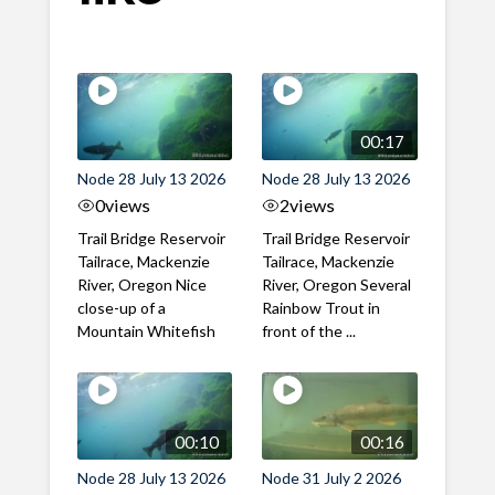
00:17
Node 28 July 13 2026
Node 28 July 13 2026
0
views
2
views
Trail Bridge Reservoir
Trail Bridge Reservoir
Tailrace, Mackenzie
Tailrace, Mackenzie
River, Oregon Nice
River, Oregon Several
close-up of a
Rainbow Trout in
Mountain Whitefish
front of the ...
00:10
00:16
Node 28 July 13 2026
Node 31 July 2 2026