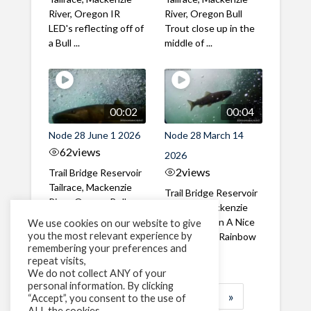
River, Oregon IR
River, Oregon Bull
LED's reflecting off of
Trout close up in the
a Bull ...
middle of ...
00:02
00:04
Node 28 June 1 2026
Node 28 March 14
62
views
2026
2
views
Trail Bridge Reservoir
Tailrace, Mackenzie
Trail Bridge Reservoir
River, Oregon Bull
Tailrace, Mackenzie
Trout swimming
River, Oregon A Nice
We use cookies on our website to give
through the ...
you the most relevant experience by
closeup of a Rainbow
remembering your preferences and
Trout in ...
repeat visits,
We do not collect ANY of your
personal information. By clicking
1
2
3
…
183
»
“Accept”, you consent to the use of
ALL the cookies.