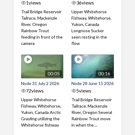
1
views
36
views
Trail Bridge Reservoir
Upper Whitehorse
Tailrace, Mackenzie
Fishway, Whitehorse,
River, Oregon
Yukon, Canada
Rainbow Trout
Longnose Sucker
feeding in front of the
seen resting in the
camera
flow
00:05
00:16
Node 31 July 2 2026
Node 28 June 15 2026
72
views
5
views
Upper Whitehorse
Trail Bridge Reservoir
Fishway, Whitehorse,
Tailrace, Mackenzie
Yukon, Canada Arctic
River, Oregon Several
Grayling utilizing the
Rainbow Trout move
Whitehorse fishway
in when the ...