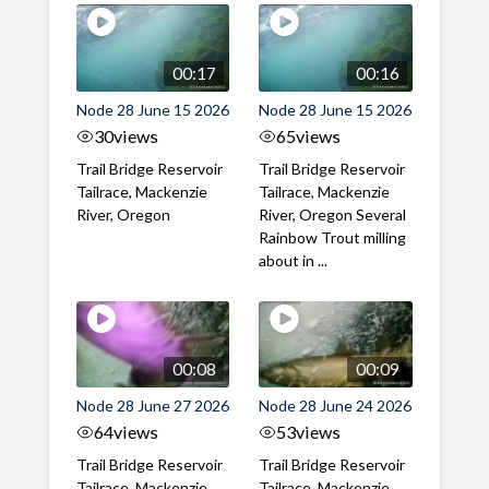
00:17
00:16
Node 28 June 15 2026
Node 28 June 15 2026
30
views
65
views
Trail Bridge Reservoir
Trail Bridge Reservoir
Tailrace, Mackenzie
Tailrace, Mackenzie
River, Oregon
River, Oregon Several
Rainbow Trout milling
about in ...
00:08
00:09
Node 28 June 27 2026
Node 28 June 24 2026
64
views
53
views
Trail Bridge Reservoir
Trail Bridge Reservoir
Tailrace, Mackenzie
Tailrace, Mackenzie