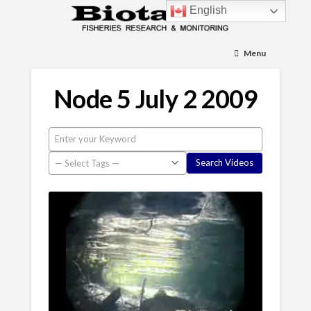
English
Menu
Node 5 July 2 2009