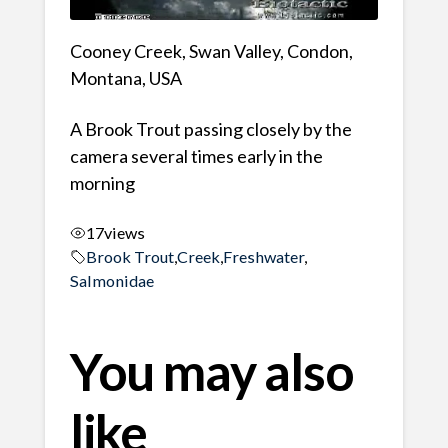
Cooney Creek, Swan Valley, Condon,
Montana, USA
A Brook Trout passing closely by the
camera several times early in the
morning
17
views
Brook Trout
,
Creek
,
Freshwater
,
Salmonidae
You may also
like