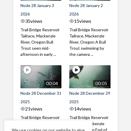
Node 28 January 3
Node 28 January 2
2026
2026
35
views
15
views
Trail Bridge Reservoir
Trail Bridge Reservoir
Tailrace, Mackenzie
Tailrace, Mackenzie
River, Oregon Bull
River, Oregon A Bull
Trout seen mid-
Trout swimming by
afternoon in early ...
the camera ...
00:04
00:05
Node 28 December 31
Node 28 December 29
2025
2025
21
views
14
views
Trail Bridge Reservoir
Trail Bridge Reservoir
Tailrace, Mackenzie
Tailrace, Mackenzie
River, Oregon New
River, Oregon End of
We use cookies on our website to give