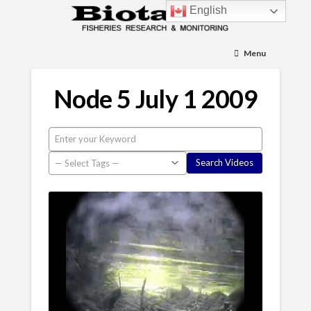
English
Menu
Node 5 July 1 2009