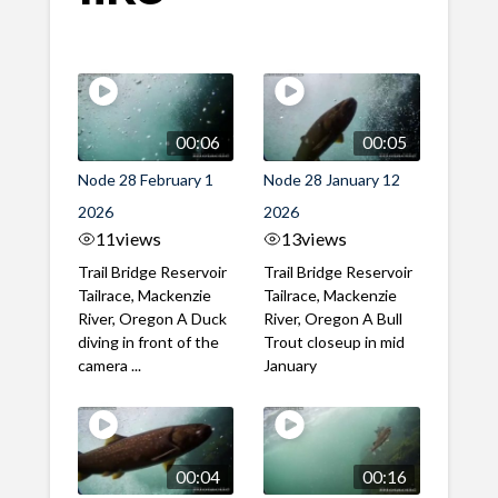
00:06
00:05
Node 28 February 1
Node 28 January 12
2026
2026
11
views
13
views
Trail Bridge Reservoir
Trail Bridge Reservoir
Tailrace, Mackenzie
Tailrace, Mackenzie
River, Oregon A Duck
River, Oregon A Bull
diving in front of the
Trout closeup in mid
camera ...
January
00:04
00:16