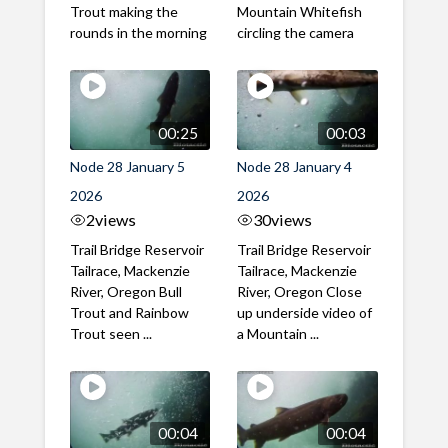
Trout making the
Mountain Whitefish
rounds in the morning
circling the camera
00:25
00:03
Node 28 January 5
Node 28 January 4
2026
2026
2
views
30
views
Trail Bridge Reservoir
Trail Bridge Reservoir
Tailrace, Mackenzie
Tailrace, Mackenzie
River, Oregon Bull
River, Oregon Close
Trout and Rainbow
up underside video of
Trout seen ...
a Mountain ...
00:04
00:04