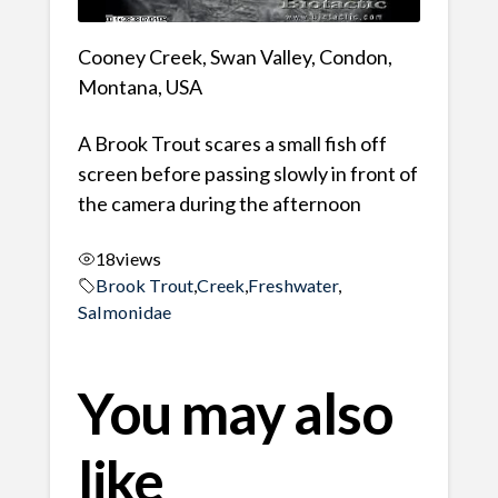
Cooney Creek, Swan Valley, Condon,
Montana, USA
A Brook Trout scares a small fish off
screen before passing slowly in front of
the camera during the afternoon
18
views
Brook Trout
,
Creek
,
Freshwater
,
Salmonidae
You may also
like