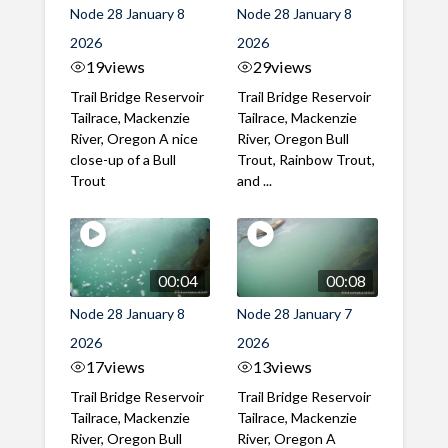
Node 28 January 8
Node 28 January 8
2026
2026
19
views
29
views
Trail Bridge Reservoir
Trail Bridge Reservoir
Tailrace, Mackenzie
Tailrace, Mackenzie
River, Oregon A nice
River, Oregon Bull
close-up of a Bull
Trout, Rainbow Trout,
Trout
and ...
00:04
00:08
Node 28 January 8
Node 28 January 7
2026
2026
17
views
13
views
Trail Bridge Reservoir
Trail Bridge Reservoir
Tailrace, Mackenzie
Tailrace, Mackenzie
River, Oregon Bull
River, Oregon A