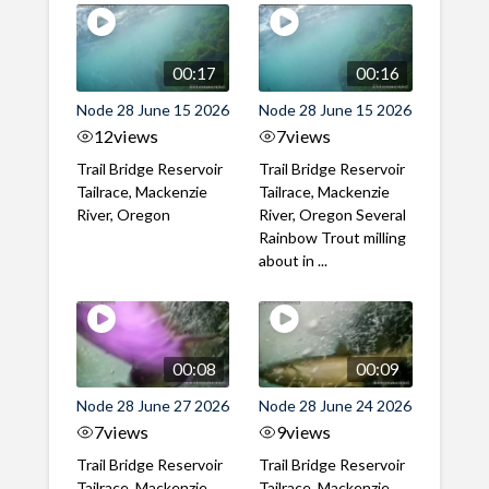
00:17
00:16
Node 28 June 15 2026
Node 28 June 15 2026
12
views
7
views
Trail Bridge Reservoir
Trail Bridge Reservoir
Tailrace, Mackenzie
Tailrace, Mackenzie
River, Oregon
River, Oregon Several
Rainbow Trout milling
about in ...
00:08
00:09
Node 28 June 27 2026
Node 28 June 24 2026
7
views
9
views
Trail Bridge Reservoir
Trail Bridge Reservoir
Tailrace, Mackenzie
Tailrace, Mackenzie