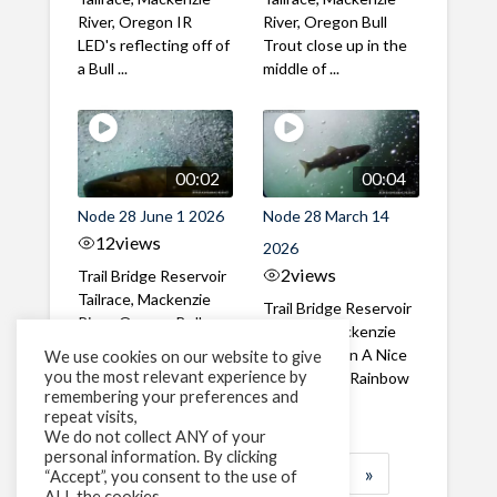
River, Oregon IR
River, Oregon Bull
LED's reflecting off of
Trout close up in the
a Bull ...
middle of ...
00:02
00:04
Node 28 June 1 2026
Node 28 March 14
12
views
2026
2
views
Trail Bridge Reservoir
Tailrace, Mackenzie
Trail Bridge Reservoir
River, Oregon Bull
Tailrace, Mackenzie
Trout swimming
River, Oregon A Nice
We use cookies on our website to give
through the ...
you the most relevant experience by
closeup of a Rainbow
remembering your preferences and
Trout in ...
repeat visits,
We do not collect ANY of your
personal information. By clicking
1
2
3
…
183
»
“Accept”, you consent to the use of
ALL the cookies.