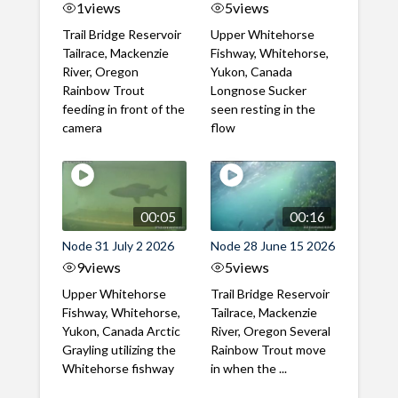
1
views
5
views
Trail Bridge Reservoir
Upper Whitehorse
Tailrace, Mackenzie
Fishway, Whitehorse,
River, Oregon
Yukon, Canada
Rainbow Trout
Longnose Sucker
feeding in front of the
seen resting in the
camera
flow
00:05
00:16
Node 31 July 2 2026
Node 28 June 15 2026
9
views
5
views
Upper Whitehorse
Trail Bridge Reservoir
Fishway, Whitehorse,
Tailrace, Mackenzie
Yukon, Canada Arctic
River, Oregon Several
Grayling utilizing the
Rainbow Trout move
Whitehorse fishway
in when the ...