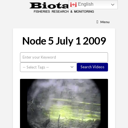
English
Menu
Node 5 July 1 2009