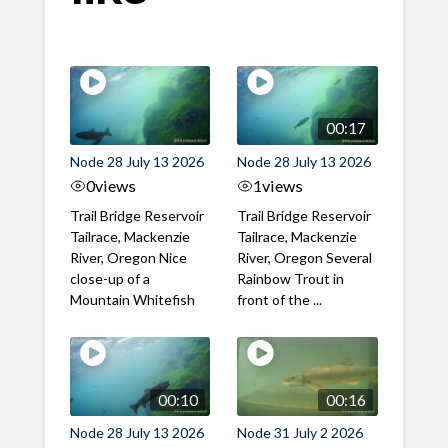
00:17
Node 28 July 13 2026
Node 28 July 13 2026
0
views
1
views
Trail Bridge Reservoir
Trail Bridge Reservoir
Tailrace, Mackenzie
Tailrace, Mackenzie
River, Oregon Nice
River, Oregon Several
close-up of a
Rainbow Trout in
Mountain Whitefish
front of the ...
00:10
00:16
Node 28 July 13 2026
Node 31 July 2 2026