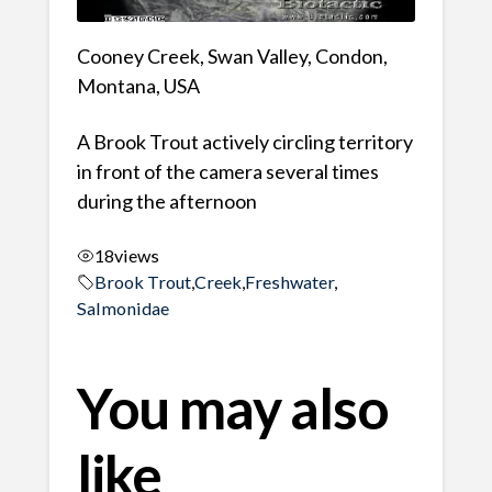
Cooney Creek, Swan Valley, Condon,
Montana, USA
A Brook Trout actively circling territory
in front of the camera several times
during the afternoon
18
views
Brook Trout
,
Creek
,
Freshwater
,
Salmonidae
You may also
like