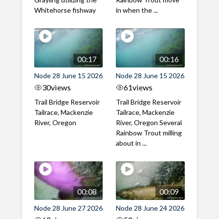
Whitehorse fishway
in when the ...
00:17
00:16
Node 28 June 15 2026
Node 28 June 15 2026
30
views
61
views
Trail Bridge Reservoir
Trail Bridge Reservoir
Tailrace, Mackenzie
Tailrace, Mackenzie
River, Oregon
River, Oregon Several
Rainbow Trout milling
about in ...
00:08
00:09
Node 28 June 27 2026
Node 28 June 24 2026