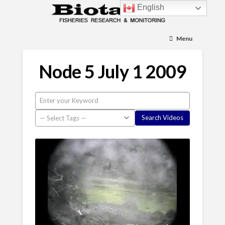
English
Menu
Node 5 July 1 2009