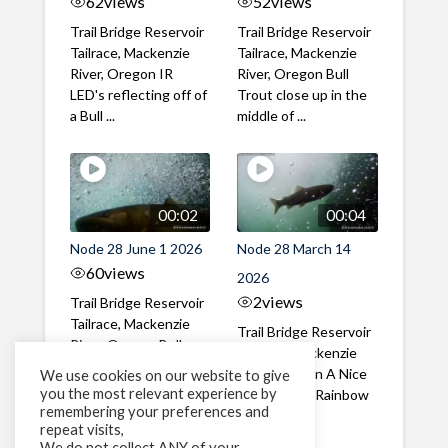
62
views
52
views
Trail Bridge Reservoir
Trail Bridge Reservoir
Tailrace, Mackenzie
Tailrace, Mackenzie
River, Oregon IR
River, Oregon Bull
LED's reflecting off of
Trout close up in the
a Bull ...
middle of ...
00:02
00:04
Node 28 June 1 2026
Node 28 March 14
60
views
2026
2
views
Trail Bridge Reservoir
Tailrace, Mackenzie
Trail Bridge Reservoir
River, Oregon Bull
Tailrace, Mackenzie
Trout swimming
River, Oregon A Nice
We use cookies on our website to give
through the ...
you the most relevant experience by
closeup of a Rainbow
remembering your preferences and
Trout in ...
repeat visits,
We do not collect ANY of your