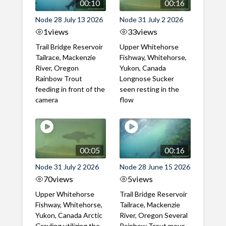
00:10
00:16
Node 28 July 13 2026
Node 31 July 2 2026
1
views
33
views
Trail Bridge Reservoir
Upper Whitehorse
Tailrace, Mackenzie
Fishway, Whitehorse,
River, Oregon
Yukon, Canada
Rainbow Trout
Longnose Sucker
feeding in front of the
seen resting in the
camera
flow
00:05
00:16
Node 31 July 2 2026
Node 28 June 15 2026
70
views
5
views
Upper Whitehorse
Trail Bridge Reservoir
Fishway, Whitehorse,
Tailrace, Mackenzie
Yukon, Canada Arctic
River, Oregon Several
Grayling utilizing the
Rainbow Trout move