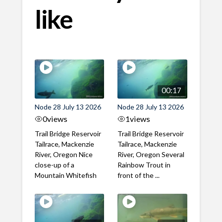
like
00:17
Node 28 July 13 2026
Node 28 July 13 2026
0
views
1
views
Trail Bridge Reservoir
Trail Bridge Reservoir
Tailrace, Mackenzie
Tailrace, Mackenzie
River, Oregon Nice
River, Oregon Several
close-up of a
Rainbow Trout in
Mountain Whitefish
front of the ...