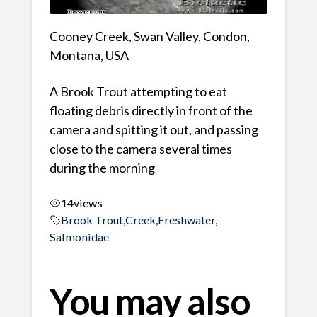
Cooney Creek, Swan Valley, Condon,
Montana, USA
A Brook Trout attempting to eat
floating debris directly in front of the
camera and spitting it out, and passing
close to the camera several times
during the morning
14
views
Brook Trout
,
Creek
,
Freshwater
,
Salmonidae
You may also