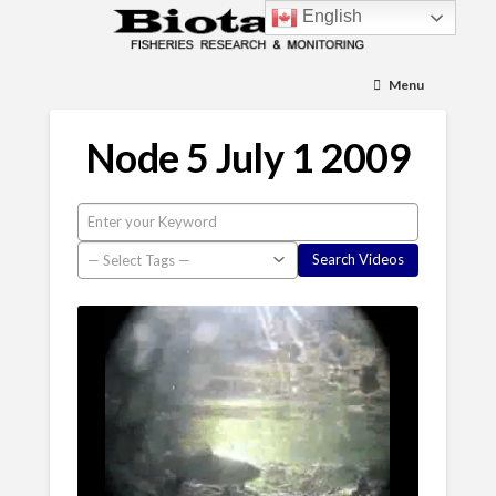
English
Menu
Node 5 July 1 2009