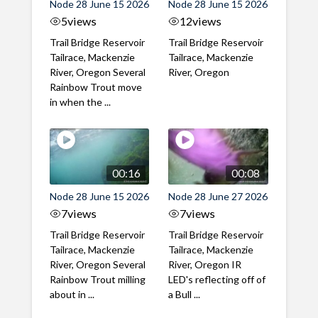
Node 28 June 15 2026
Node 28 June 15 2026
5
views
12
views
Trail Bridge Reservoir
Trail Bridge Reservoir
Tailrace, Mackenzie
Tailrace, Mackenzie
River, Oregon Several
River, Oregon
Rainbow Trout move
in when the ...
00:16
00:08
Node 28 June 15 2026
Node 28 June 27 2026
7
views
7
views
Trail Bridge Reservoir
Trail Bridge Reservoir
Tailrace, Mackenzie
Tailrace, Mackenzie
River, Oregon Several
River, Oregon IR
Rainbow Trout milling
LED's reflecting off of
about in ...
a Bull ...