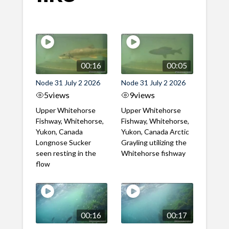
00:16
00:05
Node 31 July 2 2026
Node 31 July 2 2026
5
views
9
views
Upper Whitehorse
Upper Whitehorse
Fishway, Whitehorse,
Fishway, Whitehorse,
Yukon, Canada
Yukon, Canada Arctic
Longnose Sucker
Grayling utilizing the
seen resting in the
Whitehorse fishway
flow
00:16
00:17