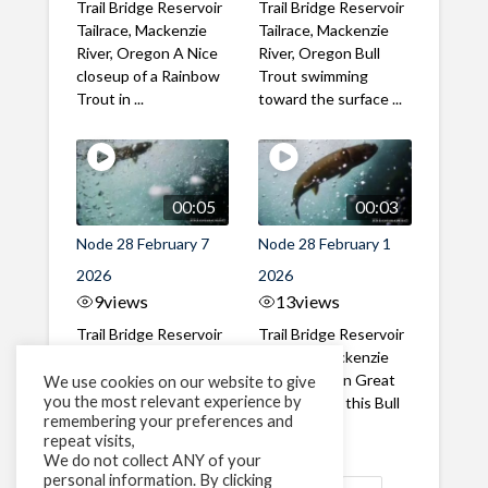
Trail Bridge Reservoir
Trail Bridge Reservoir
Tailrace, Mackenzie
Tailrace, Mackenzie
River, Oregon A Nice
River, Oregon Bull
closeup of a Rainbow
Trout swimming
Trout in ...
toward the surface ...
00:05
00:03
Node 28 February 7
Node 28 February 1
2026
2026
9
views
13
views
Trail Bridge Reservoir
Trail Bridge Reservoir
Tailrace, Mackenzie
Tailrace, Mackenzie
River, Oregon A Bull
River, Oregon Great
We use cookies on our website to give
you the most relevant experience by
Trout making it's way
belly shot of this Bull
remembering your preferences and
past the ...
Trout
repeat visits,
We do not collect ANY of your
personal information. By clicking