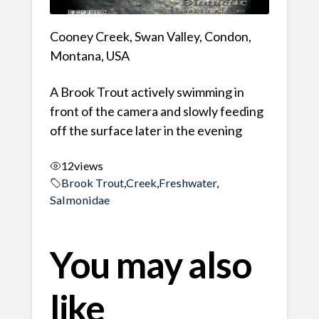
Cooney Creek, Swan Valley, Condon,
Montana, USA
A Brook Trout actively swimming in
front of the camera and slowly feeding
off the surface later in the evening
12
views
Brook Trout
,
Creek
,
Freshwater
,
Salmonidae
You may also
like