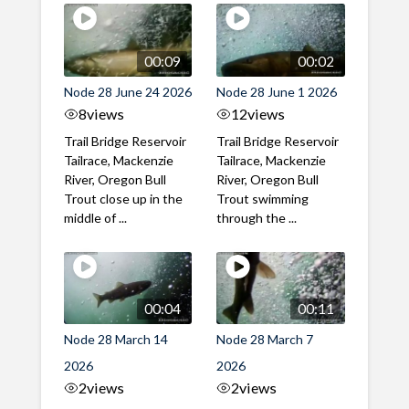
00:09
00:02
Node 28 June 24 2026
Node 28 June 1 2026
8
views
12
views
Trail Bridge Reservoir
Trail Bridge Reservoir
Tailrace, Mackenzie
Tailrace, Mackenzie
River, Oregon Bull
River, Oregon Bull
Trout close up in the
Trout swimming
middle of ...
through the ...
00:04
00:11
Node 28 March 14
Node 28 March 7
2026
2026
2
views
2
views