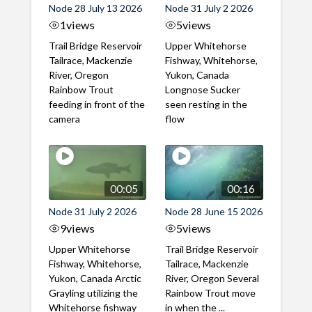
Node 28 July 13 2026
Node 31 July 2 2026
1
views
5
views
Trail Bridge Reservoir
Upper Whitehorse
Tailrace, Mackenzie
Fishway, Whitehorse,
River, Oregon
Yukon, Canada
Rainbow Trout
Longnose Sucker
feeding in front of the
seen resting in the
camera
flow
00:05
00:16
Node 31 July 2 2026
Node 28 June 15 2026
9
views
5
views
Upper Whitehorse
Trail Bridge Reservoir
Fishway, Whitehorse,
Tailrace, Mackenzie
Yukon, Canada Arctic
River, Oregon Several
Grayling utilizing the
Rainbow Trout move
Whitehorse fishway
in when the ...