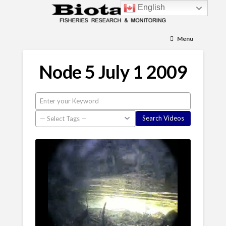
English
Menu
Node 5 July 1 2009