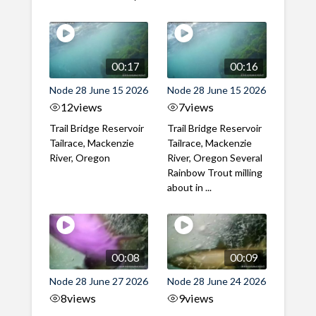
00:17
00:16
Node 28 June 15 2026
Node 28 June 15 2026
12
views
7
views
Trail Bridge Reservoir
Trail Bridge Reservoir
Tailrace, Mackenzie
Tailrace, Mackenzie
River, Oregon
River, Oregon Several
Rainbow Trout milling
about in ...
00:08
00:09
Node 28 June 27 2026
Node 28 June 24 2026
8
views
9
views