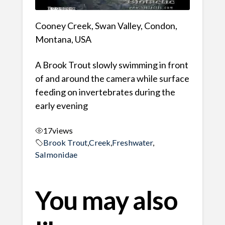
Cooney Creek, Swan Valley, Condon,
Montana, USA
A Brook Trout slowly swimming in front
of and around the camera while surface
feeding on invertebrates during the
early evening
17
views
Brook Trout
,
Creek
,
Freshwater
,
Salmonidae
You may also