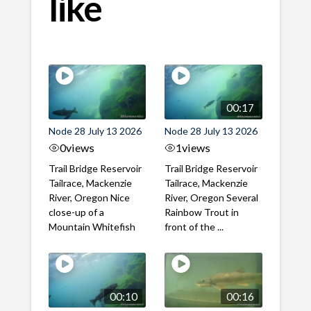
like
00:17
Node 28 July 13 2026
Node 28 July 13 2026
0
views
1
views
Trail Bridge Reservoir
Trail Bridge Reservoir
Tailrace, Mackenzie
Tailrace, Mackenzie
River, Oregon Nice
River, Oregon Several
close-up of a
Rainbow Trout in
Mountain Whitefish
front of the ...
00:10
00:16