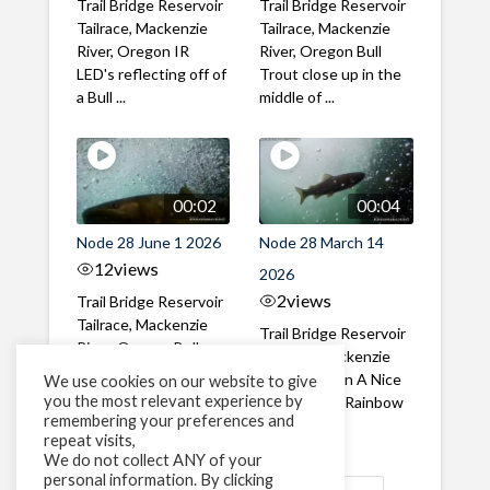
Trail Bridge Reservoir
Trail Bridge Reservoir
Tailrace, Mackenzie
Tailrace, Mackenzie
River, Oregon IR
River, Oregon Bull
LED's reflecting off of
Trout close up in the
a Bull ...
middle of ...
00:02
00:04
Node 28 June 1 2026
Node 28 March 14
12
views
2026
2
views
Trail Bridge Reservoir
Tailrace, Mackenzie
Trail Bridge Reservoir
River, Oregon Bull
Tailrace, Mackenzie
Trout swimming
River, Oregon A Nice
We use cookies on our website to give
through the ...
you the most relevant experience by
closeup of a Rainbow
remembering your preferences and
Trout in ...
repeat visits,
We do not collect ANY of your
personal information. By clicking