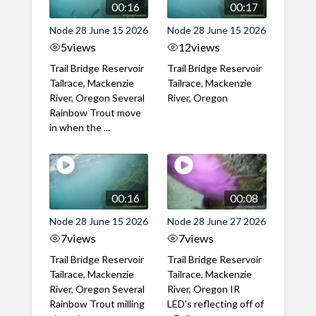
00:16
00:17
Node 28 June 15 2026
Node 28 June 15 2026
5
views
12
views
Trail Bridge Reservoir
Trail Bridge Reservoir
Tailrace, Mackenzie
Tailrace, Mackenzie
River, Oregon Several
River, Oregon
Rainbow Trout move
in when the ...
00:16
00:08
Node 28 June 15 2026
Node 28 June 27 2026
7
views
7
views
Trail Bridge Reservoir
Trail Bridge Reservoir
Tailrace, Mackenzie
Tailrace, Mackenzie
River, Oregon Several
River, Oregon IR
Rainbow Trout milling
LED's reflecting off of