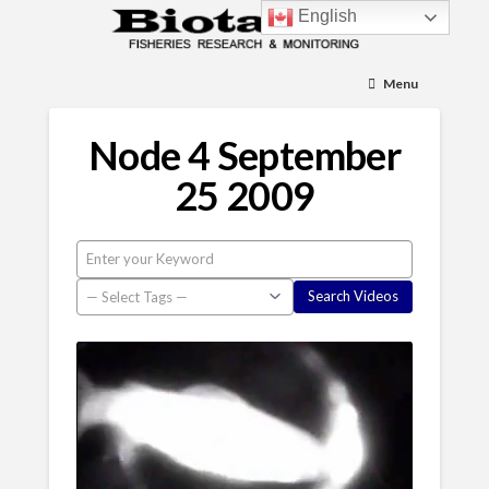
English
Menu
Node 4 September
25 2009