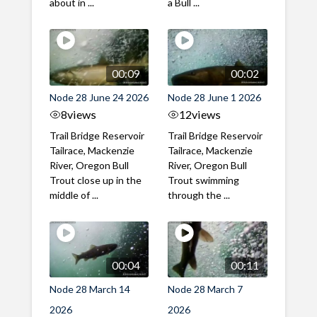
about in ...
a Bull ...
00:09
00:02
Node 28 June 24 2026
Node 28 June 1 2026
8
views
12
views
Trail Bridge Reservoir
Trail Bridge Reservoir
Tailrace, Mackenzie
Tailrace, Mackenzie
River, Oregon Bull
River, Oregon Bull
Trout close up in the
Trout swimming
middle of ...
through the ...
00:04
00:11
Node 28 March 14
Node 28 March 7
2026
2026