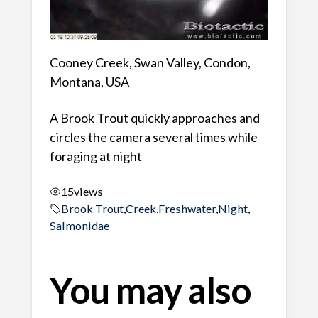
Cooney Creek, Swan Valley, Condon,
Montana, USA
A Brook Trout quickly approaches and
circles the camera several times while
foraging at night
15
views
Brook Trout
,
Creek
,
Freshwater
,
Night
,
Salmonidae
You may also