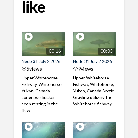
like
00:16
00:05
Node 31 July 2 2026
Node 31 July 2 2026
5
views
9
views
Upper Whitehorse
Upper Whitehorse
Fishway, Whitehorse,
Fishway, Whitehorse,
Yukon, Canada
Yukon, Canada Arctic
Longnose Sucker
Grayling utilizing the
seen resting in the
Whitehorse fishway
flow