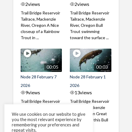
2
views
2
views
Trail Bridge Reservoir
Trail Bridge Reservoir
Tailrace, Mackenzie
Tailrace, Mackenzie
River, Oregon A Nice
River, Oregon Bull
closeup of a Rainbow
Trout swimming
Trout in ...
toward the surface ...
00:05
00:03
Node 28 February 7
Node 28 February 1
2026
2026
9
views
13
views
Trail Bridge Reservoir
Trail Bridge Reservoir
Tailrace, Mackenzie
Tailrace, Mackenzie
River, Oregon A Bull
River, Oregon Great
We use cookies on our website to give
you the most relevant experience by
Trout making it's way
belly shot of this Bull
remembering your preferences and
past the ...
Trout
repeat visits,