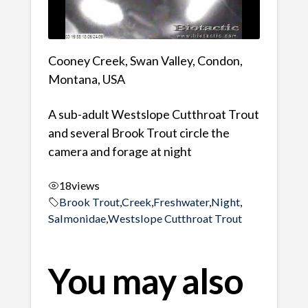
Cooney Creek, Swan Valley, Condon,
Montana, USA
A sub-adult Westslope Cutthroat Trout
and several Brook Trout circle the
camera and forage at night
18
views
Brook Trout
,
Creek
,
Freshwater
,
Night
,
Salmonidae
,
Westslope Cutthroat Trout
You may also