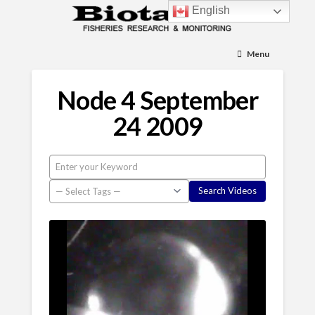
English
Menu
Node 4 September
24 2009