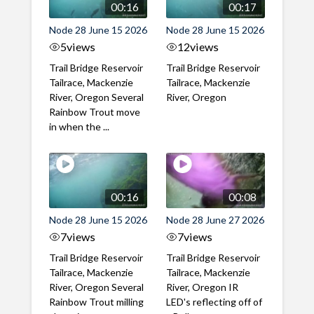
00:16
00:17
Node 28 June 15 2026
Node 28 June 15 2026
5
views
12
views
Trail Bridge Reservoir
Trail Bridge Reservoir
Tailrace, Mackenzie
Tailrace, Mackenzie
River, Oregon Several
River, Oregon
Rainbow Trout move
in when the ...
00:16
00:08
Node 28 June 15 2026
Node 28 June 27 2026
7
views
7
views
Trail Bridge Reservoir
Trail Bridge Reservoir
Tailrace, Mackenzie
Tailrace, Mackenzie
River, Oregon Several
River, Oregon IR
Rainbow Trout milling
LED's reflecting off of