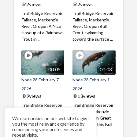
2
views
2
views
Trail Bridge Reservoir
Trail Bridge Reservoir
Tailrace, Mackenzie
Tailrace, Mackenzie
River, Oregon A Nice
River, Oregon Bull
closeup of a Rainbow
Trout swimming
Trout in ...
toward the surface ...
00:05
00:03
Node 28 February 7
Node 28 February 1
2026
2026
9
views
13
views
Trail Bridge Reservoir
Trail Bridge Reservoir
Tailrace, Mackenzie
Tailrace, Mackenzie
River, Oregon A Bull
River, Oregon Great
We use cookies on our website to give
you the most relevant experience by
Trout making it's way
belly shot of this Bull
remembering your preferences and
past the ...
Trout
repeat visits,