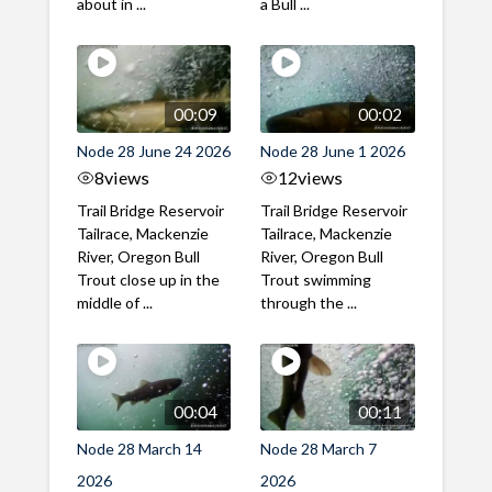
about in ...
a Bull ...
00:09
00:02
Node 28 June 24 2026
Node 28 June 1 2026
8
views
12
views
Trail Bridge Reservoir
Trail Bridge Reservoir
Tailrace, Mackenzie
Tailrace, Mackenzie
River, Oregon Bull
River, Oregon Bull
Trout close up in the
Trout swimming
middle of ...
through the ...
00:04
00:11
Node 28 March 14
Node 28 March 7
2026
2026