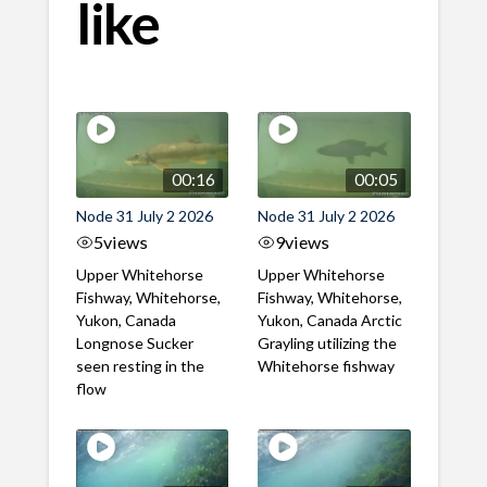
like
00:16
00:05
Node 31 July 2 2026
Node 31 July 2 2026
5
views
9
views
Upper Whitehorse
Upper Whitehorse
Fishway, Whitehorse,
Fishway, Whitehorse,
Yukon, Canada
Yukon, Canada Arctic
Longnose Sucker
Grayling utilizing the
seen resting in the
Whitehorse fishway
flow