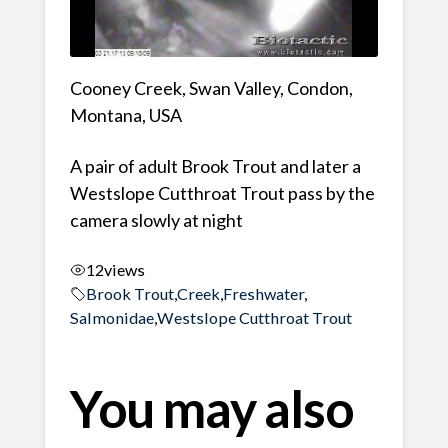
Cooney Creek, Swan Valley, Condon,
Montana, USA
A pair of adult Brook Trout and later a
Westslope Cutthroat Trout pass by the
camera slowly at night
12
views
Brook Trout
,
Creek
,
Freshwater
,
Salmonidae
,
Westslope Cutthroat Trout
You may also