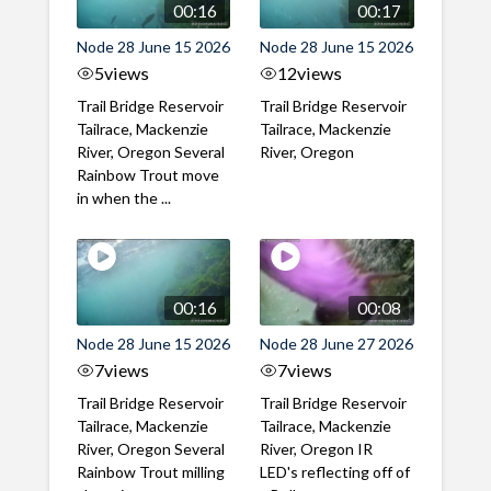
00:16
00:17
Node 28 June 15 2026
Node 28 June 15 2026
5
views
12
views
Trail Bridge Reservoir
Trail Bridge Reservoir
Tailrace, Mackenzie
Tailrace, Mackenzie
River, Oregon Several
River, Oregon
Rainbow Trout move
in when the ...
00:16
00:08
Node 28 June 15 2026
Node 28 June 27 2026
7
views
7
views
Trail Bridge Reservoir
Trail Bridge Reservoir
Tailrace, Mackenzie
Tailrace, Mackenzie
River, Oregon Several
River, Oregon IR
Rainbow Trout milling
LED's reflecting off of