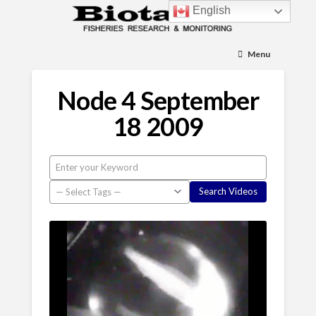
English
Menu
Node 4 September
18 2009