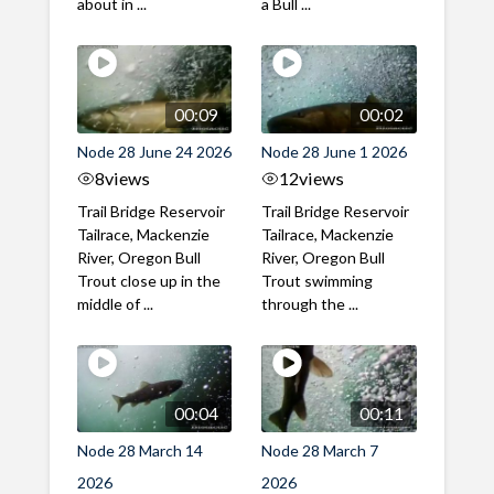
about in ...
a Bull ...
00:09
00:02
Node 28 June 24 2026
Node 28 June 1 2026
8
views
12
views
Trail Bridge Reservoir
Trail Bridge Reservoir
Tailrace, Mackenzie
Tailrace, Mackenzie
River, Oregon Bull
River, Oregon Bull
Trout close up in the
Trout swimming
middle of ...
through the ...
00:04
00:11
Node 28 March 14
Node 28 March 7
2026
2026