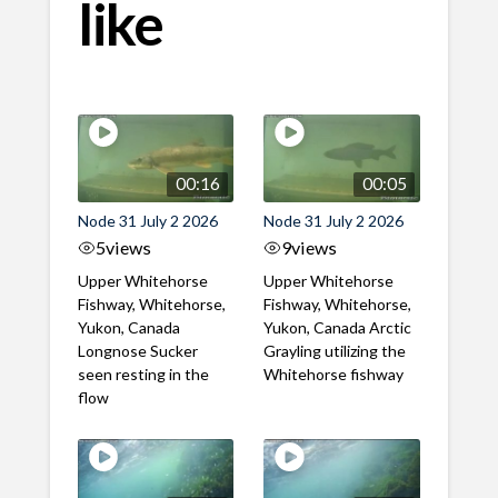
like
00:16
00:05
Node 31 July 2 2026
Node 31 July 2 2026
5
views
9
views
Upper Whitehorse
Upper Whitehorse
Fishway, Whitehorse,
Fishway, Whitehorse,
Yukon, Canada
Yukon, Canada Arctic
Longnose Sucker
Grayling utilizing the
seen resting in the
Whitehorse fishway
flow