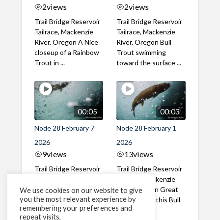
2
views
2
views
Trail Bridge Reservoir
Trail Bridge Reservoir
Tailrace, Mackenzie
Tailrace, Mackenzie
River, Oregon A Nice
River, Oregon Bull
closeup of a Rainbow
Trout swimming
Trout in ...
toward the surface ...
00:05
00:03
Node 28 February 7
Node 28 February 1
2026
2026
9
views
13
views
Trail Bridge Reservoir
Trail Bridge Reservoir
Tailrace, Mackenzie
Tailrace, Mackenzie
River, Oregon A Bull
River, Oregon Great
We use cookies on our website to give
you the most relevant experience by
Trout making it's way
belly shot of this Bull
remembering your preferences and
past the ...
Trout
repeat visits,