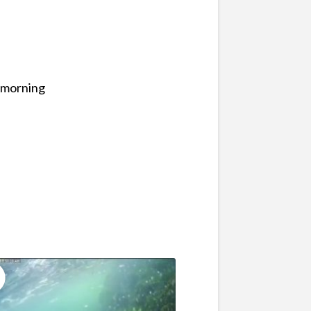
y morning