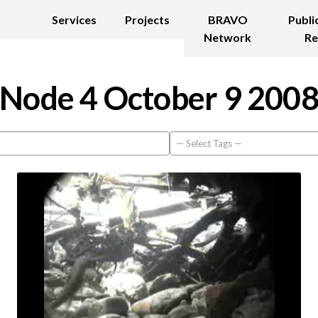
Services
Projects
BRAVO
Publi
Network
Re
Node 4 October 9 200