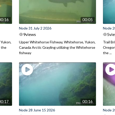
00:16
00:05
Node 31 July 2 2026
Node 2
9
views
5
vi
 Yukon,
Upper Whitehorse Fishway, Whitehorse, Yukon,
Trail B
 the
Canada Arctic Grayling utilizing the Whitehorse
Oregon
fishway
the ...
00:17
00:16
Node 28 June 15 2026
Node 2