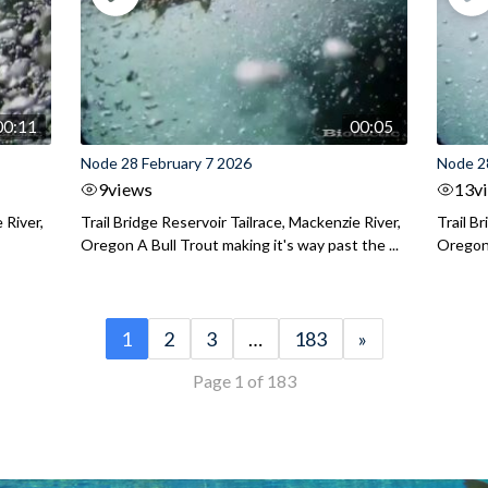
00:11
00:05
Node 28 February 7 2026
Node 2
9
views
13
v
 River,
Trail Bridge Reservoir Tailrace, Mackenzie River,
Trail B
Oregon A Bull Trout making it's way past the ...
Oregon 
1
2
3
…
183
»
Page 1 of 183