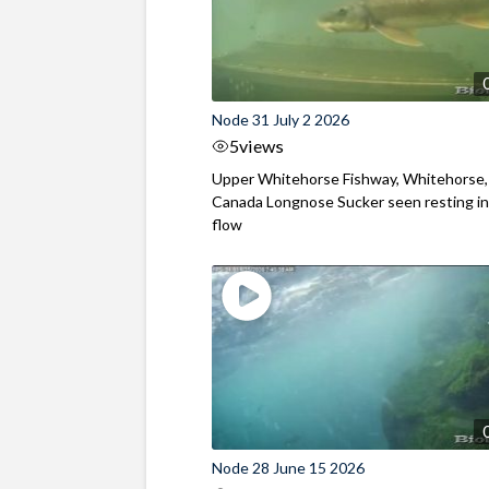
Node 31 July 2 2026
5
views
Upper Whitehorse Fishway, Whitehorse,
Canada Longnose Sucker seen resting in
flow
Node 28 June 15 2026