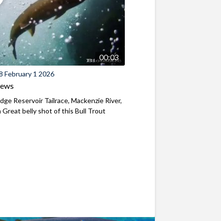
00:03
8 February 1 2026
iews
ridge Reservoir Tailrace, Mackenzie River,
Great belly shot of this Bull Trout