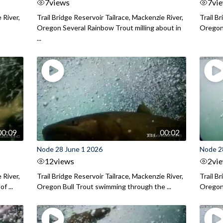
7
views
7
vi
 River,
Trail Bridge Reservoir Tailrace, Mackenzie River,
Trail B
Oregon Several Rainbow Trout milling about in
Oregon I
...
00:09
00:02
Node 28 June 1 2026
Node 2
12
views
2
vi
 River,
Trail Bridge Reservoir Tailrace, Mackenzie River,
Trail B
f ...
Oregon Bull Trout swimming through the ...
Oregon 