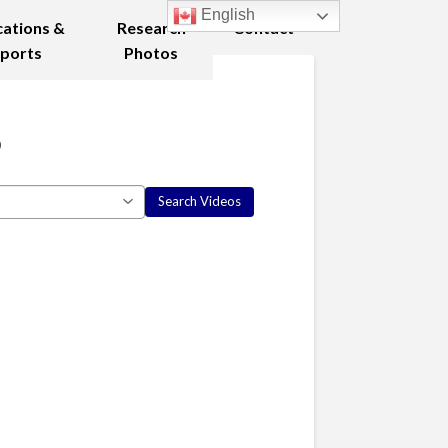
English
cations &
Research
Contact
ports
Photos
8