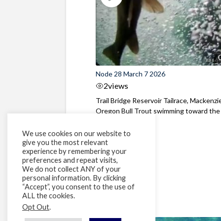
Node 28 March 7 2026
2
views
Trail Bridge Reservoir Tailrace, Mackenzie
Oregon Bull Trout swimming toward the
surface ...
We use cookies on our website to
give you the most relevant
experience by remembering your
preferences and repeat visits,
We do not collect ANY of your
personal information. By clicking
“Accept”, you consent to the use of
ALL the cookies.
Opt Out
.