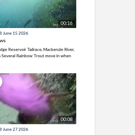
00:16
8 June 15 2026
ews
ridge Reservoir Tailrace, Mackenzie River,
 Several Rainbow Trout move in when
00:08
8 June 27 2026