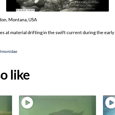
ndon, Montana, USA
s at material drifting in the swift current during the earl
almonidae
o like