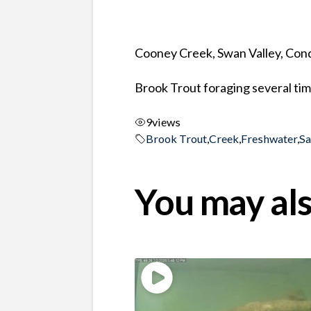
Cooney Creek, Swan Valley, Co
Brook Trout foraging several time
9
views
Brook Trout
,
Creek
,
Freshwater
,
S
You may als