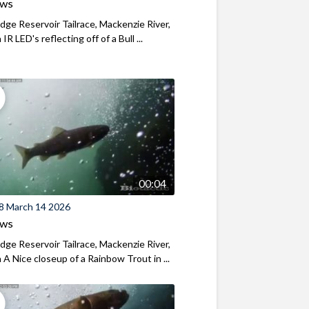
ews
ridge Reservoir Tailrace, Mackenzie River,
R LED's reflecting off of a Bull ...
00:04
8 March 14 2026
ews
ridge Reservoir Tailrace, Mackenzie River,
A Nice closeup of a Rainbow Trout in ...