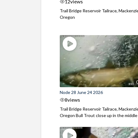
12
views
Trail Bridge Reservoir Tailrace, Mackenzie
Oregon
Node 28 June 24 2026
8
views
Trail Bridge Reservoir Tailrace, Mackenzie
Oregon Bull Trout close up in the middle o