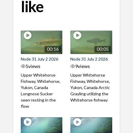
like
00:16
00:05
Node 31 July 2 2026
Node 31 July 2 2026
5
views
9
views
Upper Whitehorse
Upper Whitehorse
Fishway, Whitehorse,
Fishway, Whitehorse,
Yukon, Canada
Yukon, Canada Arctic
Longnose Sucker
Grayling utilizing the
seen resting in the
Whitehorse fishway
flow