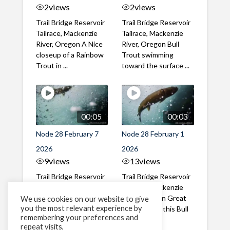
2
views
2
views
Trail Bridge Reservoir
Trail Bridge Reservoir
Tailrace, Mackenzie
Tailrace, Mackenzie
River, Oregon A Nice
River, Oregon Bull
closeup of a Rainbow
Trout swimming
Trout in ...
toward the surface ...
00:05
00:03
Node 28 February 7
Node 28 February 1
2026
2026
9
views
13
views
Trail Bridge Reservoir
Trail Bridge Reservoir
Tailrace, Mackenzie
Tailrace, Mackenzie
River, Oregon A Bull
River, Oregon Great
We use cookies on our website to give
you the most relevant experience by
Trout making it's way
belly shot of this Bull
remembering your preferences and
past the ...
Trout
repeat visits,