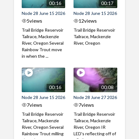
00:16
00:17
Node 28 June 15 2026
Node 28 June 15 2026
5
views
12
views
Trail Bridge Reservoir
Trail Bridge Reservoir
Tailrace, Mackenzie
Tailrace, Mackenzie
River, Oregon Several
River, Oregon
Rainbow Trout move
in when the ...
00:16
00:08
Node 28 June 15 2026
Node 28 June 27 2026
7
views
7
views
Trail Bridge Reservoir
Trail Bridge Reservoir
Tailrace, Mackenzie
Tailrace, Mackenzie
River, Oregon Several
River, Oregon IR
Rainbow Trout milling
LED's reflecting off of