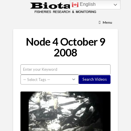
English
Menu
Node 4 October 9
2008