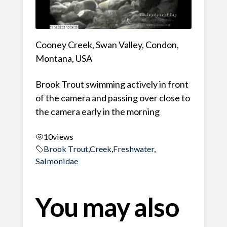
Cooney Creek, Swan Valley, Condon,
Montana, USA
Brook Trout swimming actively in front
of the camera and passing over close to
the camera early in the morning
10
views
Brook Trout
,
Creek
,
Freshwater
,
Salmonidae
You may also