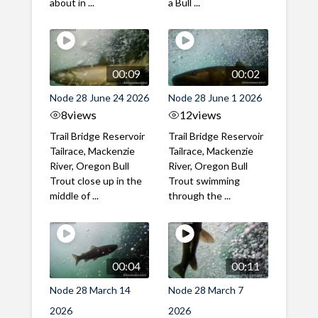
about in ...
a Bull ...
00:09
00:02
Node 28 June 24 2026
Node 28 June 1 2026
8
views
12
views
Trail Bridge Reservoir
Trail Bridge Reservoir
Tailrace, Mackenzie
Tailrace, Mackenzie
River, Oregon Bull
River, Oregon Bull
Trout close up in the
Trout swimming
middle of ...
through the ...
00:04
00:11
Node 28 March 14
Node 28 March 7
2026
2026