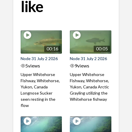
like
00:16
00:05
Node 31 July 2 2026
Node 31 July 2 2026
5
views
9
views
Upper Whitehorse
Upper Whitehorse
Fishway, Whitehorse,
Fishway, Whitehorse,
Yukon, Canada
Yukon, Canada Arctic
Longnose Sucker
Grayling utilizing the
seen resting in the
Whitehorse fishway
flow