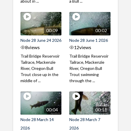
about in ...
a Bull ...
00:09
00:02
Node 28 June 24 2026
Node 28 June 1 2026
8
views
12
views
Trail Bridge Reservoir
Trail Bridge Reservoir
Tailrace, Mackenzie
Tailrace, Mackenzie
River, Oregon Bull
River, Oregon Bull
Trout close up in the
Trout swimming
middle of ...
through the ...
00:04
00:11
Node 28 March 14
Node 28 March 7
2026
2026