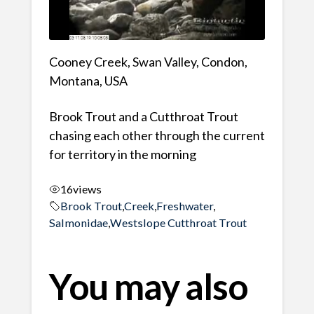
Cooney Creek, Swan Valley, Condon,
Montana, USA
Brook Trout and a Cutthroat Trout
chasing each other through the current
for territory in the morning
16
views
Brook Trout
,
Creek
,
Freshwater
,
Salmonidae
,
Westslope Cutthroat Trout
You may also