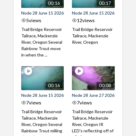
00:16
00:17
Node 28 June 15 2026
Node 28 June 15 2026
5
views
12
views
Trail Bridge Reservoir
Trail Bridge Reservoir
Tailrace, Mackenzie
Tailrace, Mackenzie
River, Oregon Several
River, Oregon
Rainbow Trout move
in when the ...
00:16
00:08
Node 28 June 15 2026
Node 28 June 27 2026
7
views
7
views
Trail Bridge Reservoir
Trail Bridge Reservoir
Tailrace, Mackenzie
Tailrace, Mackenzie
River, Oregon Several
River, Oregon IR
Rainbow Trout milling
LED's reflecting off of