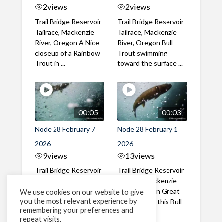
2
views
2
views
Trail Bridge Reservoir
Trail Bridge Reservoir
Tailrace, Mackenzie
Tailrace, Mackenzie
River, Oregon A Nice
River, Oregon Bull
closeup of a Rainbow
Trout swimming
Trout in ...
toward the surface ...
00:05
00:03
Node 28 February 7
Node 28 February 1
2026
2026
9
views
13
views
Trail Bridge Reservoir
Trail Bridge Reservoir
Tailrace, Mackenzie
Tailrace, Mackenzie
River, Oregon A Bull
River, Oregon Great
We use cookies on our website to give
you the most relevant experience by
Trout making it's way
belly shot of this Bull
remembering your preferences and
past the ...
Trout
repeat visits,