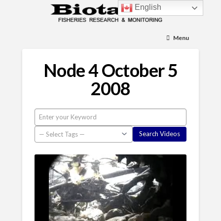
English
Menu
Node 4 October 5
2008