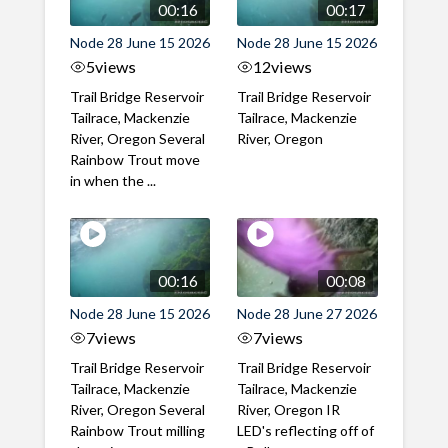
00:16
00:17
Node 28 June 15 2026
Node 28 June 15 2026
5
views
12
views
Trail Bridge Reservoir
Trail Bridge Reservoir
Tailrace, Mackenzie
Tailrace, Mackenzie
River, Oregon Several
River, Oregon
Rainbow Trout move
in when the ...
00:16
00:08
Node 28 June 15 2026
Node 28 June 27 2026
7
views
7
views
Trail Bridge Reservoir
Trail Bridge Reservoir
Tailrace, Mackenzie
Tailrace, Mackenzie
River, Oregon Several
River, Oregon IR
Rainbow Trout milling
LED's reflecting off of