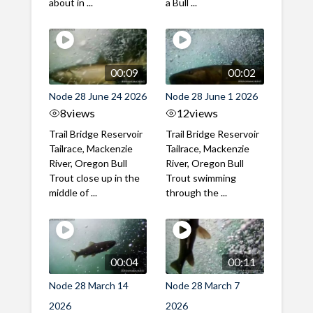
about in ...
a Bull ...
00:09
00:02
Node 28 June 24 2026
Node 28 June 1 2026
8
views
12
views
Trail Bridge Reservoir
Trail Bridge Reservoir
Tailrace, Mackenzie
Tailrace, Mackenzie
River, Oregon Bull
River, Oregon Bull
Trout close up in the
Trout swimming
middle of ...
through the ...
00:04
00:11
Node 28 March 14
Node 28 March 7
2026
2026