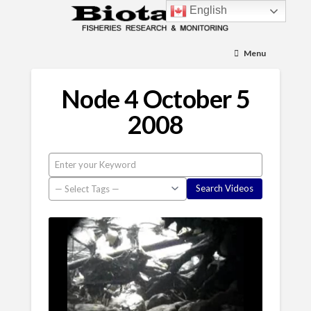
English
Menu
Node 4 October 5
2008