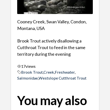
Cooney Creek, Swan Valley, Condon,
Montana, USA
Brook Trout actively disallowing a
Cutthroat Trout to feed in the same
territory during the evening
17
views
Brook Trout
,
Creek
,
Freshwater
,
Salmonidae
,
Westslope Cutthroat Trout
You may also