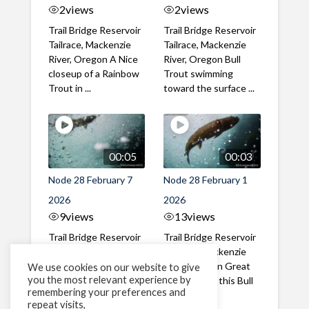
2
views
2
views
Trail Bridge Reservoir
Trail Bridge Reservoir
Tailrace, Mackenzie
Tailrace, Mackenzie
River, Oregon A Nice
River, Oregon Bull
closeup of a Rainbow
Trout swimming
Trout in ...
toward the surface ...
00:05
00:03
Node 28 February 7
Node 28 February 1
2026
2026
9
views
13
views
Trail Bridge Reservoir
Trail Bridge Reservoir
Tailrace, Mackenzie
Tailrace, Mackenzie
River, Oregon A Bull
River, Oregon Great
We use cookies on our website to give
you the most relevant experience by
Trout making it's way
belly shot of this Bull
remembering your preferences and
past the ...
Trout
repeat visits,