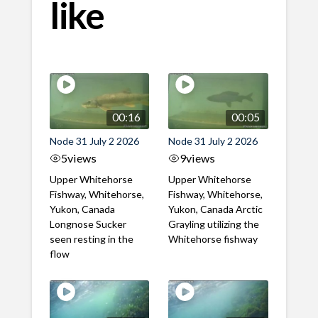
like
00:16
00:05
Node 31 July 2 2026
Node 31 July 2 2026
5
views
9
views
Upper Whitehorse
Upper Whitehorse
Fishway, Whitehorse,
Fishway, Whitehorse,
Yukon, Canada
Yukon, Canada Arctic
Longnose Sucker
Grayling utilizing the
seen resting in the
Whitehorse fishway
flow