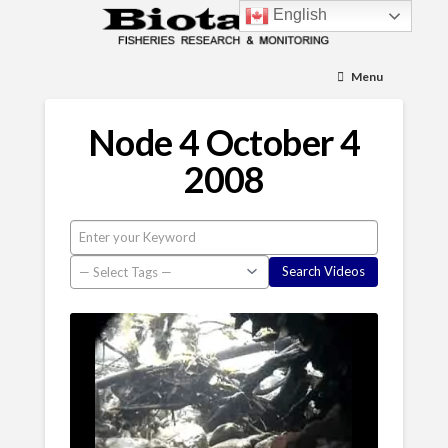
English
Menu
Node 4 October 4
2008