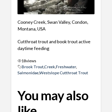
Cooney Creek, Swan Valley, Condon,
Montana, USA
Cutthroat trout and book trout active
daytime feeding
18
views
Brook Trout
,
Creek
,
Freshwater
,
Salmonidae
,
Westslope Cutthroat Trout
You may also
like