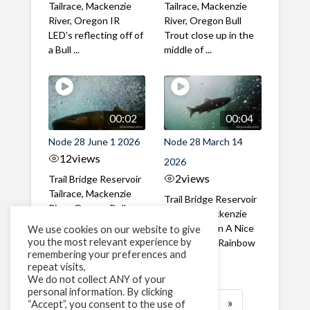
Tailrace, Mackenzie
Tailrace, Mackenzie
River, Oregon IR
River, Oregon Bull
LED's reflecting off of
Trout close up in the
a Bull ...
middle of ...
00:02
00:04
Node 28 June 1 2026
Node 28 March 14
12
views
2026
2
views
Trail Bridge Reservoir
Tailrace, Mackenzie
Trail Bridge Reservoir
River, Oregon Bull
Tailrace, Mackenzie
Trout swimming
River, Oregon A Nice
We use cookies on our website to give
through the ...
you the most relevant experience by
closeup of a Rainbow
remembering your preferences and
Trout in ...
repeat visits,
We do not collect ANY of your
personal information. By clicking
1
2
3
…
183
»
“Accept”, you consent to the use of