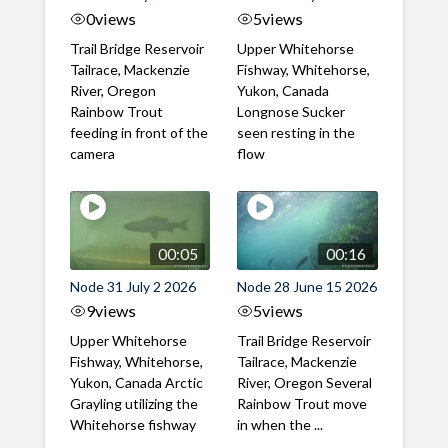
0
views
5
views
Trail Bridge Reservoir
Upper Whitehorse
Tailrace, Mackenzie
Fishway, Whitehorse,
River, Oregon
Yukon, Canada
Rainbow Trout
Longnose Sucker
feeding in front of the
seen resting in the
camera
flow
00:05
00:16
Node 31 July 2 2026
Node 28 June 15 2026
9
views
5
views
Upper Whitehorse
Trail Bridge Reservoir
Fishway, Whitehorse,
Tailrace, Mackenzie
Yukon, Canada Arctic
River, Oregon Several
Grayling utilizing the
Rainbow Trout move
Whitehorse fishway
in when the ...