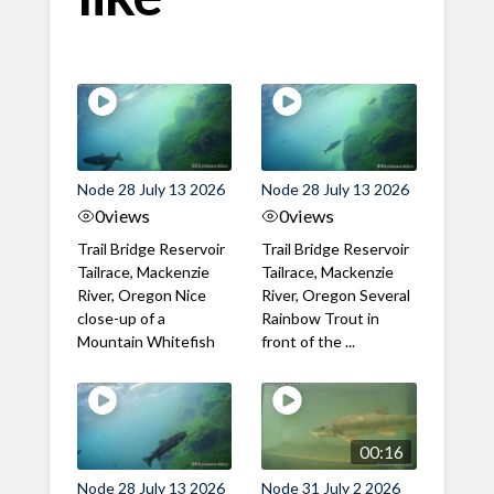
Node 28 July 13 2026
Node 28 July 13 2026
0
views
0
views
Trail Bridge Reservoir
Trail Bridge Reservoir
Tailrace, Mackenzie
Tailrace, Mackenzie
River, Oregon Nice
River, Oregon Several
close-up of a
Rainbow Trout in
Mountain Whitefish
front of the ...
00:16
Node 28 July 13 2026
Node 31 July 2 2026