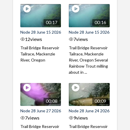
00:17
00:16
Node 28 June 15 2026
Node 28 June 15 2026
12
views
7
views
Trail Bridge Reservoir
Trail Bridge Reservoir
Tailrace, Mackenzie
Tailrace, Mackenzie
River, Oregon
River, Oregon Several
Rainbow Trout milling
about in ...
00:08
00:09
Node 28 June 27 2026
Node 28 June 24 2026
7
views
9
views
Trail Bridge Reservoir
Trail Bridge Reservoir