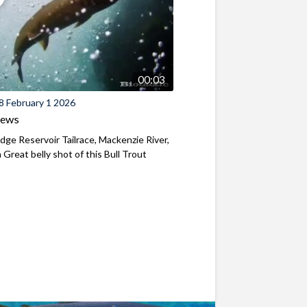
00:03
8 February 1 2026
iews
ridge Reservoir Tailrace, Mackenzie River,
Great belly shot of this Bull Trout