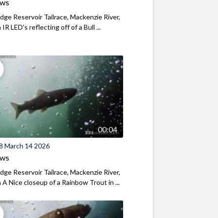
ews
ridge Reservoir Tailrace, Mackenzie River,
R LED's reflecting off of a Bull ...
00:04
8 March 14 2026
ews
ridge Reservoir Tailrace, Mackenzie River,
A Nice closeup of a Rainbow Trout in ...