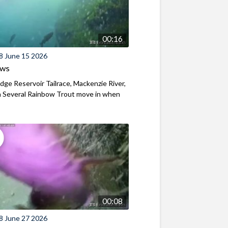
00:16
8 June 15 2026
ews
ridge Reservoir Tailrace, Mackenzie River,
 Several Rainbow Trout move in when
00:08
8 June 27 2026