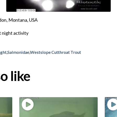
ndon, Montana, USA
night activity
ight
,
Salmonidae
,
Westslope Cutthroat Trout
o like