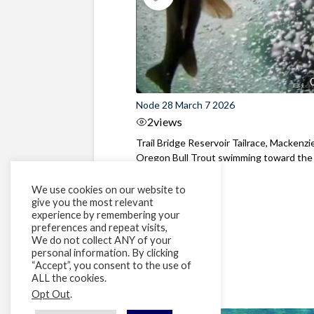
Node 28 March 7 2026
2
views
Trail Bridge Reservoir Tailrace, Mackenzie
Oregon Bull Trout swimming toward the
surface ...
We use cookies on our website to
give you the most relevant
experience by remembering your
preferences and repeat visits,
We do not collect ANY of your
personal information. By clicking
“Accept”, you consent to the use of
ALL the cookies.
Opt Out
.