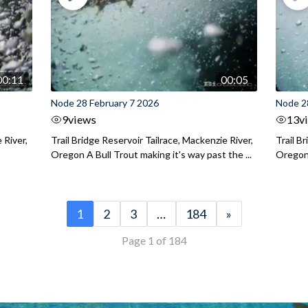
00:11
00:05
Node 28 February 7 2026
Node 2
9
views
13
v
 River,
Trail Bridge Reservoir Tailrace, Mackenzie River,
Trail B
Oregon A Bull Trout making it's way past the ...
Oregon 
1
2
3
…
184
»
Page 1 of 184