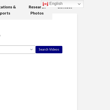
English
cations &
Research
Contact
ports
Photos
8