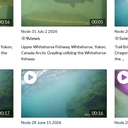
00:16
00:05
Node 31 July 2 2026
Node 2
9
views
5
vi
 Yukon,
Upper Whitehorse Fishway, Whitehorse, Yukon,
Trail B
 the
Canada Arctic Grayling utilizing the Whitehorse
Oregon
fishway
the ...
00:17
00:16
Node 28 June 15 2026
Node 2