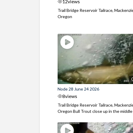
12
views
Trail Bridge Reservoir Tailrace, Mackenzie
Oregon
Node 28 June 24 2026
8
views
Trail Bridge Reservoir Tailrace, Mackenzie
Oregon Bull Trout close up in the middle o