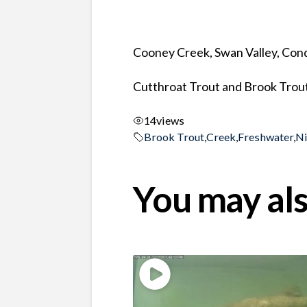
Cooney Creek, Swan Valley, Co
Cutthroat Trout and Brook Trout 
14
views
Brook Trout
,
Creek
,
Freshwater
,
N
You may als