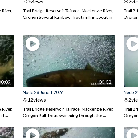
7
views
7
vi
 River,
Trail Bridge Reservoir Tailrace, Mackenzie River,
Trail B
Oregon Several Rainbow Trout milling about in
Oregon I
...
00:09
00:02
Node 28 June 1 2026
Node 2
12
views
2
vi
 River,
Trail Bridge Reservoir Tailrace, Mackenzie River,
Trail B
f ...
Oregon Bull Trout swimming through the ...
Oregon 