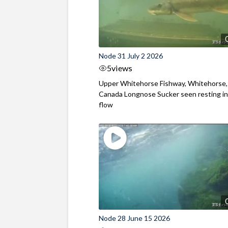
Node 31 July 2 2026
5
views
Upper Whitehorse Fishway, Whitehorse,
Canada Longnose Sucker seen resting in
flow
Node 28 June 15 2026