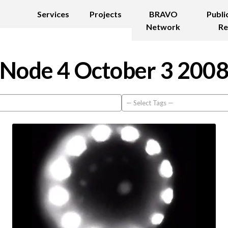
Services
Projects
BRAVO
Publi
Network
Re
Node 4 October 3 200