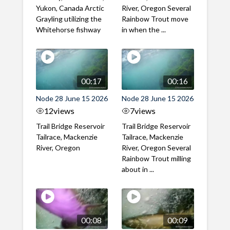
Yukon, Canada Arctic
River, Oregon Several
Grayling utilizing the
Rainbow Trout move
Whitehorse fishway
in when the ...
00:17
00:16
Node 28 June 15 2026
Node 28 June 15 2026
12
views
7
views
Trail Bridge Reservoir
Trail Bridge Reservoir
Tailrace, Mackenzie
Tailrace, Mackenzie
River, Oregon
River, Oregon Several
Rainbow Trout milling
about in ...
00:08
00:09