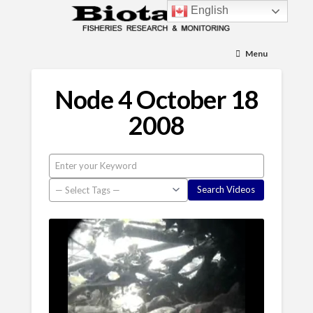
English
Menu
Node 4 October 18
2008