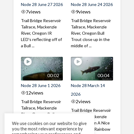
Node 28 June 27 2026
Node 28 June 24 2026
7
views
9
views
Trail Bridge Reservoir
Trail Bridge Reservoir
Tailrace, Mackenzie
Tailrace, Mackenzie
River, Oregon IR
River, Oregon Bull
LED's reflecting off of
Trout close up in the
a Bull ...
middle of ...
00:02
00:04
Node 28 June 1 2026
Node 28 March 14
12
views
2026
2
views
Trail Bridge Reservoir
Tailrace, Mackenzie
Trail Bridge Reservoir
River, Oregon Bull
Tailrace, Mackenzie
Trout swimming
River, Oregon A Nice
We use cookies on our website to give
through the ...
you the most relevant experience by
closeup of a Rainbow