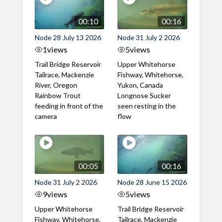
00:10
00:16
Node 28 July 13 2026
Node 31 July 2 2026
1
views
5
views
Trail Bridge Reservoir
Upper Whitehorse
Tailrace, Mackenzie
Fishway, Whitehorse,
River, Oregon
Yukon, Canada
Rainbow Trout
Longnose Sucker
feeding in front of the
seen resting in the
camera
flow
00:05
00:16
Node 31 July 2 2026
Node 28 June 15 2026
9
views
5
views
Upper Whitehorse
Trail Bridge Reservoir
Fishway, Whitehorse,
Tailrace, Mackenzie