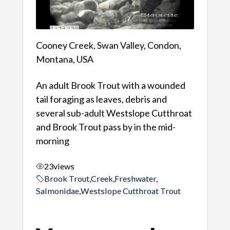
Cooney Creek, Swan Valley, Condon,
Montana, USA
An adult Brook Trout with a wounded
tail foraging as leaves, debris and
several sub-adult Westslope Cutthroat
and Brook Trout pass by in the mid-
morning
23
views
Brook Trout
,
Creek
,
Freshwater
,
Salmonidae
,
Westslope Cutthroat Trout