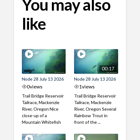
You may also
like
00:17
Node 28 July 13 2026
Node 28 July 13 2026
0
views
1
views
Trail Bridge Reservoir
Trail Bridge Reservoir
Tailrace, Mackenzie
Tailrace, Mackenzie
River, Oregon Nice
River, Oregon Several
close-up of a
Rainbow Trout in
Mountain Whitefish
front of the ...