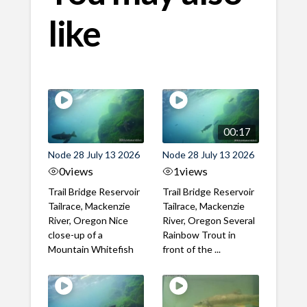
like
00:17
Node 28 July 13 2026
Node 28 July 13 2026
0
views
1
views
Trail Bridge Reservoir
Trail Bridge Reservoir
Tailrace, Mackenzie
Tailrace, Mackenzie
River, Oregon Nice
River, Oregon Several
close-up of a
Rainbow Trout in
Mountain Whitefish
front of the ...