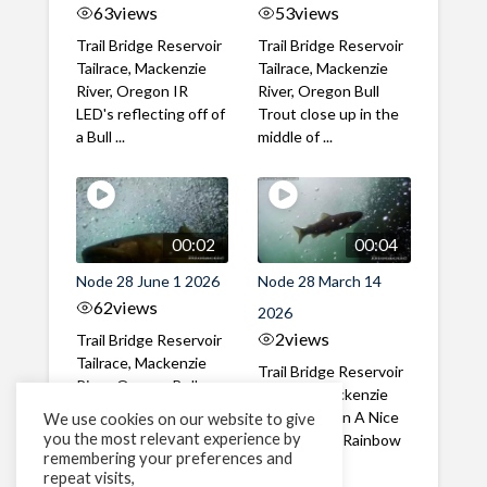
63
views
53
views
Trail Bridge Reservoir
Trail Bridge Reservoir
Tailrace, Mackenzie
Tailrace, Mackenzie
River, Oregon IR
River, Oregon Bull
LED's reflecting off of
Trout close up in the
a Bull ...
middle of ...
00:02
00:04
Node 28 June 1 2026
Node 28 March 14
62
views
2026
2
views
Trail Bridge Reservoir
Tailrace, Mackenzie
Trail Bridge Reservoir
River, Oregon Bull
Tailrace, Mackenzie
Trout swimming
River, Oregon A Nice
We use cookies on our website to give
through the ...
you the most relevant experience by
closeup of a Rainbow
remembering your preferences and
Trout in ...
repeat visits,