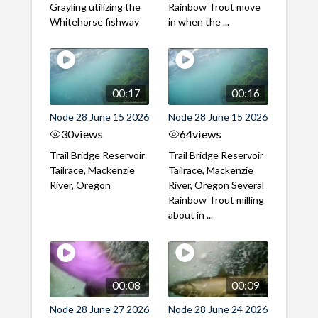
Grayling utilizing the
Rainbow Trout move
Whitehorse fishway
in when the ...
00:17
00:16
Node 28 June 15 2026
Node 28 June 15 2026
30
views
64
views
Trail Bridge Reservoir
Trail Bridge Reservoir
Tailrace, Mackenzie
Tailrace, Mackenzie
River, Oregon
River, Oregon Several
Rainbow Trout milling
about in ...
00:08
00:09
Node 28 June 27 2026
Node 28 June 24 2026