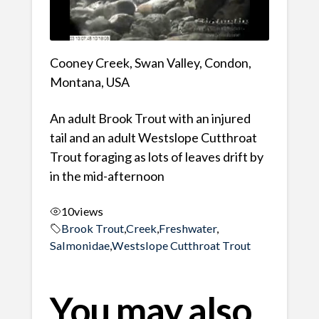
Cooney Creek, Swan Valley, Condon,
Montana, USA
An adult Brook Trout with an injured
tail and an adult Westslope Cutthroat
Trout foraging as lots of leaves drift by
in the mid-afternoon
10
views
Brook Trout
,
Creek
,
Freshwater
,
Salmonidae
,
Westslope Cutthroat Trout
You may also