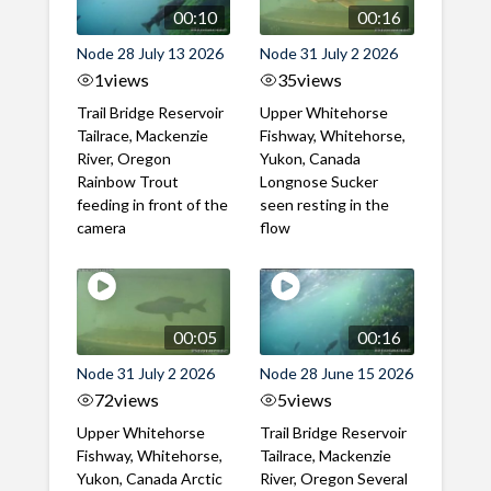
00:10
00:16
Node 28 July 13 2026
Node 31 July 2 2026
1
views
35
views
Trail Bridge Reservoir
Upper Whitehorse
Tailrace, Mackenzie
Fishway, Whitehorse,
River, Oregon
Yukon, Canada
Rainbow Trout
Longnose Sucker
feeding in front of the
seen resting in the
camera
flow
00:05
00:16
Node 31 July 2 2026
Node 28 June 15 2026
72
views
5
views
Upper Whitehorse
Trail Bridge Reservoir
Fishway, Whitehorse,
Tailrace, Mackenzie
Yukon, Canada Arctic
River, Oregon Several