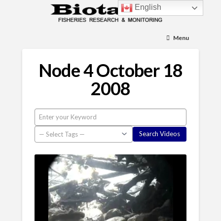
English
Menu
Node 4 October 18
2008