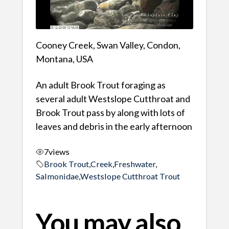
Cooney Creek, Swan Valley, Condon,
Montana, USA
An adult Brook Trout foraging as
several adult Westslope Cutthroat and
Brook Trout pass by along with lots of
leaves and debris in the early afternoon
7
views
Brook Trout
,
Creek
,
Freshwater
,
Salmonidae
,
Westslope Cutthroat Trout
You may also