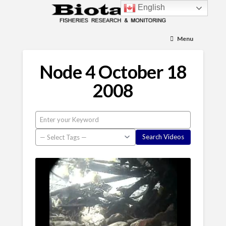
English
Menu
Node 4 October 18
2008