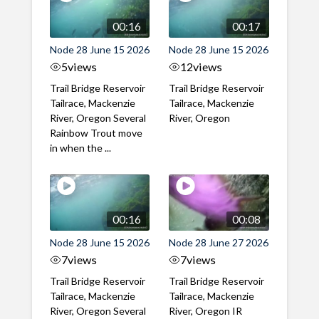
00:16
00:17
Node 28 June 15 2026
Node 28 June 15 2026
5
views
12
views
Trail Bridge Reservoir
Trail Bridge Reservoir
Tailrace, Mackenzie
Tailrace, Mackenzie
River, Oregon Several
River, Oregon
Rainbow Trout move
in when the ...
00:16
00:08
Node 28 June 15 2026
Node 28 June 27 2026
7
views
7
views
Trail Bridge Reservoir
Trail Bridge Reservoir
Tailrace, Mackenzie
Tailrace, Mackenzie
River, Oregon Several
River, Oregon IR