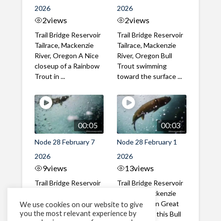
2026
2026
2
views
2
views
Trail Bridge Reservoir
Trail Bridge Reservoir
Tailrace, Mackenzie
Tailrace, Mackenzie
River, Oregon A Nice
River, Oregon Bull
closeup of a Rainbow
Trout swimming
Trout in ...
toward the surface ...
00:05
00:03
Node 28 February 7
Node 28 February 1
2026
2026
9
views
13
views
Trail Bridge Reservoir
Trail Bridge Reservoir
Tailrace, Mackenzie
Tailrace, Mackenzie
River, Oregon A Bull
River, Oregon Great
We use cookies on our website to give
you the most relevant experience by
Trout making it's way
belly shot of this Bull