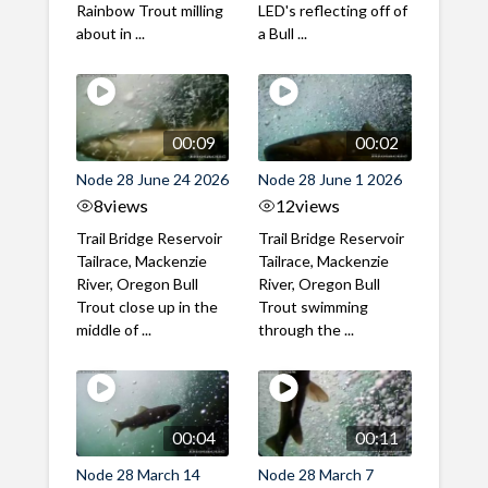
Rainbow Trout milling
LED's reflecting off of
about in ...
a Bull ...
00:09
00:02
Node 28 June 24 2026
Node 28 June 1 2026
8
views
12
views
Trail Bridge Reservoir
Trail Bridge Reservoir
Tailrace, Mackenzie
Tailrace, Mackenzie
River, Oregon Bull
River, Oregon Bull
Trout close up in the
Trout swimming
middle of ...
through the ...
00:04
00:11
Node 28 March 14
Node 28 March 7