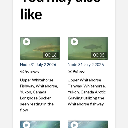
like
00:16
00:05
Node 31 July 2 2026
Node 31 July 2 2026
5
views
9
views
Upper Whitehorse
Upper Whitehorse
Fishway, Whitehorse,
Fishway, Whitehorse,
Yukon, Canada
Yukon, Canada Arctic
Longnose Sucker
Grayling utilizing the
seen resting in the
Whitehorse fishway
flow