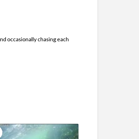
and occasionally chasing each