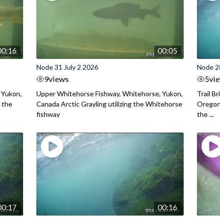
00:16
00:05
Node 31 July 2 2026
Node 2
9
views
5
vi
 Yukon,
Upper Whitehorse Fishway, Whitehorse, Yukon,
Trail B
 the
Canada Arctic Grayling utilizing the Whitehorse
Oregon
fishway
the ...
00:17
00:16