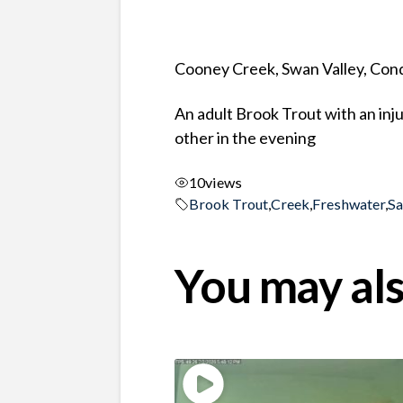
Cooney Creek, Swan Valley, Co
An adult Brook Trout with an inj
other in the evening
10
views
Brook Trout
,
Creek
,
Freshwater
,
S
You may als