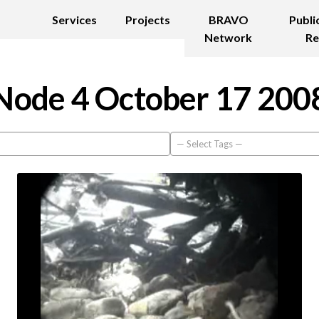
Services
Projects
BRAVO
Publi
Network
Re
Node 4 October 17 200