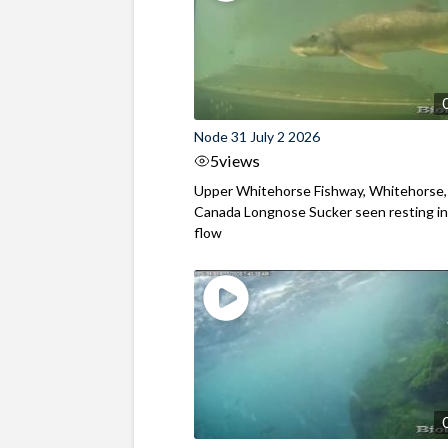
Node 31 July 2 2026
5
views
Upper Whitehorse Fishway, Whitehorse,
Canada Longnose Sucker seen resting in
flow