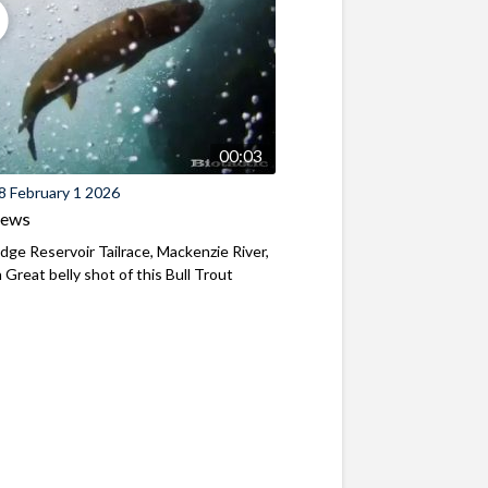
00:03
8 February 1 2026
iews
ridge Reservoir Tailrace, Mackenzie River,
Great belly shot of this Bull Trout