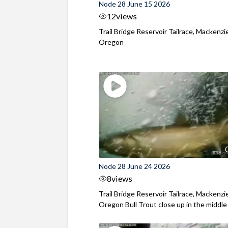
Node 28 June 15 2026
12
views
Trail Bridge Reservoir Tailrace, Mackenzie
Oregon
Node 28 June 24 2026
8
views
Trail Bridge Reservoir Tailrace, Mackenzie
Oregon Bull Trout close up in the middle o