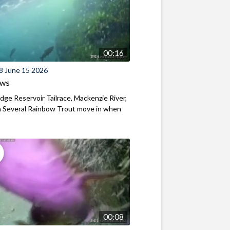
00:16
8 June 15 2026
ews
ridge Reservoir Tailrace, Mackenzie River,
 Several Rainbow Trout move in when
00:08