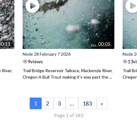
00:11
00:05
Node 28 February 7 2026
Node 2
9
views
13
v
 River,
Trail Bridge Reservoir Tailrace, Mackenzie River,
Trail B
Oregon A Bull Trout making it's way past the ...
Oregon 
1
2
3
…
183
»
Page 1 of 183