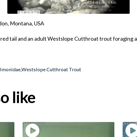
ndon, Montana, USA
ured tail and an adult Westslope Cutthroat trout foraging 
almonidae
,
Westslope Cutthroat Trout
o like