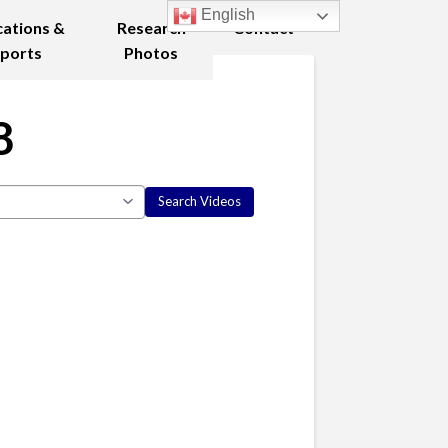
English
cations &
Research
Contact
ports
Photos
8