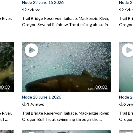
Node 28 June 15 2026
Node 2
7
views
7
vi
 River,
Trail Bridge Reservoir Tailrace, Mackenzie River,
Trail B
Oregon Several Rainbow Trout milling about in
Oregon I
...
00:09
00:02
Node 28 June 1 2026
Node 2
12
views
2
vi
 River,
Trail Bridge Reservoir Tailrace, Mackenzie River,
Trail B
f ...
Oregon Bull Trout swimming through the ...
Oregon 