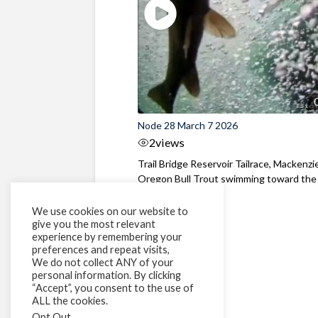
Node 28 March 7 2026
2
views
Trail Bridge Reservoir Tailrace, Mackenzie
Oregon Bull Trout swimming toward the
surface ...
We use cookies on our website to
give you the most relevant
experience by remembering your
preferences and repeat visits,
We do not collect ANY of your
personal information. By clicking
“Accept”, you consent to the use of
ALL the cookies.
Opt Out
.