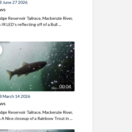
8 June 27 2026
ews
ridge Reservoir Tailrace, Mackenzie River,
R LED's reflecting off of a Bull ...
00:04
8 March 14 2026
ews
ridge Reservoir Tailrace, Mackenzie River,
A Nice closeup of a Rainbow Trout in ...