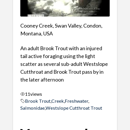
Cooney Creek, Swan Valley, Condon,
Montana, USA
An adult Brook Trout with an injured
tail active foraging using the light
scatter as several sub-adult Westslope
Cutthroat and Brook Trout pass by in
the later afternoon
11
views
Brook Trout
,
Creek
,
Freshwater
,
Salmonidae
,
Westslope Cutthroat Trout