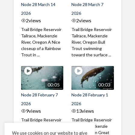
Node 28 March 14
Node 28 March 7
2026
2026
2
views
2
views
Trail Bridge Reservoir
Trail Bridge Reservoir
Tailrace, Mackenzie
Tailrace, Mackenzie
River, Oregon A Nice
River, Oregon Bull
closeup of a Rainbow
Trout swimming
Trout in ...
toward the surface ...
00:05
00:03
Node 28 February 7
Node 28 February 1
2026
2026
9
views
13
views
Trail Bridge Reservoir
Trail Bridge Reservoir
Tailrace, Mackenzie
Tailrace, Mackenzie
River, Oregon A Bull
River, Oregon Great
We use cookies on our website to give