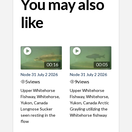
You may also
like
00:16
00:05
Node 31 July 2 2026
Node 31 July 2 2026
5
views
9
views
Upper Whitehorse
Upper Whitehorse
Fishway, Whitehorse,
Fishway, Whitehorse,
Yukon, Canada
Yukon, Canada Arctic
Longnose Sucker
Grayling utilizing the
seen resting in the
Whitehorse fishway
flow