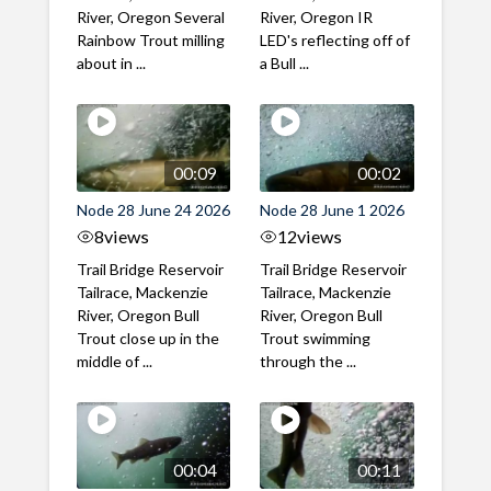
River, Oregon Several
River, Oregon IR
Rainbow Trout milling
LED's reflecting off of
about in ...
a Bull ...
00:09
00:02
Node 28 June 24 2026
Node 28 June 1 2026
8
views
12
views
Trail Bridge Reservoir
Trail Bridge Reservoir
Tailrace, Mackenzie
Tailrace, Mackenzie
River, Oregon Bull
River, Oregon Bull
Trout close up in the
Trout swimming
middle of ...
through the ...
00:04
00:11