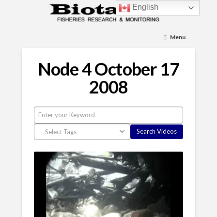
English
Menu
Node 4 October 17
2008