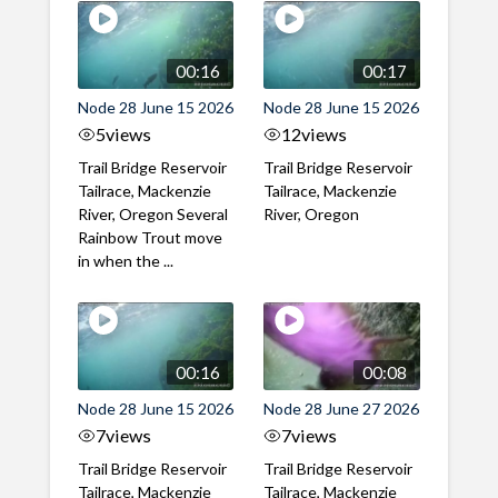
00:16
00:17
Node 28 June 15 2026
Node 28 June 15 2026
5
views
12
views
Trail Bridge Reservoir
Trail Bridge Reservoir
Tailrace, Mackenzie
Tailrace, Mackenzie
River, Oregon Several
River, Oregon
Rainbow Trout move
in when the ...
00:16
00:08
Node 28 June 15 2026
Node 28 June 27 2026
7
views
7
views
Trail Bridge Reservoir
Trail Bridge Reservoir
Tailrace, Mackenzie
Tailrace, Mackenzie