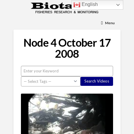
English
Menu
Node 4 October 17
2008