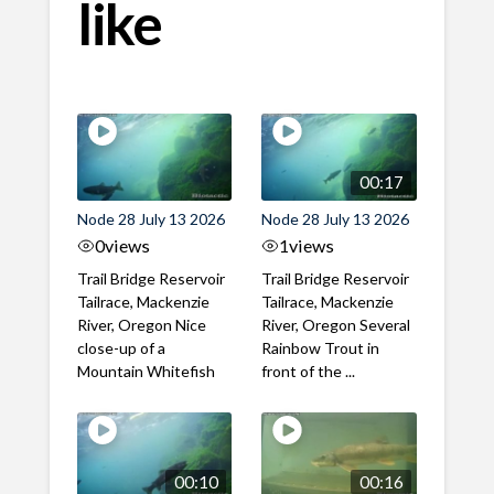
like
00:17
Node 28 July 13 2026
Node 28 July 13 2026
0
views
1
views
Trail Bridge Reservoir
Trail Bridge Reservoir
Tailrace, Mackenzie
Tailrace, Mackenzie
River, Oregon Nice
River, Oregon Several
close-up of a
Rainbow Trout in
Mountain Whitefish
front of the ...
00:10
00:16