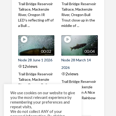
Trail Bridge Reservoir
Trail Bridge Reservoir
Tailrace, Mackenzie
Tailrace, Mackenzie
River, Oregon IR
River, Oregon Bull
LED's reflecting off of
Trout close up in the
a Bull ...
middle of ...
00:02
00:04
Node 28 June 1 2026
Node 28 March 14
12
views
2026
2
views
Trail Bridge Reservoir
Tailrace, Mackenzie
Trail Bridge Reservoir
River, Oregon Bull
Tailrace, Mackenzie
Trout swimming
River, Oregon A Nice
We use cookies on our website to give
through the ...
you the most relevant experience by
closeup of a Rainbow
remembering your preferences and
Trout in ...
repeat visits,
We do not collect ANY of your