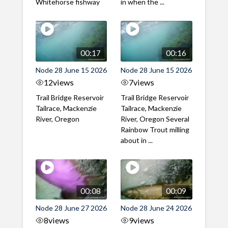
Whitehorse fishway
in when the ...
00:17
00:16
Node 28 June 15 2026
Node 28 June 15 2026
12
views
7
views
Trail Bridge Reservoir
Trail Bridge Reservoir
Tailrace, Mackenzie
Tailrace, Mackenzie
River, Oregon
River, Oregon Several
Rainbow Trout milling
about in ...
00:08
00:09
Node 28 June 27 2026
Node 28 June 24 2026
8
views
9
views