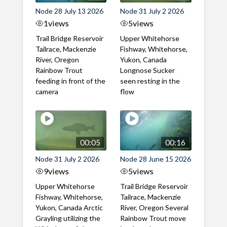
Node 28 July 13 2026
Node 31 July 2 2026
1
views
5
views
Trail Bridge Reservoir
Upper Whitehorse
Tailrace, Mackenzie
Fishway, Whitehorse,
River, Oregon
Yukon, Canada
Rainbow Trout
Longnose Sucker
feeding in front of the
seen resting in the
camera
flow
00:05
00:16
Node 31 July 2 2026
Node 28 June 15 2026
9
views
5
views
Upper Whitehorse
Trail Bridge Reservoir
Fishway, Whitehorse,
Tailrace, Mackenzie
Yukon, Canada Arctic
River, Oregon Several
Grayling utilizing the
Rainbow Trout move