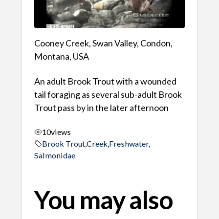
Cooney Creek, Swan Valley, Condon,
Montana, USA
An adult Brook Trout with a wounded
tail foraging as several sub-adult Brook
Trout pass by in the later afternoon
10
views
Brook Trout
,
Creek
,
Freshwater
,
Salmonidae
You may also