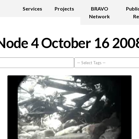
Services
Projects
BRAVO
Publi
Network
Re
Node 4 October 16 200