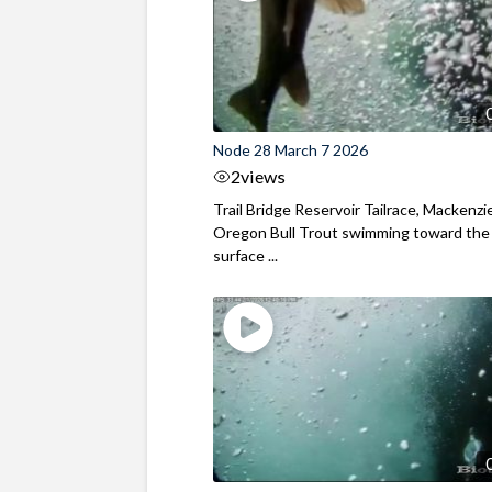
Node 28 March 7 2026
2
views
Trail Bridge Reservoir Tailrace, Mackenzie
Oregon Bull Trout swimming toward the
surface ...