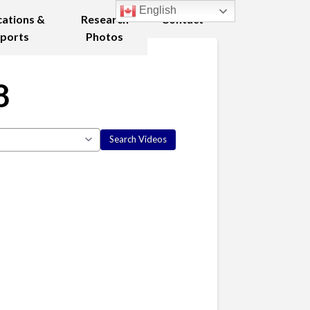
English
cations &
Research
Contact
ports
Photos
8