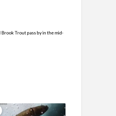
 Brook Trout pass by in the mid-