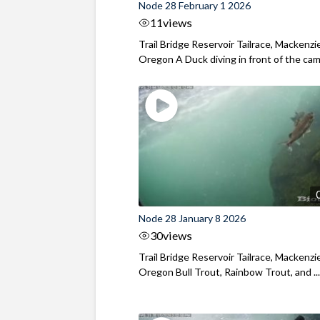
Node 28 February 1 2026
11
views
Trail Bridge Reservoir Tailrace, Mackenzie
Oregon A Duck diving in front of the came
Node 28 January 8 2026
30
views
Trail Bridge Reservoir Tailrace, Mackenzie
Oregon Bull Trout, Rainbow Trout, and ..