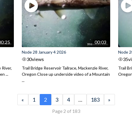
00:25
00:03
Node 28 January 4 2026
Node 2
30
views
35
v
 River,
Trail Bridge Reservoir Tailrace, Mackenzie River,
Trail B
n ...
Oregon Close up underside video of a Mountain
Oregon 
...
«
1
2
3
4
…
183
»
Page 2 of 183