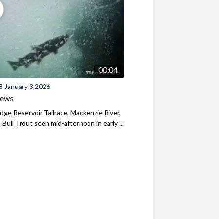
00:04
8 January 3 2026
iews
ridge Reservoir Tailrace, Mackenzie River,
Bull Trout seen mid-afternoon in early ...