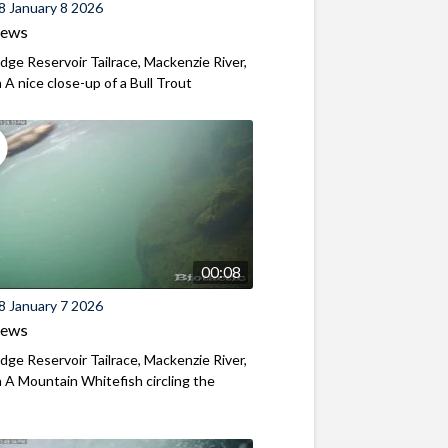
8 January 8 2026
iews
ridge Reservoir Tailrace, Mackenzie River,
A nice close-up of a Bull Trout
00:08
8 January 7 2026
iews
ridge Reservoir Tailrace, Mackenzie River,
A Mountain Whitefish circling the