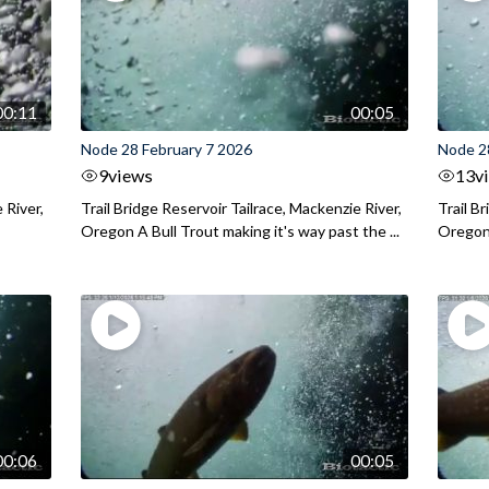
00:11
00:05
Node 28 February 7 2026
Node 2
9
views
13
v
 River,
Trail Bridge Reservoir Tailrace, Mackenzie River,
Trail B
Oregon A Bull Trout making it's way past the ...
Oregon 
00:06
00:05