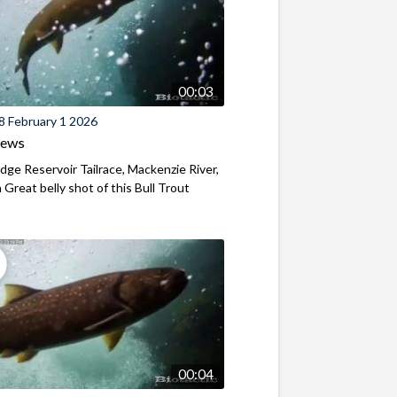
00:03
8 February 1 2026
iews
ridge Reservoir Tailrace, Mackenzie River,
Great belly shot of this Bull Trout
00:04