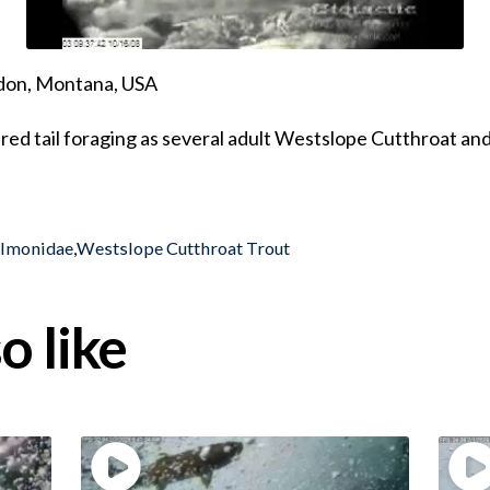
ndon, Montana, USA
ured tail foraging as several adult Westslope Cutthroat and
almonidae
,
Westslope Cutthroat Trout
o like