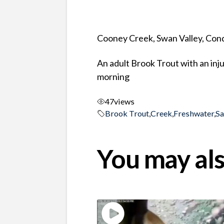
Cooney Creek, Swan Valley, Co
An adult Brook Trout with an inj
morning
47
views
Brook Trout
,
Creek
,
Freshwater
,
S
You may als