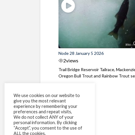
Node 28 January 5 2026
2
views
Trail Bridge Reservoir Tailrace, Mackenzie
Oregon Bull Trout and Rainbow Trout see
We use cookies on our website to
give you the most relevant
experience by remembering your
preferences and repeat visits,
We do not collect ANY of your
personal information. By clicking
“Accept”, you consent to the use of
ALL the cookies.