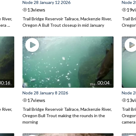
Node 28 January 12 2026
Node 2
13
views
19
v
 River,
Trail Bridge Reservoir Tailrace, Mackenzie River,
Trail B
ra ...
Oregon A Bull Trout closeup in mid January
Oregon 
00:16
00:04
Node 28 January 8 2026
Node 2
17
views
13
v
 River,
Trail Bridge Reservoir Tailrace, Mackenzie River,
Trail B
.
Oregon Bull Trout making the rounds in the
Oregon 
morning
camera